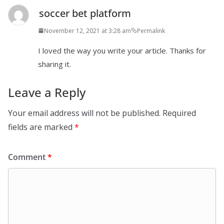
soccer bet platform
November 12, 2021 at 3:28 am
Permalink
I loved the way you write your article. Thanks for
sharing it.
Leave a Reply
Your email address will not be published.
Required
fields are marked
*
Comment
*