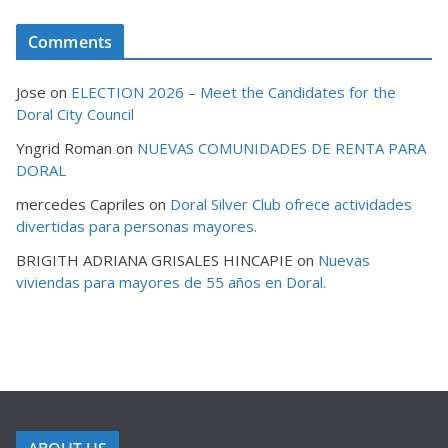
Comments
Jose
on
ELECTION 2026 – Meet the Candidates for the
Doral City Council
Yngrid Roman
on
NUEVAS COMUNIDADES DE RENTA PARA
DORAL
mercedes Capriles
on
Doral Silver Club ofrece actividades
divertidas para personas mayores.
BRIGITH ADRIANA GRISALES HINCAPIE
on
Nuevas
viviendas para mayores de 55 años en Doral.