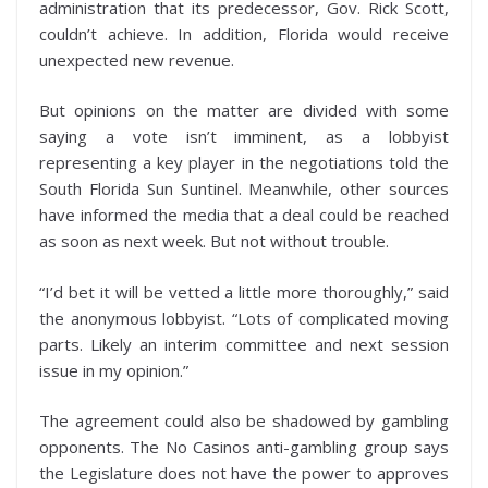
administration that its predecessor, Gov. Rick Scott,
couldn’t achieve. In addition, Florida would receive
unexpected new revenue.
But opinions on the matter are divided with some
saying a vote isn’t imminent, as a lobbyist
representing a key player in the negotiations told the
South Florida Sun Suntinel. Meanwhile, other sources
have informed the media that a deal could be reached
as soon as next week. But not without trouble.
“I’d bet it will be vetted a little more thoroughly,” said
the anonymous lobbyist. “Lots of complicated moving
parts. Likely an interim committee and next session
issue in my opinion.”
The agreement could also be shadowed by gambling
opponents. The No Casinos anti-gambling group says
the Legislature does not have the power to approves