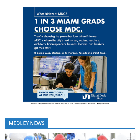
MEDLEY NEWS