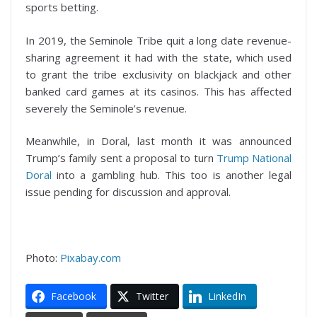
sports betting.
In 2019, the Seminole Tribe quit a long date revenue-
sharing agreement it had with the state, which used
to grant the tribe exclusivity on blackjack and other
banked card games at its casinos. This has affected
severely the Seminole’s revenue.
Meanwhile, in Doral, last month it was announced
Trump’s family sent a proposal to turn
Trump National
Doral
into a gambling hub. This too is another legal
issue pending for discussion and approval.
Photo:
Pixabay.com
Facebook
Twitter
LinkedIn