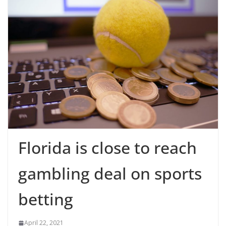
Florida is close to reach
gambling deal on sports
betting
April 22, 2021