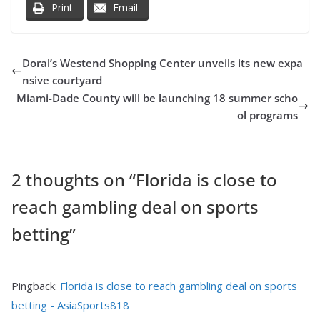
Print
Email
Doral’s Westend Shopping Center unveils its new expa
nsive courtyard
Miami-Dade County will be launching 18 summer scho
ol programs
2 thoughts on “
Florida is close to
reach gambling deal on sports
betting
”
Pingback:
Florida is close to reach gambling deal on sports
betting - AsiaSports818