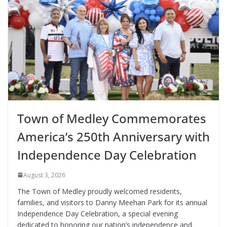
Town of Medley Commemorates
America’s 250th Anniversary with
Independence Day Celebration
August 3, 2026
The Town of Medley proudly welcomed residents,
families, and visitors to Danny Meehan Park for its annual
Independence Day Celebration, a special evening
dedicated to honoring our nation’s independence and