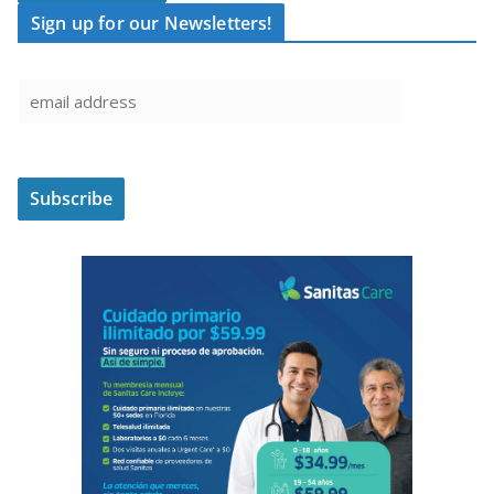
Sign up for our Newsletters!