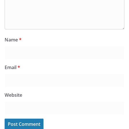
Name
*
Email
*
Website