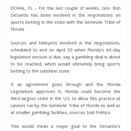
DORAL, FL – For the last couple of weeks, Gov. Ron
DeSantis has been involved in the negotiations on
sports betting in the state with the Seminole Tribe of
Florida.
Sources and lobbyists involved in the negotiations,
scheduled to end on April 30 when Florida’s 60-day
legislative session is due, say a gambling deal is about
to be reached, which would ultimately bring sports
betting to the sunshine state.
If an agreement goes through and the Florida
Legislature approves it, Florida could become the
third largest state in the U.S. to allow this practice at
casinos run by the Seminole Tribe of Florida as well as
at smaller gambling facilities, sources told Politico.
This would mean a major goal to the DeSantis’s