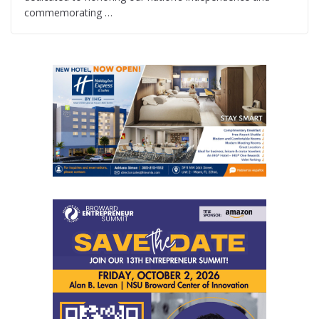
commemorating …