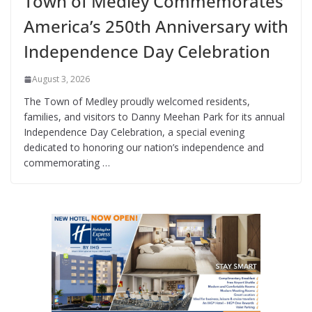
Town of Medley Commemorates
America’s 250th Anniversary with
Independence Day Celebration
August 3, 2026
The Town of Medley proudly welcomed residents,
families, and visitors to Danny Meehan Park for its annual
Independence Day Celebration, a special evening
dedicated to honoring our nation’s independence and
commemorating …