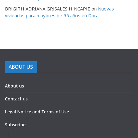
BRIGITH ADRIANA GRISALES HINCAPIE
on
Nuevas
viviendas para mayores de 55 años en Doral.
ABOUT US
About us
Contact us
Legal Notice and Terms of Use
Subscribe