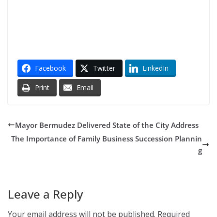
Facebook
Twitter
LinkedIn
Print
Email
Mayor Bermudez Delivered State of the City Address
The Importance of Family Business Succession Plannin
g
Leave a Reply
Your email address will not be published.
Required