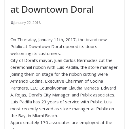
at Downtown Doral
January 22, 2018
On Thursday, January 11th, 2017, the brand new
Publix at Downtown Doral opened its doors
welcoming its customers.
City of Doral’s mayor, Juan Carlos Bermudez cut the
ceremonial ribbon with Luis Padilla, the store manager.
Joining them on stage for the ribbon cutting were
Armando Codina, Executive Chairman of Codina
Partners, LLC; Councilwoman Claudia Mariaca; Edward
A. Rojas, Doral’s City Manager; and Publix associates.
Luis Padilla has 23 years of service with Publix. Luis
most recently served as store manager at Publix on
the Bay, in Miami Beach.
Approximately 170 associates are employed at the