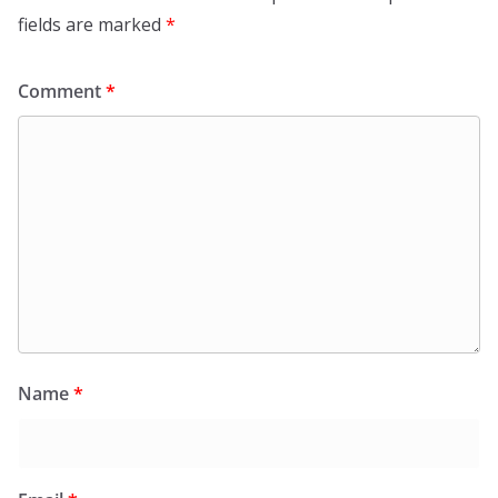
fields are marked
*
Comment
*
Name
*