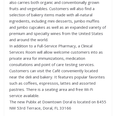
also carries both organic and conventionally grown
fruits and vegetables. Customers will also find a
selection of bakery items made with all-natural
ingredients, including mini desserts, jumbo muffins
and jumbo cupcakes as well as an expanded variety of
premium and specialty wines from the United States
and around the world.
In addition to a Full-Service Pharmacy, a Clinical
Services Room will allow welcome customers into as
private area for immunizations, medication
consultations and point of care testing services.
Customers can visit the Café conveniently located
near the deli and bakery. It features popular favorites
such as coffees, espressos, lattes and assorted
pastries. There is a seating area and free Wi-Fi
service available.
The new Publix at Downtown Doral is located on 8455
NW 53rd Terrace, Doral, FL 33166