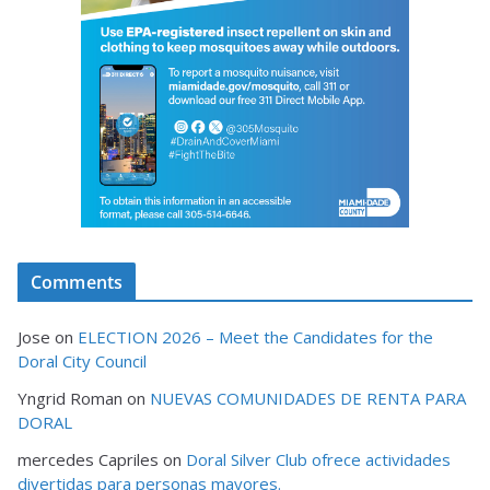
Comments
Jose
on
ELECTION 2026 – Meet the Candidates for the
Doral City Council
Yngrid Roman
on
NUEVAS COMUNIDADES DE RENTA PARA
DORAL
mercedes Capriles
on
Doral Silver Club ofrece actividades
divertidas para personas mayores.