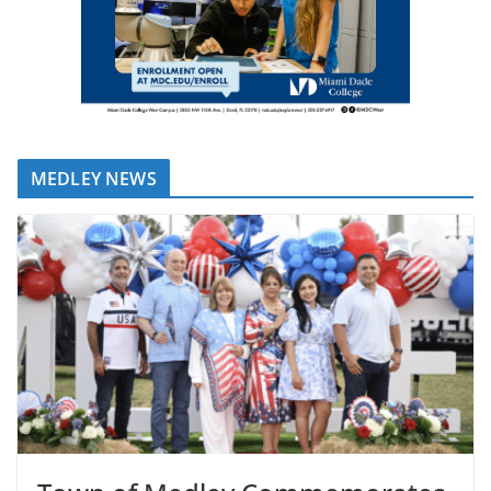
MEDLEY NEWS