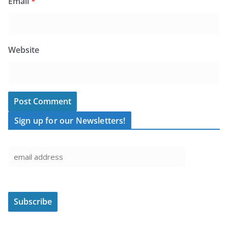
Email
*
Website
Sign up for our Newsletters!