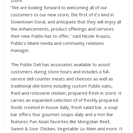
store.
“We are looking forward to welcoming all of our
customers to our new store, the first of it’s kind in
Downtown Doral, and anticipate that they will enjoy all
the enhancements, product offerings and services
their new Publix has to offer,” said Nicole Krauss,
Publix’s Miami media and community relations
manager.
The Publix Deli has associates available to assist
customers during store hours and includes a full-
service deli counter meats and cheeses as well as
traditional deli items including custom Publix subs,
fried and rotisserie chicken, prepared fresh in store. It
carries an expanded selection of of freshly prepared
foods created in-house daily, fresh salad bar, a soup
bar offers four gourmet soups daily and a Hot Bar
features Pan Asian favorites like Mongolian Beef,
Sweet & Sour Chicken, Vegetable Lo-Mein and more. It