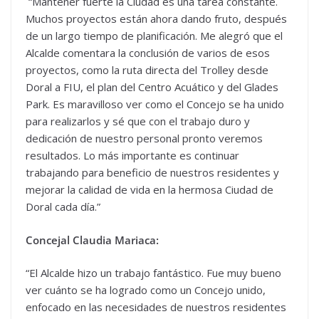
“Mantener fuerte la Ciudad es una tarea constante.
Muchos proyectos están ahora dando fruto, después
de un largo tiempo de planificación. Me alegró que el
Alcalde comentara la conclusión de varios de esos
proyectos, como la ruta directa del Trolley desde
Doral a FIU, el plan del Centro Acuático y del Glades
Park. Es maravilloso ver como el Concejo se ha unido
para realizarlos y sé que con el trabajo duro y
dedicación de nuestro personal pronto veremos
resultados. Lo más importante es continuar
trabajando para beneficio de nuestros residentes y
mejorar la calidad de vida en la hermosa Ciudad de
Doral cada día.”
Concejal Claudia Mariaca:
“El Alcalde hizo un trabajo fantástico. Fue muy bueno
ver cuánto se ha logrado como un Concejo unido,
enfocado en las necesidades de nuestros residentes