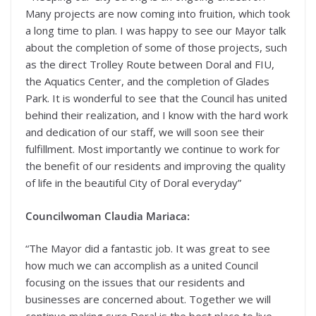
Many projects are now coming into fruition, which took
a long time to plan. I was happy to see our Mayor talk
about the completion of some of those projects, such
as the direct Trolley Route between Doral and FIU,
the Aquatics Center, and the completion of Glades
Park. It is wonderful to see that the Council has united
behind their realization, and I know with the hard work
and dedication of our staff, we will soon see their
fulfillment. Most importantly we continue to work for
the benefit of our residents and improving the quality
of life in the beautiful City of Doral everyday”
Councilwoman Claudia Mariaca:
“The Mayor did a fantastic job. It was great to see
how much we can accomplish as a united Council
focusing on the issues that our residents and
businesses are concerned about. Together we will