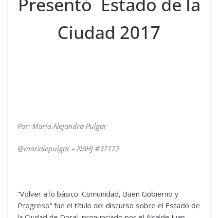
Presentó Estado de la
Ciudad 2017
Por: María Alejandra Pulgar
@marialepulgar – NAHJ #37172
“Volver a lo básico: Comunidad, Buen Gobierno y
Progreso” fue el título del discurso sobre el Estado de
la Ciudad de Doral, pronunciado por el Alcalde Juan