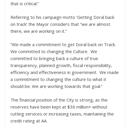
that is critical.”
Referring to his campaign motto ‘Getting Doral back
on track’ the Mayor considers that “we are almost
there, we are working on it.”
“We made a commitment to get Doral back on Track.
We committed to changing the Culture. We
committed to bringing back a culture of true
transparency, planned growth, fiscal responsibility,
efficiency and effectiveness in government. We made
a commitment to changing the culture to what it
should be. We are working towards that goal.”
The financial position of the City is strong, as the
reserves have been kept at $36 million+ without
cutting services or increasing taxes, maintaining the
credit rating at AA.