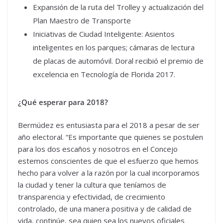
Expansión de la ruta del Trolley y actualización del
Plan Maestro de Transporte
Iniciativas de Ciudad Inteligente: Asientos
inteligentes en los parques; cámaras de lectura
de placas de automóvil. Doral recibió el premio de
excelencia en Tecnología de Florida 2017.
¿Qué esperar para 2018?
Bermúdez es entusiasta para el 2018 a pesar de ser
año electoral. “Es importante que quienes se postulen
para los dos escaños y nosotros en el Concejo
estemos conscientes de que el esfuerzo que hemos
hecho para volver a la razón por la cual incorporamos
la ciudad y tener la cultura que teníamos de
transparencia y efectividad, de crecimiento
controlado, de una manera positiva y de calidad de
vida, continúe, sea quien sea los nuevos oficiales