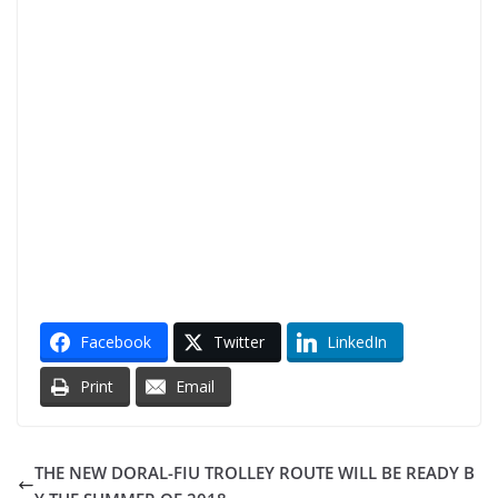
Facebook
Twitter
LinkedIn
Print
Email
THE NEW DORAL-FIU TROLLEY ROUTE WILL BE READY B