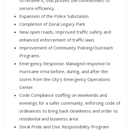
to receive it, that proves the commitment to
service efficiency.
Expansion of the Police Substation
Completion of Doral Legacy Park
New open roads, Improved traffic safety and
enhanced enforcement of traffic laws
Improvement of Community Policing/Outreach
Programs
Emergency Response. Managed response to
Hurricane Irma before, during, and after the
storm from the City’s Emergency Operations
Center.
Code Compliance staffing on weekends and
evenings for a safer community, enforcing code of
ordinances to bring back cleanliness and order to
residential and business area
Doral Pride and Civic Responsibility Program.