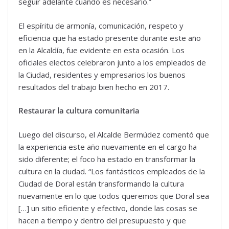
seguir adelante cuando es necesario.”
El espíritu de armonía, comunicación, respeto y
eficiencia que ha estado presente durante este año
en la Alcaldía, fue evidente en esta ocasión. Los
oficiales electos celebraron junto a los empleados de
la Ciudad, residentes y empresarios los buenos
resultados del trabajo bien hecho en 2017.
Restaurar la cultura comunitaria
Luego del discurso, el Alcalde Bermúdez comentó que
la experiencia este año nuevamente en el cargo ha
sido diferente; el foco ha estado en transformar la
cultura en la ciudad. “Los fantásticos empleados de la
Ciudad de Doral están transformando la cultura
nuevamente en lo que todos queremos que Doral sea
[…] un sitio eficiente y efectivo, donde las cosas se
hacen a tiempo y dentro del presupuesto y que