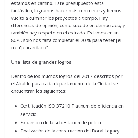
estamos en camino. Este presupuesto está
fantástico, logramos hacer más con menos y hemos
vuelto a culminar los proyectos a tiempo. Hay
diferencias de opinión, como sucede en democracia, y
también hay respeto en el estrado. Estamos en un
80%, solo nos falta completar el 20 % para tener [el
tren] encarrilado”
Una lista de grandes logros
Dentro de los muchos logros del 2017 descritos por
el Alcalde para cada departamento de la Ciudad se
encuentran los siguientes:
Certificación ISO 37210 Platinum de eficiencia en
servicio.
Expansión de la subestación de policía
Finalización de la construcción del Doral Legacy