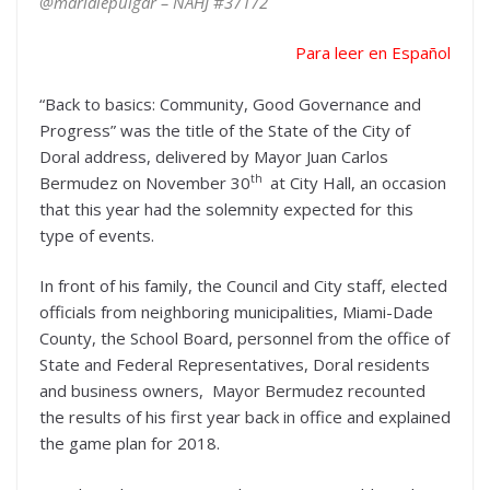
@marialepulgar – NAHJ #37172
Para leer en Español
“Back to basics: Community, Good Governance and
Progress” was the title of the State of the City of
Doral address, delivered by Mayor Juan Carlos
th
Bermudez on November 30
at City Hall, an occasion
that this year had the solemnity expected for this
type of events.
In front of his family, the Council and City staff, elected
officials from neighboring municipalities, Miami-Dade
County, the School Board, personnel from the office of
State and Federal Representatives, Doral residents
and business owners, Mayor Bermudez recounted
the results of his first year back in office and explained
the game plan for 2018.