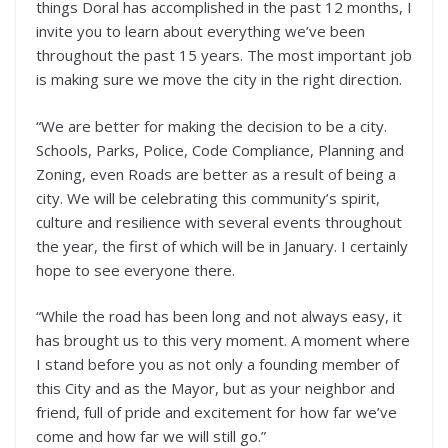
things Doral has accomplished in the past 12 months, I
invite you to learn about everything we’ve been
throughout the past 15 years. The most important job
is making sure we move the city in the right direction.
“We are better for making the decision to be a city.
Schools, Parks, Police, Code Compliance, Planning and
Zoning, even Roads are better as a result of being a
city. We will be celebrating this community’s spirit,
culture and resilience with several events throughout
the year, the first of which will be in January. I certainly
hope to see everyone there.
“While the road has been long and not always easy, it
has brought us to this very moment. A moment where
I stand before you as not only a founding member of
this City and as the Mayor, but as your neighbor and
friend, full of pride and excitement for how far we’ve
come and how far we will still go.”