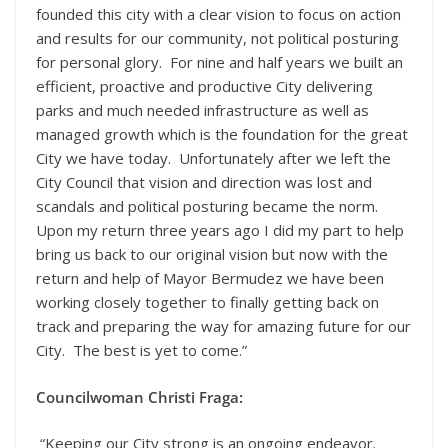
founded this city with a clear vision to focus on action
and results for our community, not political posturing
for personal glory. For nine and half years we built an
efficient, proactive and productive City delivering
parks and much needed infrastructure as well as
managed growth which is the foundation for the great
City we have today. Unfortunately after we left the
City Council that vision and direction was lost and
scandals and political posturing became the norm.
Upon my return three years ago I did my part to help
bring us back to our original vision but now with the
return and help of Mayor Bermudez we have been
working closely together to finally getting back on
track and preparing the way for amazing future for our
City. The best is yet to come.”
Councilwoman Christi Fraga:
“Keeping our City strong is an ongoing endeavor.