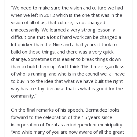
“We need to make sure the vision and culture we had
when we left in 2012 which is the one that was in the
vision of all of us, that culture, is not changed
unnecessarily. We learned a very strong lesson, a
difficult one that a lot of hard work can be changed a
lot quicker than the Nine and a half years it took to
build on these things, and there was a very quick
change. Sometimes it is easier to break things down
than to build them up. And I think This time regardless
of who is running and who is in the council we all have
to buy in to the idea that what we have built the right
way has to stay because that is what is good for the
community.”
On the final remarks of his speech, Bermudez looks
forward to the celebration of the 15 years since
incorporation of Doral as an independent municipality.
“And while many of you are now aware of all the great