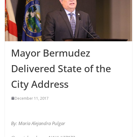
Mayor Bermudez
Delivered State of the
City Address
December 11, 2017
By: María Alejandra Pulgar