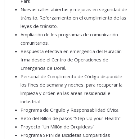
Park
Nuevas calles abiertas y mejoras en seguridad de
tránsito. Reforzamiento en el cumplimiento de las
leyes de tránsito.
Ampliación de los programas de comunicación
comunitarios.
Respuesta efectiva en emergencia del Huracán
Irma desde el Centro de Operaciones de
Emergencia de Doral.
Personal de Cumplimiento de Código disponible
los fines de semana y noches, para recuperar la
limpieza y orden en las áreas residencial e
industrial.
Programa de Orgullo y Responsabilidad Cívica.
Reto del Billón de pasos “Step Up your Health”
Proyecto “Un Millón de Orquídeas”
Programa SPIN de Bicicletas Compartidas