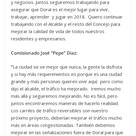
y negocios. Juntos seguiremos trabajando para
asegurar que Doral es el mejor lugar para vivir,
trabajar, aprender y jugar en 2018. Quiero continuar
trabajando con el Alcalde y el resto del Concejo para
mejorar la calidad de vida de todos nuestros
residentes y empresarios.
Comisionado José “Pepe” Diaz:
“
La ciudad se ve mejor que nunca, la gente la disfruta
y si hay más requerimientos es porque es una ciudad
grande y más personas quieren vivir aquí; pero como
dijo el alcalde, el tráfico ha mejorado. Iremos mucho
más allá y seguiremos mejorando. No es fácil, pero
juntos encontraremos maneras de hacerlo realidad.
Los carriles de tráfico reversibles son nuestro
próximo proyecto, deberían mejorar el tráfico mucho
más en áreas congestionadas. También debemos
mejorar en las señalizaciones fuera de Doral para que