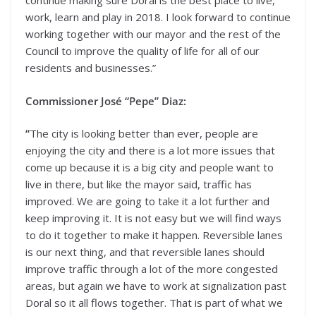
continue making sure Doral is the best place to live,
work, learn and play in 2018. I look forward to continue
working together with our mayor and the rest of the
Council to improve the quality of life for all of our
residents and businesses.”
Commissioner José “Pepe” Diaz:
“
The city is looking better than ever, people are
enjoying the city and there is a lot more issues that
come up because it is a big city and people want to
live in there, but like the mayor said, traffic has
improved. We are going to take it a lot further and
keep improving it. It is not easy but we will find ways
to do it together to make it happen. Reversible lanes
is our next thing, and that reversible lanes should
improve traffic through a lot of the more congested
areas, but again we have to work at signalization past
Doral so it all flows together. That is part of what we