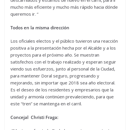
descarrilados y estamos de nuevo en el carril, para ir
mucho más eficiente y mucho más rápido hacia dónde
queremos ir. “
Todos en la misma dirección
Los oficiales electos y el público tuvieron una reacción
positiva a la presentación hecha por el Alcalde y a los
proyectos para el próximo año. Se muestran
satisfechos con el trabajo realizado y esperan seguir
viendo sus esfuerzos, junto al personal de la Ciudad,
para mantener Doral seguro, progresando y
mejorando, sin importar que 2018 sea año electoral.
Es el deseo de los residentes y empresarios que la
unidad y armonía continúen prevaleciendo, para que
este “tren” se mantenga en el carril.
Concejal Christi Fraga: