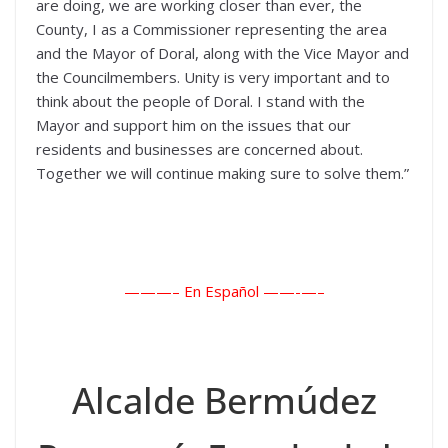
are doing, we are working closer than ever, the
County, I as a Commissioner representing the area
and the Mayor of Doral, along with the Vice Mayor and
the Councilmembers. Unity is very important and to
think about the people of Doral. I stand with the
Mayor and support him on the issues that our
residents and businesses are concerned about.
Together we will continue making sure to solve them.”
———– En Español ——-
—–
Alcalde Bermúdez