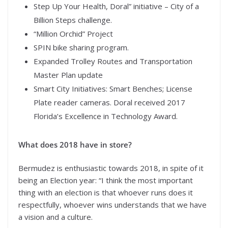
Step Up Your Health, Doral” initiative – City of a
Billion Steps challenge.
“Million Orchid” Project
SPIN bike sharing program.
Expanded Trolley Routes and Transportation
Master Plan update
Smart City Initiatives: Smart Benches; License
Plate reader cameras. Doral received 2017
Florida’s Excellence in Technology Award.
What does 2018 have in store?
Bermudez is enthusiastic towards 2018, in spite of it
being an Election year: “I think the most important
thing with an election is that whoever runs does it
respectfully, whoever wins understands that we have
a vision and a culture.