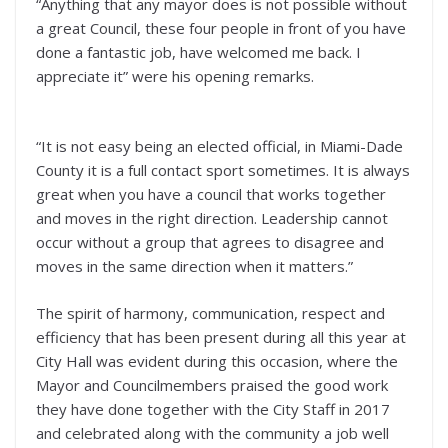
“Anything that any mayor does is not possible without
a great Council, these four people in front of you have
done a fantastic job, have welcomed me back. I
appreciate it” were his opening remarks.
“It is not easy being an elected official, in Miami-Dade
County it is a full contact sport sometimes. It is always
great when you have a council that works together
and moves in the right direction. Leadership cannot
occur without a group that agrees to disagree and
moves in the same direction when it matters.”
The spirit of harmony, communication, respect and
efficiency that has been present during all this year at
City Hall was evident during this occasion, where the
Mayor and Councilmembers praised the good work
they have done together with the City Staff in 2017
and celebrated along with the community a job well