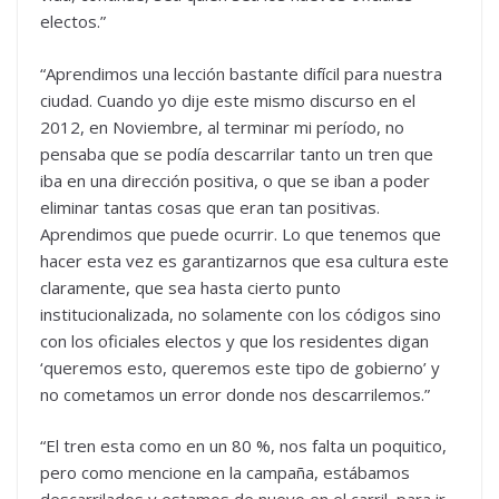
electos.”
“Aprendimos una lección bastante difícil para nuestra
ciudad. Cuando yo dije este mismo discurso en el
2012, en Noviembre, al terminar mi período, no
pensaba que se podía descarrilar tanto un tren que
iba en una dirección positiva, o que se iban a poder
eliminar tantas cosas que eran tan positivas.
Aprendimos que puede ocurrir. Lo que tenemos que
hacer esta vez es garantizarnos que esa cultura este
claramente, que sea hasta cierto punto
institucionalizada, no solamente con los códigos sino
con los oficiales electos y que los residentes digan
‘queremos esto, queremos este tipo de gobierno’ y
no cometamos un error donde nos descarrilemos.”
“El tren esta como en un 80 %, nos falta un poquitico,
pero como mencione en la campaña, estábamos