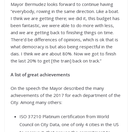
Mayor Bermudez looks forward to continue having
“everybody, rowing in the same direction. Like a boat.
I think we are getting there; we did it, this budget has
been fantastic, we were able to do more with less,
and we are getting back to finishing things on time.
There’d be differences of opinions, which is ok that is
what democracy is but also being respectful in the
dais. I think we are about 80%. Now we got to finish
the last 20% to get [the train] back on track.”
A list of great achievements
On the speech the Mayor described the many
achievements of the 2017 for each department of the
City. Among many others:
ISO 37210 Platinum certification from World
Council on City Data, one of only 4 cities in the US