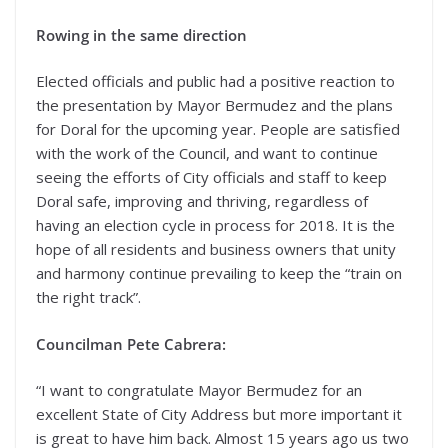
Rowing in the same direction
Elected officials and public had a positive reaction to
the presentation by Mayor Bermudez and the plans
for Doral for the upcoming year. People are satisfied
with the work of the Council, and want to continue
seeing the efforts of City officials and staff to keep
Doral safe, improving and thriving, regardless of
having an election cycle in process for 2018. It is the
hope of all residents and business owners that unity
and harmony continue prevailing to keep the “train on
the right track”.
Councilman Pete Cabrera:
“I want to congratulate Mayor Bermudez for an
excellent State of City Address but more important it
is great to have him back. Almost 15 years ago us two