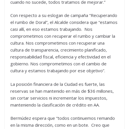
cuando no sucede, todos tratamos de mejorar.”
Con respecto a su eslogan de campaña “Recuperando
el rumbo de Doral”, el Alcalde considera que “estamos
casi allí, en eso estamos trabajando. Nos
comprometimos con recuperar el rumbo y cambiar la
cultura. Nos comprometimos con recuperar una
cultura de transparencia, crecimiento planificado,
responsabilidad fiscal, eficiencia y efectividad en el
gobierno. Nos comprometimos con el cambio de
cultura y estamos trabajando por ese objetivo”.
La posición financiera de la Ciudad es fuerte, las
reservas se han mantenido en más de $36 millones,
sin cortar servicios ni incrementar los impuestos,
manteniendo la clasificación de crédito en AA.
Bermúdez espera que “todos continuemos remando
en la misma dirección, como en un bote. Creo que