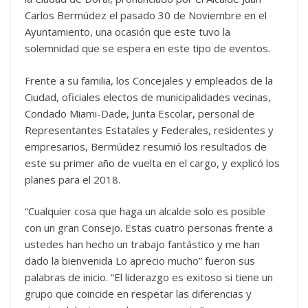
Carlos Bermúdez el pasado 30 de Noviembre en el
Ayuntamiento, una ocasión que este tuvo la
solemnidad que se espera en este tipo de eventos.
Frente a su familia, los Concejales y empleados de la
Ciudad, oficiales electos de municipalidades vecinas,
Condado Miami-Dade, Junta Escolar, personal de
Representantes Estatales y Federales, residentes y
empresarios, Bermúdez resumió los resultados de
este su primer año de vuelta en el cargo, y explicó los
planes para el 2018.
“Cualquier cosa que haga un alcalde solo es posible
con un gran Consejo. Estas cuatro personas frente a
ustedes han hecho un trabajo fantástico y me han
dado la bienvenida Lo aprecio mucho” fueron sus
palabras de inicio. “El liderazgo es exitoso si tiene un
grupo que coincide en respetar las diferencias y