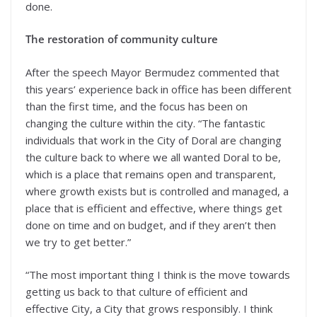
done.
The restoration of community culture
After the speech Mayor Bermudez commented that
this years’ experience back in office has been different
than the first time, and the focus has been on
changing the culture within the city. “The fantastic
individuals that work in the City of Doral are changing
the culture back to where we all wanted Doral to be,
which is a place that remains open and transparent,
where growth exists but is controlled and managed, a
place that is efficient and effective, where things get
done on time and on budget, and if they aren’t then
we try to get better.”
“The most important thing I think is the move towards
getting us back to that culture of efficient and
effective City, a City that grows responsibly. I think