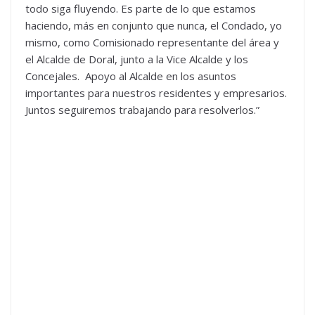
todo siga fluyendo. Es parte de lo que estamos
haciendo, más en conjunto que nunca, el Condado, yo
mismo, como Comisionado representante del área y
el Alcalde de Doral, junto a la Vice Alcalde y los
Concejales. Apoyo al Alcalde en los asuntos
importantes para nuestros residentes y empresarios.
Juntos seguiremos trabajando para resolverlos.”