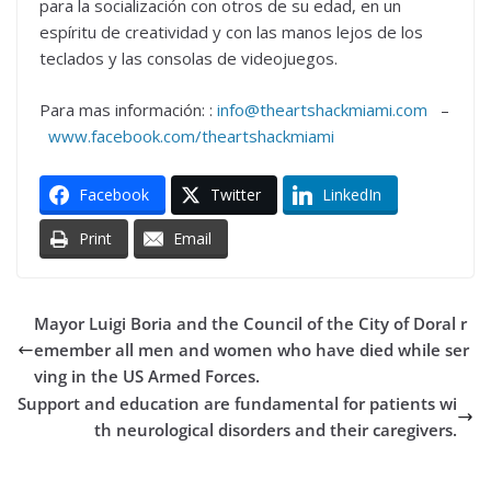
para la socialización con otros de su edad, en un
espíritu de creatividad y con las manos lejos de los
teclados y las consolas de videojuegos.
Para mas información: :
info@theartshackmiami.com
–
www.facebook.com/theartshackmiami
Facebook
Twitter
LinkedIn
Print
Email
Mayor Luigi Boria and the Council of the City of Doral r
emember all men and women who have died while ser
ving in the US Armed Forces.
Support and education are fundamental for patients wi
th neurological disorders and their caregivers.