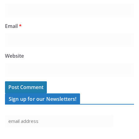
Email
*
Website
Sign up for our Newsletters!