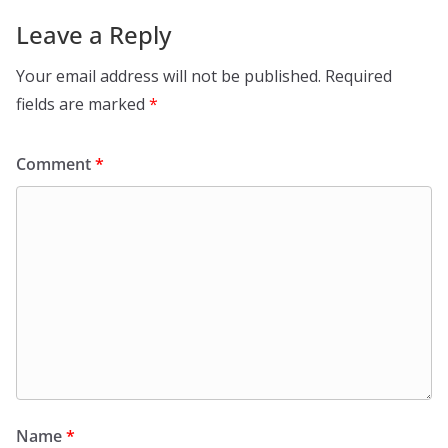
Leave a Reply
Your email address will not be published.
Required
fields are marked
*
Comment
*
Name
*