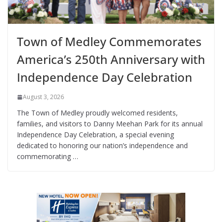
Town of Medley Commemorates
America’s 250th Anniversary with
Independence Day Celebration
August 3, 2026
The Town of Medley proudly welcomed residents,
families, and visitors to Danny Meehan Park for its annual
Independence Day Celebration, a special evening
dedicated to honoring our nation’s independence and
commemorating …