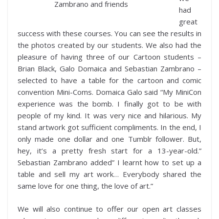
Zambrano and friends
had
great
success with these courses. You can see the results in
the photos created by our students. We also had the
pleasure of having three of our Cartoon students –
Brian Black, Galo Domaica and Sebastian Zambrano –
selected to have a table for the cartoon and comic
convention Mini-Coms. Domaica Galo said “My MiniCon
experience was the bomb. I finally got to be with
people of my kind. It was very nice and hilarious. My
stand artwork got sufficient compliments. In the end, I
only made one dollar and one Tumblr follower. But,
hey, it’s a pretty fresh start for a 13-year-old.”
Sebastian Zambrano added” I learnt how to set up a
table and sell my art work… Everybody shared the
same love for one thing, the love of art.”
We will also continue to offer our open art classes