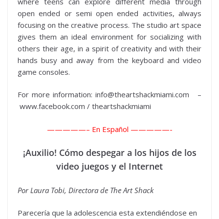
where teens can explore different media through
open ended or semi open ended activities, always
focusing on the creative process. The studio art space
gives them an ideal environment for socializing with
others their age, in a spirit of creativity and with their
hands busy and away from the keyboard and video
game consoles.
For more information: info@theartshackmiami.com –
www.facebook.com / theartshackmiami
—————–
En Español —————-
¡Auxilio! Cómo despegar a los hijos de los
video juegos y el Internet
Por Laura Tobi, Directora de The Art Shack
Parecería que la adolescencia esta extendiéndose en