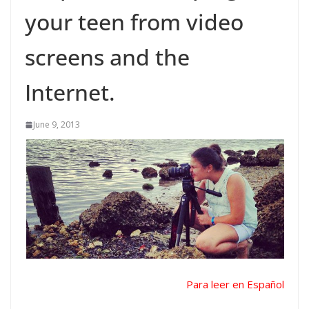
your teen from video
screens and the
Internet.
June 9, 2013
Para leer en Español