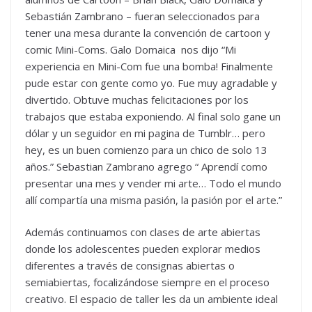
Sebastián Zambrano – fueran seleccionados para
tener una mesa durante la convención de cartoon y
comic Mini-Coms. Galo Domaica nos dijo “Mi
experiencia en Mini-Com fue una bomba! Finalmente
pude estar con gente como yo. Fue muy agradable y
divertido. Obtuve muchas felicitaciones por los
trabajos que estaba exponiendo. Al final solo gane un
dólar y un seguidor en mi pagina de Tumblr… pero
hey, es un buen comienzo para un chico de solo 13
años.” Sebastian Zambrano agrego “ Aprendí como
presentar una mes y vender mi arte… Todo el mundo
allí compartía una misma pasión, la pasión por el arte.”
Además continuamos con clases de arte abiertas
donde los adolescentes pueden explorar medios
diferentes a través de consignas abiertas o
semiabiertas, focalizándose siempre en el proceso
creativo. El espacio de taller les da un ambiente ideal