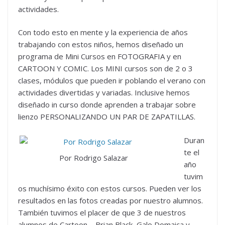
actividades.
Con todo esto en mente y la experiencia de años
trabajando con estos niños, hemos diseñado un
programa de Mini Cursos en FOTOGRAFIA y en
CARTOON Y COMIC. Los MINI cursos son de 2 o 3
clases, módulos que pueden ir poblando el verano con
actividades divertidas y variadas. Inclusive hemos
diseñado in curso donde aprenden a trabajar sobre
lienzo PERSONALIZANDO UN PAR DE ZAPATILLAS.
Duran
te el
Por Rodrigo Salazar
año
tuvim
os muchísimo éxito con estos cursos. Pueden ver los
resultados en las fotos creadas por nuestro alumnos.
También tuvimos el placer de que 3 de nuestros
alumnos de Cartoon – Brian Black, Galo Domaica y