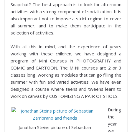
Snapchat? The best approach is to look for afternoon
activities with a strong component of socialization. It is
also important not to impose a strict regime to cover
all summer, and to make them participate in the
selection of activities.
With all this in mind, and the experience of years
working with these children, we have designed a
program of Mini Courses in PHOTOGRAPHY and
COMIC and CARTOON. The MINI courses are 2 or 3
classes long, working as modules that can go filling the
summer with fun and varied activities. We have even
designed a course where teens and tweens learn to
work on canvas by CUSTOMIZING A PAIR OF SHOES.
During
the
year
Jonathan Steins picture of Sebastian
we