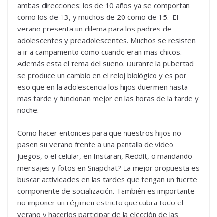
ambas direcciones: los de 10 años ya se comportan
como los de 13, y muchos de 20 como de 15. El
verano presenta un dilema para los padres de
adolescentes y preadolescentes. Muchos se resisten
a ir a campamento como cuando eran mas chicos.
Además esta el tema del sueño. Durante la pubertad
se produce un cambio en el reloj biológico y es por
eso que en la adolescencia los hijos duermen hasta
mas tarde y funcionan mejor en las horas de la tarde y
noche.
Como hacer entonces para que nuestros hijos no
pasen su verano frente a una pantalla de video
juegos, o el celular, en Instaran, Reddit, o mandando
mensajes y fotos en Snapchat? La mejor propuesta es
buscar actividades en las tardes que tengan un fuerte
componente de socialización. También es importante
no imponer un régimen estricto que cubra todo el
verano y hacerlos participar de la elección de las