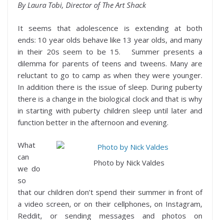
By Laura Tobi, Director of The Art Shack
It seems that adolescence is extending at both
ends: 10 year olds behave like 13 year olds, and many
in their 20s seem to be 15. Summer presents a
dilemma for parents of teens and tweens. Many are
reluctant to go to camp as when they were younger.
In addition there is the issue of sleep. During puberty
there is a change in the biological clock and that is why
in starting with puberty children sleep until later and
function better in the afternoon and evening.
What
can
Photo by Nick Valdes
we do
so
that our children don’t spend their summer in front of
a video screen, or on their cellphones, on Instagram,
Reddit, or sending messages and photos on