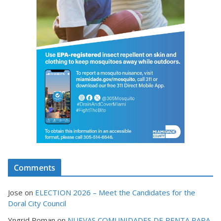
Comments
Jose
on
ELECTION 2026 – Meet the Candidates for the
Doral City Council
Yngrid Roman
on
NUEVAS COMUNIDADES DE RENTA PARA