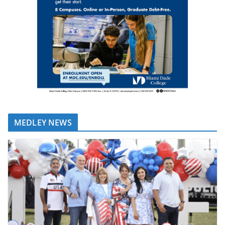
MEDLEY NEWS