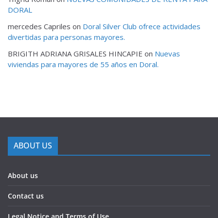
DORAL
mercedes Capriles
on
Doral Silver Club ofrece actividades
divertidas para personas mayores.
BRIGITH ADRIANA GRISALES HINCAPIE
on
Nuevas
viviendas para mayores de 55 años en Doral.
ABOUT US
About us
Contact us
Legal Notice and Terms of Use