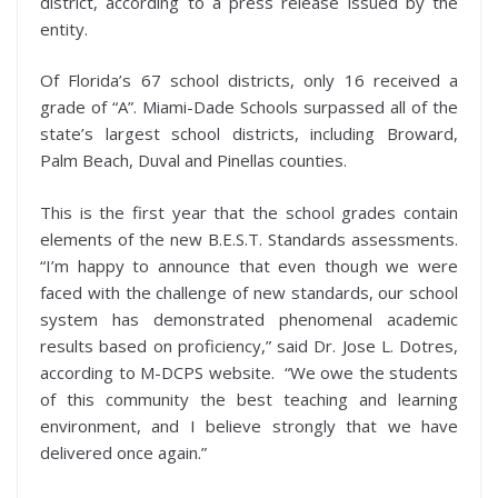
district, according to a press release issued by the
entity.
Of Florida’s 67 school districts, only 16 received a
grade of “A”. Miami-Dade Schools surpassed all of the
state’s largest school districts, including Broward,
Palm Beach, Duval and Pinellas counties.
This is the first year that the school grades contain
elements of the new B.E.S.T. Standards assessments.
“I’m happy to announce that even though we were
faced with the challenge of new standards, our school
system has demonstrated phenomenal academic
results based on proficiency,” said Dr. Jose L. Dotres,
according to M-DCPS website. “We owe the students
of this community the best teaching and learning
environment, and I believe strongly that we have
delivered once again.”