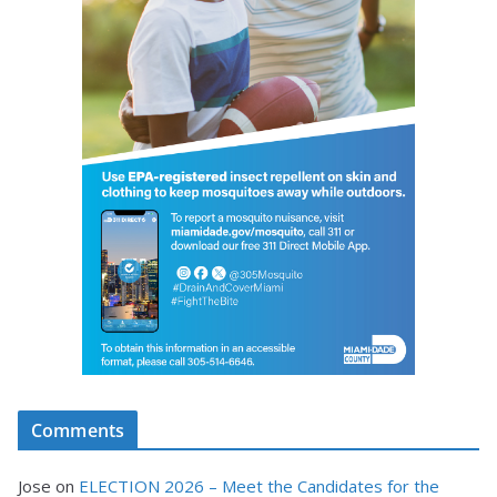
Comments
Jose
on
ELECTION 2026 – Meet the Candidates for the