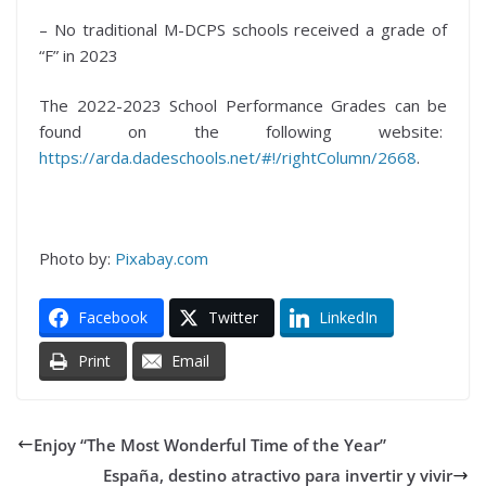
– No traditional M-DCPS schools received a grade of
“F” in 2023
The 2022-2023 School Performance Grades can be
found on the following website:
https://arda.dadeschools.net/#!/rightColumn/2668
.
Photo by:
Pixabay.com
Facebook
Twitter
LinkedIn
Print
Email
Enjoy “The Most Wonderful Time of the Year”
España, destino atractivo para invertir y vivir