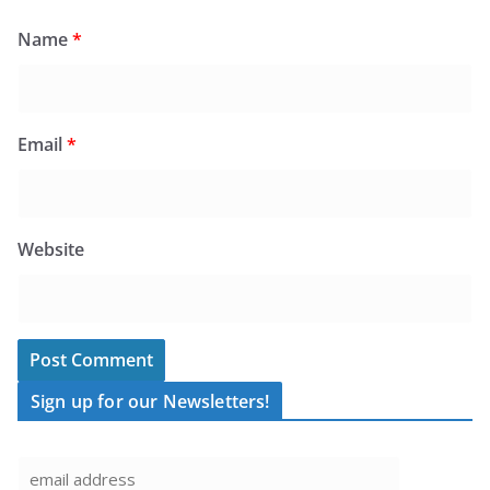
Name
*
Email
*
Website
Sign up for our Newsletters!