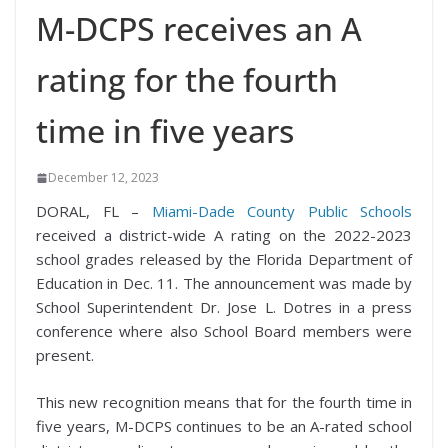
M-DCPS receives an A
rating for the fourth
time in five years
December 12, 2023
DORAL, FL –
Miami-Dade County Public Schools
received a district-wide A rating on the 2022-2023
school grades released by the Florida Department of
Education in Dec. 11. The announcement was made by
School Superintendent Dr. Jose L. Dotres in a press
conference where also School Board members were
present.
This new recognition means that for the fourth time in
five years, M-DCPS continues to be an A-rated school