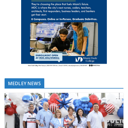
MEDLEY NEWS