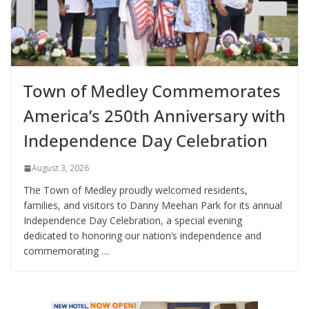
Town of Medley Commemorates
America’s 250th Anniversary with
Independence Day Celebration
August 3, 2026
The Town of Medley proudly welcomed residents,
families, and visitors to Danny Meehan Park for its annual
Independence Day Celebration, a special evening
dedicated to honoring our nation’s independence and
commemorating …