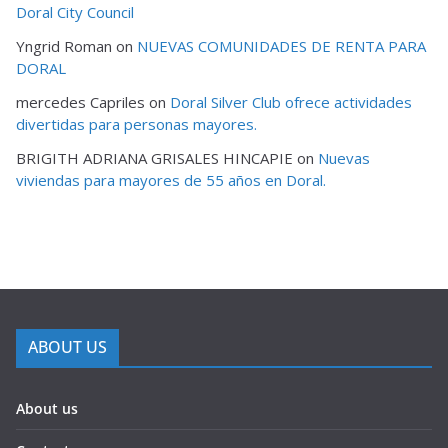
Doral City Council
Yngrid Roman
on
NUEVAS COMUNIDADES DE RENTA PARA
DORAL
mercedes Capriles
on
Doral Silver Club ofrece actividades
divertidas para personas mayores.
BRIGITH ADRIANA GRISALES HINCAPIE
on
Nuevas
viviendas para mayores de 55 años en Doral.
ABOUT US
About us