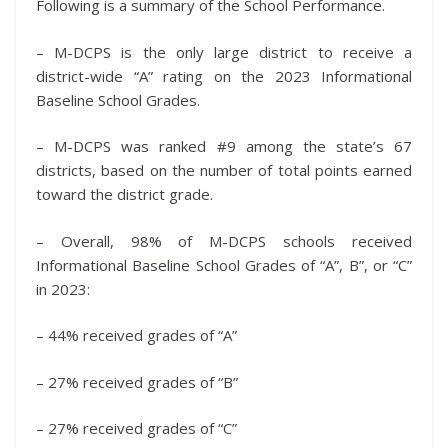
Following is a summary of the School Performance.
– M-DCPS is the only large district to receive a
district-wide “A” rating on the 2023 Informational
Baseline School Grades.
– M-DCPS was ranked #9 among the state’s 67
districts, based on the number of total points earned
toward the district grade.
– Overall, 98% of M-DCPS schools received
Informational Baseline School Grades of “A”, B”, or “C”
in 2023:
– 44% received grades of “A”
– 27% received grades of “B”
– 27% received grades of “C”