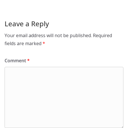
Leave a Reply
Your email address will not be published.
Required
fields are marked
*
Comment
*