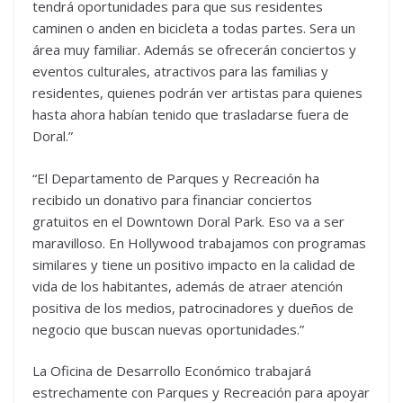
tendrá oportunidades para que sus residentes
caminen o anden en bicicleta a todas partes. Sera un
área muy familiar. Además se ofrecerán conciertos y
eventos culturales, atractivos para las familias y
residentes, quienes podrán ver artistas para quienes
hasta ahora habían tenido que trasladarse fuera de
Doral.”
“El Departamento de Parques y Recreación ha
recibido un donativo para financiar conciertos
gratuitos en el Downtown Doral Park. Eso va a ser
maravilloso. En Hollywood trabajamos con programas
similares y tiene un positivo impacto en la calidad de
vida de los habitantes, además de atraer atención
positiva de los medios, patrocinadores y dueños de
negocio que buscan nuevas oportunidades.”
La Oficina de Desarrollo Económico trabajará
estrechamente con Parques y Recreación para apoyar