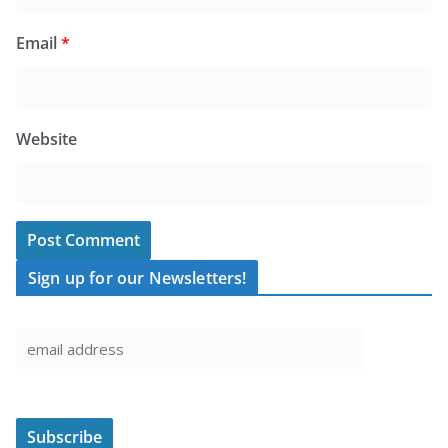
Email
*
Website
Sign up for our Newsletters!