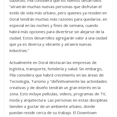
suburbio, Pila considera que los nuevos desarrollos
“atraerán muchas nuevas personas que disfrutan el
estilo de vida más urbano, pero quienes ya residen en
Doral tendrán muchas más razones para quedarse, en
especial en las noches y fines de semana, cuando
habrá más opciones para divertirse sin alejarse de la
ciudad. Estos desarrollos agregarán valor a una ciudad
que ya es diversa y vibrante y atraerá nuevas
industrias.”
Actualmente en Doral destacan las empresas de
logística, transporte, hotelería y salud. Sin embargo,
Pila considera que habrá crecimiento en las áreas de
Tecnología, Turismo y “definitivamente las actividades
creativas y de diseño tendrán un gran interés en la
zona. Esto incluye películas, videos, programas de TV,
moda y arquitectura. Las personas en estas disciplinas
tienden a gustar de un ambiente urbano, donde
puedan residir cerca de su trabajo. El Downtown