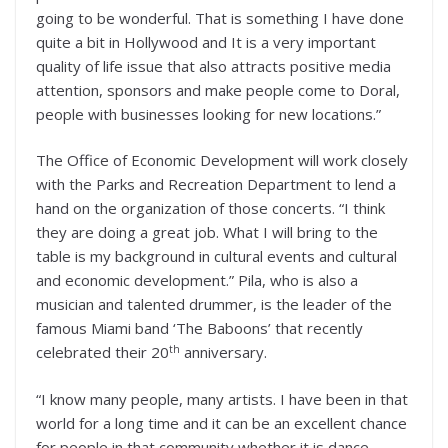
going to be wonderful. That is something I have done
quite a bit in Hollywood and It is a very important
quality of life issue that also attracts positive media
attention, sponsors and make people come to Doral,
people with businesses looking for new locations.”
The Office of Economic Development will work closely
with the Parks and Recreation Department to lend a
hand on the organization of those concerts. “I think
they are doing a great job. What I will bring to the
table is my background in cultural events and cultural
and economic development.” Pila, who is also a
musician and talented drummer, is the leader of the
famous Miami band ‘The Baboons’ that recently
th
celebrated their 20
anniversary.
“I know many people, many artists. I have been in that
world for a long time and it can be an excellent chance
for people in that community whether it is dance,