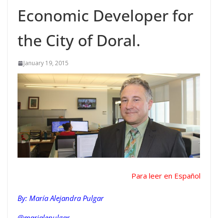
Economic Developer for
the City of Doral.
January 19, 2015
Para leer en Español
By: María Alejandra Pulgar
@marialepulgar