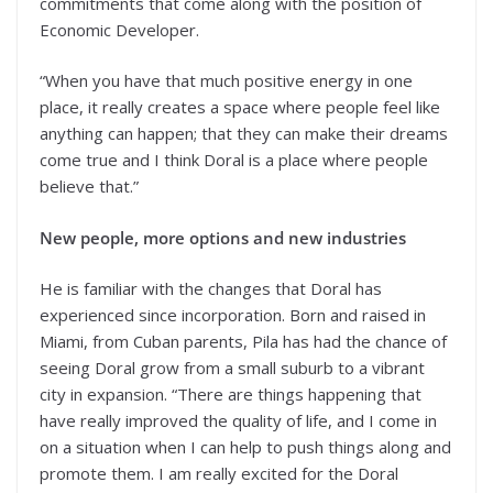
commitments that come along with the position of
Economic Developer.
“When you have that much positive energy in one
place, it really creates a space where people feel like
anything can happen; that they can make their dreams
come true and I think Doral is a place where people
believe that.”
New people, more options and new industries
He is familiar with the changes that Doral has
experienced since incorporation. Born and raised in
Miami, from Cuban parents, Pila has had the chance of
seeing Doral grow from a small suburb to a vibrant
city in expansion. “There are things happening that
have really improved the quality of life, and I come in
on a situation when I can help to push things along and
promote them. I am really excited for the Doral