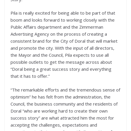
Pila is really excited for being able to be part of that
boom and looks forward to working closely with the
Public Affairs department and the Zimmerman
Advertising Agency on the process of creating a
consistent brand for the City of Doral that will market
and promote the city. With the input of all directors,
the Mayor and the Council, Pila expects to use all
possible outlets to get the message across about
“Doral being a great success story and everything
that it has to offer.”
“The remarkable efforts and the tremendous sense of
optimism” he has felt from the administration, the
Council, the business community and the residents of
Doral “who are working hard to create their own
success story” are what attracted him the most for
accepting the challenges, expectations and