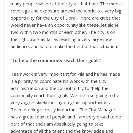
many people will be at the city at that time. The media
coverage and exposure around the world is a very big
opportunity for the City of Doral. There are cities that
would never have an opportunity like these, let alone
two within two months of each other. The city is on
the right track as far as reaching a very large new
audience, and has to make the best of that situation.”
“To help the community reach their goals”
Teamwork is very important for Pila and he has made
it a priority to coordinate his work with the City
administration and the council to try to “help the
community reach their goals. We are also going to be
very aggressively looking on grant opportunities.
Team building is really important. The City Manager
has a great team of people and I am very proud to be
part of that and I am absolutely going to take
advantage of all the talent and the knowledge and