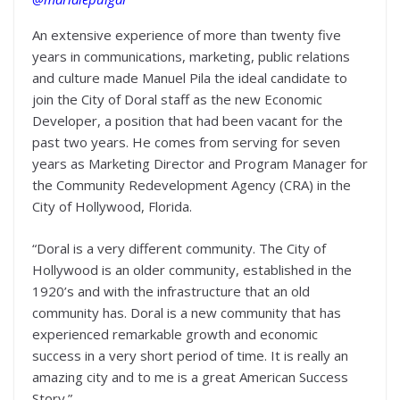
An extensive experience of more than twenty five
years in communications, marketing, public relations
and culture made Manuel Pila the ideal candidate to
join the City of Doral staff as the new Economic
Developer, a position that had been vacant for the
past two years. He comes from serving for seven
years as Marketing Director and Program Manager for
the Community Redevelopment Agency (CRA) in the
City of Hollywood, Florida.
“Doral is a very different community. The City of
Hollywood is an older community, established in the
1920’s and with the infrastructure that an old
community has. Doral is a new community that has
experienced remarkable growth and economic
success in a very short period of time. It is really an
amazing city and to me is a great American Success
Story.”