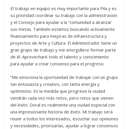
El trabajo en equipo es muy importante para Pila y es
su prioridad coordinar su trabajo con la administración
y el Consejo para ayudar a la “comunidad a alcanzar
sus metas. También estamos buscando activamente
financiamiento para mejoras de infraestructura y
proyectos de Arte y Cultura. El Administrador tiene un
gran grupo de trabajo y me enorgullece formar parte
de él. Aprovecharé todo el talento y conocimiento
para ayudar a crear consenso para el progreso.
“Me emociona la oportunidad de trabajar con un grupo
tan entusiasta y creativo, con tanta energía y
optimismo. En la medida que progrese la ciudad
vendrán cada vez más retos, pero retos que vienen
del éxito. Doral es realmente una ciudad especial con
una impresionante historia de éxito. Mi trabajo será
reunir a todos los interesados, escuchar sus opiniones
y necesidades, priorizarlas, ayudar a lograr consensos