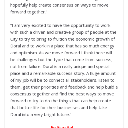
hopefully help create consensus on ways to move
forward together.”
“I am very excited to have the opportunity to work
with such a driven and creative group of people at the
City to try to bring to fruition the economic growth of
Doral and to work in a place that has so much energy
and optimism. As we move forward I think there will
be challenges but the type that come from success,
not from failure. Doral is a really unique and special
place and a remarkable success story. A huge amount
of my job will be to connect all stakeholders, listen to
them, get their priorities and feedback and help build a
consensus together and find the best ways to move
forward to try to do the things that can help create
that better life for their businesses and help take
Doral into a very bright future.”
———– En Español ———–
—