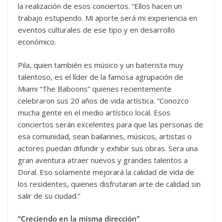
la realización de esos conciertos. “Ellos hacen un
trabajo estupendo. Mi aporte será mi experiencia en
eventos culturales de ese tipo y en desarrollo
económico.
Pila, quien también es músico y un baterista muy
talentoso, es el líder de la famosa agrupación de
Miami “The Baboons” quienes recientemente
celebraron sus 20 años de vida artística. “Conozco
mucha gente en el medio artístico local. Esos
conciertos serán excelentes para que las personas de
esa comunidad, sean bailarines, músicos, artistas o
actores puedan difundir y exhibir sus obras. Sera una
gran aventura atraer nuevos y grandes talentos a
Doral. Eso solamente mejorará la calidad de vida de
los residentes, quienes disfrutaran arte de calidad sin
salir de su ciudad.”
“Creciendo en la misma dirección”