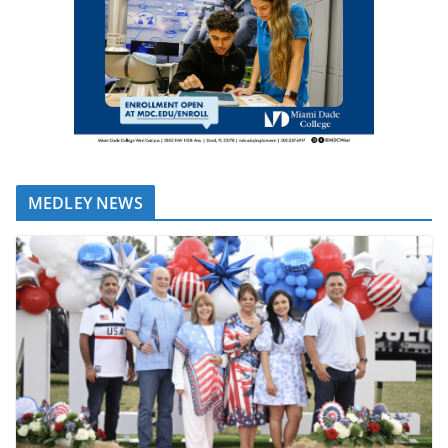
MEDLEY NEWS