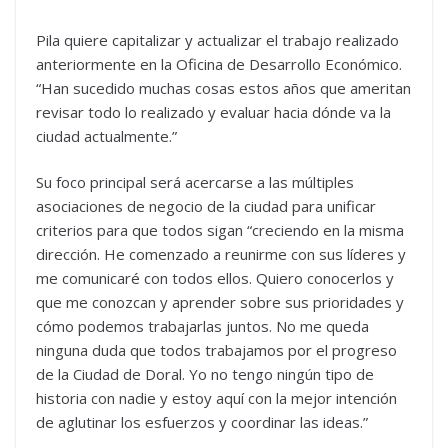
Pila quiere capitalizar y actualizar el trabajo realizado
anteriormente en la Oficina de Desarrollo Económico.
“Han sucedido muchas cosas estos años que ameritan
revisar todo lo realizado y evaluar hacia dónde va la
ciudad actualmente.”
Su foco principal será acercarse a las múltiples
asociaciones de negocio de la ciudad para unificar
criterios para que todos sigan “creciendo en la misma
dirección. He comenzado a reunirme con sus líderes y
me comunicaré con todos ellos. Quiero conocerlos y
que me conozcan y aprender sobre sus prioridades y
cómo podemos trabajarlas juntos. No me queda
ninguna duda que todos trabajamos por el progreso
de la Ciudad de Doral. Yo no tengo ningún tipo de
historia con nadie y estoy aquí con la mejor intención
de aglutinar los esfuerzos y coordinar las ideas.”