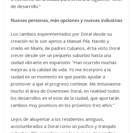
de desarrollo.”
Nuevas personas, más opciones y nuevas industrias
Los cambios experimentados por Doral desde su
creación no le son ajenos a Manuel Pila. Nacido y
criado en Miami, de padres Cubanos, él ha visto Doral
crecer desde ser un pequeño suburbio hasta una
ciudad vibrante en expansión. “Han ocurrido muchas
mejoras a la calidad de vida. Yo me incorporo a la
ciudad en un momento en que puedo ayudar a
promover a que el progreso continúe. Me entusiasma
mucho el área de Downtown Doral, en realidad todos
los desarrollos en el este de la ciudad, que aportarán
cambios muy positivos en los próximos tres años.”
Lejos de ahuyentar a los residentes antiguos,
acostumbrados a Doral como un pacífico y tranquilo