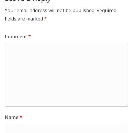
Your email address will not be published.
Required
fields are marked
*
Comment
*
Name
*