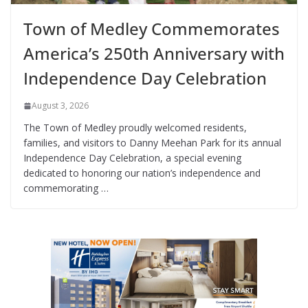
Town of Medley Commemorates
America’s 250th Anniversary with
Independence Day Celebration
August 3, 2026
The Town of Medley proudly welcomed residents,
families, and visitors to Danny Meehan Park for its annual
Independence Day Celebration, a special evening
dedicated to honoring our nation’s independence and
commemorating …