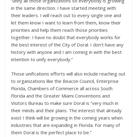
“unify all those organizations so everybody is growing
in the same direction. I have started meeting with
their leaders. I will reach out to every single one and
let them know I want to learn from them, know their
priorities and help them reach those priorities
together. I have no doubt that everybody works for
the best interest of the City of Doral. I don’t have any
history with anyone and I am coming in with the best
intention to unify everybody.”
Those unifications efforts will also include reaching out
to organizations like the Beacon Council, Enterprise
Florida, Chambers of Commerce all across South
Florida and the Greater Miami Conventions and
Visitors Bureau to make sure Doral is “very much in
their minds and their plans. The interest that already
exist I think will be growing in the coming years when
industries that are expanding in Florida. For many of
them Doral is the perfect place to be.”