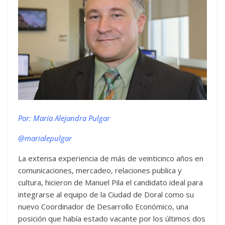
Por: María Alejandra Pulgar
@marialepulgar
La extensa experiencia de más de veinticinco años en
comunicaciones, mercadeo, relaciones publica y
cultura, hicieron de Manuel Pila el candidato ideal para
integrarse al equipo de la Ciudad de Doral como su
nuevo Coordinador de Desarrollo Económico, una
posición que había estado vacante por los últimos dos