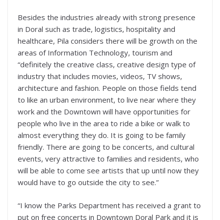
Besides the industries already with strong presence
in Doral such as trade, logistics, hospitality and
healthcare, Pila considers there will be growth on the
areas of Information Technology, tourism and
“definitely the creative class, creative design type of
industry that includes movies, videos, TV shows,
architecture and fashion. People on those fields tend
to like an urban environment, to live near where they
work and the Downtown will have opportunities for
people who live in the area to ride a bike or walk to
almost everything they do. It is going to be family
friendly. There are going to be concerts, and cultural
events, very attractive to families and residents, who
will be able to come see artists that up until now they
would have to go outside the city to see.”
“I know the Parks Department has received a grant to
put on free concerts in Downtown Doral Park and it is