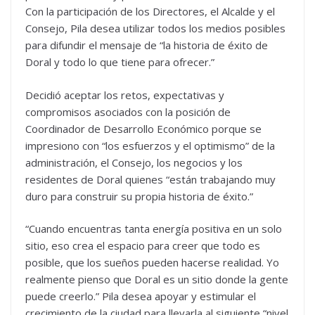
Con la participación de los Directores, el Alcalde y el
Consejo, Pila desea utilizar todos los medios posibles
para difundir el mensaje de “la historia de éxito de
Doral y todo lo que tiene para ofrecer.”
Decidió aceptar los retos, expectativas y
compromisos asociados con la posición de
Coordinador de Desarrollo Económico porque se
impresiono con “los esfuerzos y el optimismo” de la
administración, el Consejo, los negocios y los
residentes de Doral quienes “están trabajando muy
duro para construir su propia historia de éxito.”
“Cuando encuentras tanta energía positiva en un solo
sitio, eso crea el espacio para creer que todo es
posible, que los sueños pueden hacerse realidad. Yo
realmente pienso que Doral es un sitio donde la gente
puede creerlo.” Pila desea apoyar y estimular el
crecimiento de la ciudad para llevarla al siguiente “nivel