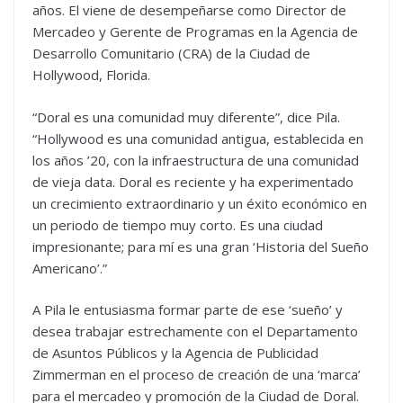
años. El viene de desempeñarse como Director de
Mercadeo y Gerente de Programas en la Agencia de
Desarrollo Comunitario (CRA) de la Ciudad de
Hollywood, Florida.
“Doral es una comunidad muy diferente”, dice Pila.
“Hollywood es una comunidad antigua, establecida en
los años ’20, con la infraestructura de una comunidad
de vieja data. Doral es reciente y ha experimentado
un crecimiento extraordinario y un éxito económico en
un periodo de tiempo muy corto. Es una ciudad
impresionante; para mí es una gran ‘Historia del Sueño
Americano’.”
A Pila le entusiasma formar parte de ese ‘sueño’ y
desea trabajar estrechamente con el Departamento
de Asuntos Públicos y la Agencia de Publicidad
Zimmerman en el proceso de creación de una ‘marca’
para el mercadeo y promoción de la Ciudad de Doral.