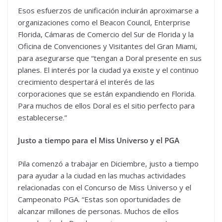
Esos esfuerzos de unificación incluirán aproximarse a
organizaciones como el Beacon Council, Enterprise
Florida, Cámaras de Comercio del Sur de Florida y la
Oficina de Convenciones y Visitantes del Gran Miami,
para asegurarse que “tengan a Doral presente en sus
planes. El interés por la ciudad ya existe y el continuo
crecimiento despertará el interés de las
corporaciones que se están expandiendo en Florida.
Para muchos de ellos Doral es el sitio perfecto para
establecerse.”
Justo a tiempo para el Miss Universo y el PGA
Pila comenzó a trabajar en Diciembre, justo a tiempo
para ayudar a la ciudad en las muchas actividades
relacionadas con el Concurso de Miss Universo y el
Campeonato PGA. “Estas son oportunidades de
alcanzar millones de personas. Muchos de ellos