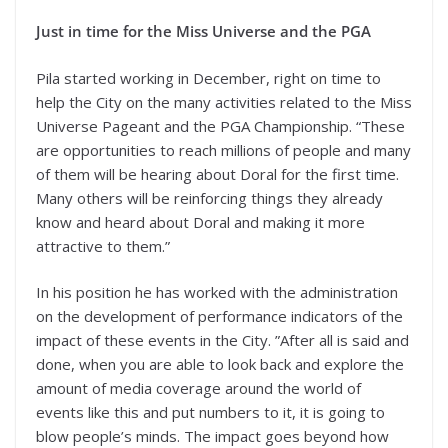
Just in time for the Miss Universe and the PGA
Pila started working in December, right on time to
help the City on the many activities related to the Miss
Universe Pageant and the PGA Championship. “These
are opportunities to reach millions of people and many
of them will be hearing about Doral for the first time.
Many others will be reinforcing things they already
know and heard about Doral and making it more
attractive to them.”
In his position he has worked with the administration
on the development of performance indicators of the
impact of these events in the City. ”After all is said and
done, when you are able to look back and explore the
amount of media coverage around the world of
events like this and put numbers to it, it is going to
blow people’s minds. The impact goes beyond how