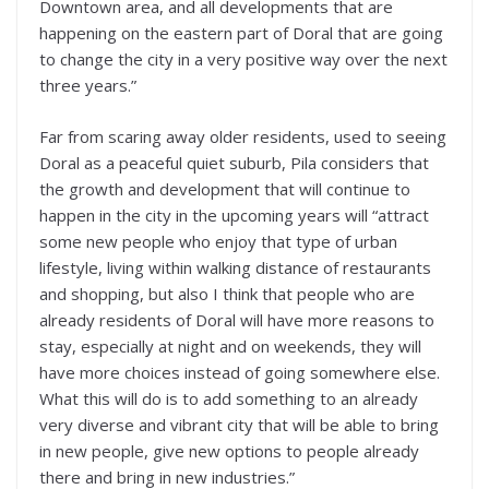
Downtown area, and all developments that are
happening on the eastern part of Doral that are going
to change the city in a very positive way over the next
three years.”
Far from scaring away older residents, used to seeing
Doral as a peaceful quiet suburb, Pila considers that
the growth and development that will continue to
happen in the city in the upcoming years will “attract
some new people who enjoy that type of urban
lifestyle, living within walking distance of restaurants
and shopping, but also I think that people who are
already residents of Doral will have more reasons to
stay, especially at night and on weekends, they will
have more choices instead of going somewhere else.
What this will do is to add something to an already
very diverse and vibrant city that will be able to bring
in new people, give new options to people already
there and bring in new industries.”