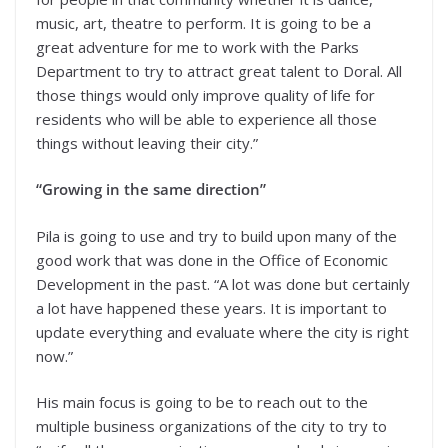
music, art, theatre to perform. It is going to be a
great adventure for me to work with the Parks
Department to try to attract great talent to Doral. All
those things would only improve quality of life for
residents who will be able to experience all those
things without leaving their city.”
“Growing in the same direction”
Pila is going to use and try to build upon many of the
good work that was done in the Office of Economic
Development in the past. “A lot was done but certainly
a lot have happened these years. It is important to
update everything and evaluate where the city is right
now.”
His main focus is going to be to reach out to the
multiple business organizations of the city to try to