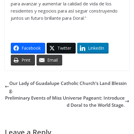
para avanzar y aumentar la calidad de vida de los
residentes y negocios para así seguir construyendo
juntos un futuro brillante para Doral.”
Facebook
Twitter
LinkedIn
Print
Email
Our Lady of Guadalupe Catholic Church’s Land Blessin
g.
Preliminary Events of Miss Universe Pageant: Introduce
d Doral to the World Stage.
Leave a Reply