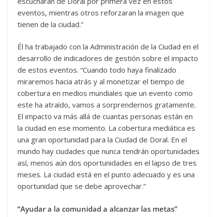
escucharán de Doral por primera vez en estos
eventos, mientras otros reforzaran la imagen que
tienen de la ciudad.”
Él ha trabajado con la Administración de la Ciudad en el
desarrollo de indicadores de gestión sobre el impacto
de estos eventos. “Cuando todo haya finalizado
miraremos hacia atrás y al monetizar el tiempo de
cobertura en medios mundiales que un evento como
este ha atraído, vamos a sorprendernos gratamente.
El impacto va más allá de cuantas personas están en
la ciudad en ese momento. La cobertura mediática es
una gran oportunidad para la Ciudad de Doral. En el
mundo hay ciudades que nunca tendrán oportunidades
así, menos aún dos oportunidades en el lapso de tres
meses. La ciudad está en el punto adecuado y es una
oportunidad que se debe aprovechar.”
“Ayudar a la comunidad a alcanzar las metas”