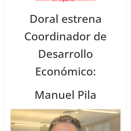
Doral estrena
Coordinador de
Desarrollo
Económico:
Manuel Pila