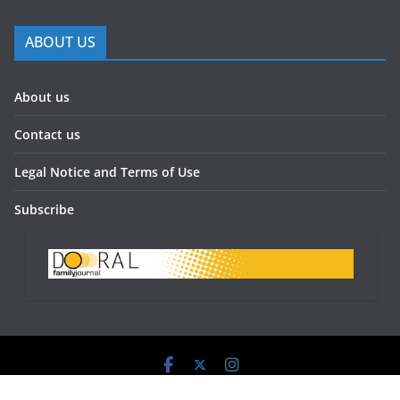
ABOUT US
About us
Contact us
Legal Notice and Terms of Use
Subscribe
Doral Family Journal 2023 - All Rights Reserved.