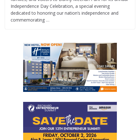
Independence Day Celebration, a special evening
dedicated to honoring our nation’s independence and
commemorating …