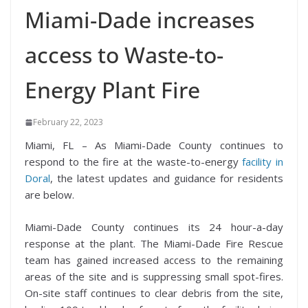
Miami-Dade increases
access to Waste-to-
Energy Plant Fire
February 22, 2023
Miami, FL – As Miami-Dade County continues to
respond to the fire at the waste-to-energy
facility in
Doral
, the latest updates and guidance for residents
are below.
Miami-Dade County continues its 24 hour-a-day
response at the plant. The Miami-Dade Fire Rescue
team has gained increased access to the remaining
areas of the site and is suppressing small spot-fires.
On-site staff continues to clear debris from the site,