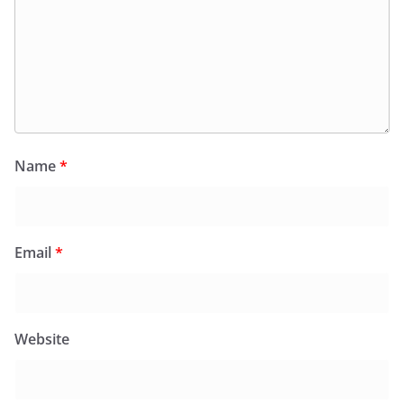
Name
*
Email
*
Website