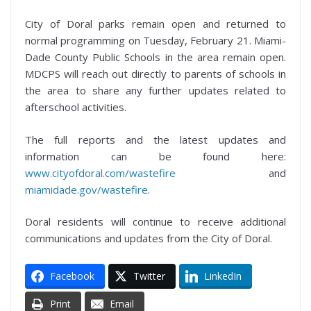
City of Doral parks remain open and returned to
normal programming on Tuesday, February 21. Miami-
Dade County Public Schools in the area remain open.
MDCPS will reach out directly to parents of schools in
the area to share any further updates related to
afterschool activities.
The full reports and the latest updates and
information can be found here:
www.cityofdoral.com/wastefire
and
miamidade.gov/wastefire
.
Doral residents will continue to receive additional
communications and updates from the City of Doral.
Facebook
Twitter
LinkedIn
Print
Email