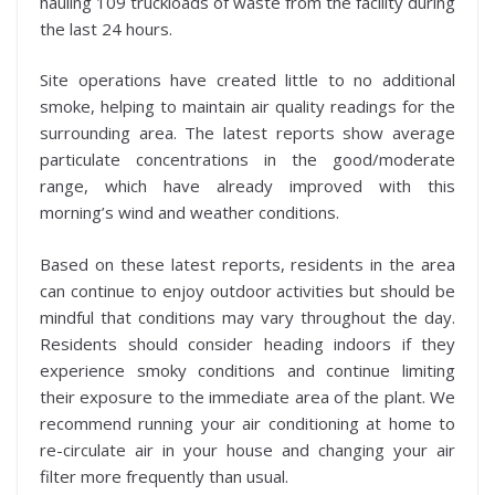
hauling 109 truckloads of waste from the facility during
the last 24 hours.
Site operations have created little to no additional
smoke, helping to maintain air quality readings for the
surrounding area. The latest reports show average
particulate concentrations in the good/moderate
range, which have already improved with this
morning’s wind and weather conditions.
Based on these latest reports, residents in the area
can continue to enjoy outdoor activities but should be
mindful that conditions may vary throughout the day.
Residents should consider heading indoors if they
experience smoky conditions and continue limiting
their exposure to the immediate area of the plant. We
recommend running your air conditioning at home to
re-circulate air in your house and changing your air
filter more frequently than usual.