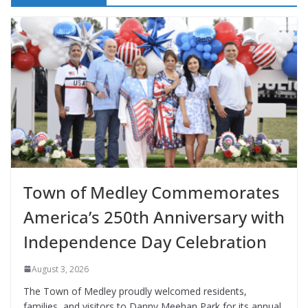
Town of Medley Commemorates
America’s 250th Anniversary with
Independence Day Celebration
August 3, 2026
The Town of Medley proudly welcomed residents,
families, and visitors to Danny Meehan Park for its annual