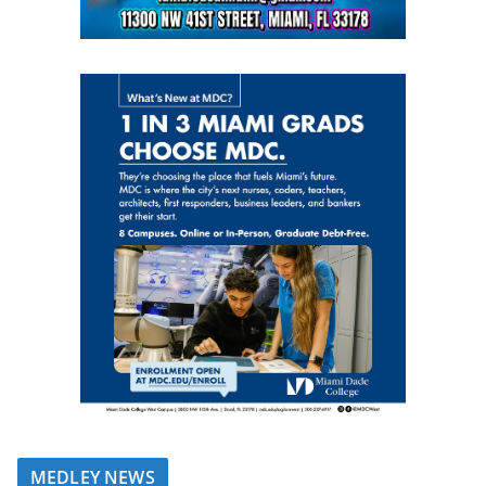
MEDLEY NEWS