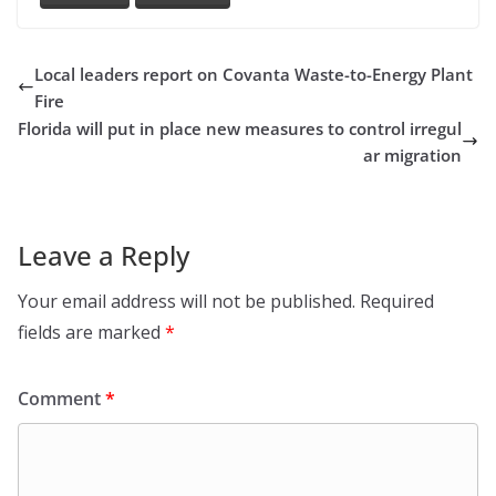
Local leaders report on Covanta Waste-to-Energy Plant
Fire
Florida will put in place new measures to control irregul
ar migration
Leave a Reply
Your email address will not be published.
Required
fields are marked
*
Comment
*