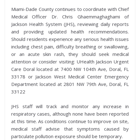
Miami-Dade County continues to coordinate with Chief
Medical Officer Dr. Chris Ghaemmaghaghami of
Jackson Health System (JHS), reviewing daily reports
and providing updated health recommendations.
Should residents experience any serious health issues
including chest pain, difficulty breathing or swallowing,
or an acute skin rash, they should seek medical
attention or consider visiting: UHealth Jackson Urgent
Care Doral located at 7400 NW 104th Ave, Doral, FL
33178 or Jackson West Medical Center Emergency
Department located at 2801 NW 79th Ave, Doral, FL
33122
JHS staff will track and monitor any increase in
respiratory cases, although none have been reported
at this time. As conditions continue to improve on site,
medical staff advise that symptoms caused by
particulate pollution exposure should be temporary.