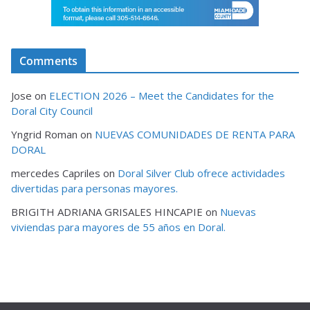
Comments
Jose
on
ELECTION 2026 – Meet the Candidates for the
Doral City Council
Yngrid Roman
on
NUEVAS COMUNIDADES DE RENTA PARA
DORAL
mercedes Capriles
on
Doral Silver Club ofrece actividades
divertidas para personas mayores.
BRIGITH ADRIANA GRISALES HINCAPIE
on
Nuevas
viviendas para mayores de 55 años en Doral.