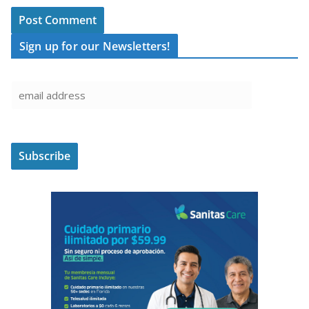
Sign up for our Newsletters!