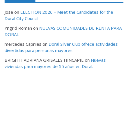
Jose
on
ELECTION 2026 – Meet the Candidates for the
Doral City Council
Yngrid Roman
on
NUEVAS COMUNIDADES DE RENTA PARA
DORAL
mercedes Capriles
on
Doral Silver Club ofrece actividades
divertidas para personas mayores.
BRIGITH ADRIANA GRISALES HINCAPIE
on
Nuevas
viviendas para mayores de 55 años en Doral.