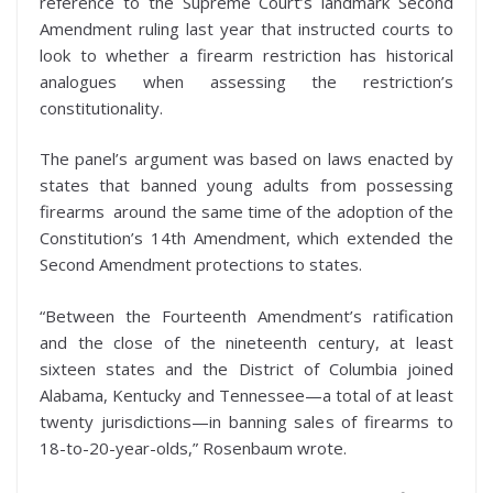
reference to the Supreme Court’s landmark Second
Amendment ruling last year that instructed courts to
look to whether a firearm restriction has historical
analogues when assessing the restriction’s
constitutionality.
The panel’s argument was based on laws enacted by
states that banned young adults from possessing
firearms around the same time of the adoption of the
Constitution’s 14th Amendment, which extended the
Second Amendment protections to states.
“Between the Fourteenth Amendment’s ratification
and the close of the nineteenth century, at least
sixteen states and the District of Columbia joined
Alabama, Kentucky and Tennessee—a total of at least
twenty jurisdictions—in banning sales of firearms to
18-to-20-year-olds,” Rosenbaum wrote.