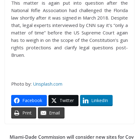
This matter is again put into question after the
National Rifle Association had challenged the Florida
law shortly after it was signed in March 2018. Despite
that, legal experts interviewed by CNN say it’s “only a
matter of time” before the US Supreme Court again
has to weigh in on the scope of the Constitution’s gun
rights protections and clarify legal questions post-
Bruen.
Photo by:
Unsplash.com
Facebook
Twitter
LinkedIn
Print
Email
Miami-Dade Commission will consider new sites for Cov