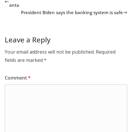
anta
President Biden says the banking system is safe
Leave a Reply
Your email address will not be published.
Required
fields are marked
*
Comment
*