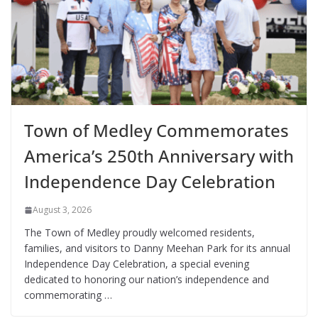
Town of Medley Commemorates
America’s 250th Anniversary with
Independence Day Celebration
August 3, 2026
The Town of Medley proudly welcomed residents,
families, and visitors to Danny Meehan Park for its annual
Independence Day Celebration, a special evening
dedicated to honoring our nation’s independence and
commemorating …