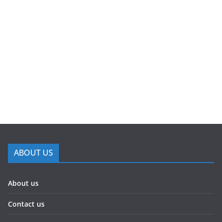
ABOUT US
About us
Contact us