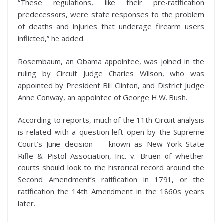
“These regulations, like their pre-ratification
predecessors, were state responses to the problem
of deaths and injuries that underage firearm users
inflicted,” he added.
Rosembaum, an Obama appointee, was joined in the
ruling by Circuit Judge Charles Wilson, who was
appointed by President Bill Clinton, and District Judge
Anne Conway, an appointee of George H.W. Bush.
According to reports, much of the 11th Circuit analysis
is related with a question left open by the Supreme
Court’s June decision — known as New York State
Rifle & Pistol Association, Inc. v. Bruen of whether
courts should look to the historical record around the
Second Amendment’s ratification in 1791, or the
ratification the 14th Amendment in the 1860s years
later.