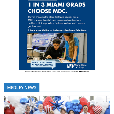
MEDLEY NEWS