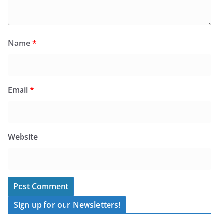
Name
*
Email
*
Website
Sign up for our Newsletters!