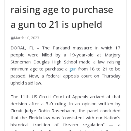
raising age to purchase
a gun to 21 is upheld
March 10, 2023
DORAL, FL – The Parkland massacre in which 17
people were killed by a 19-year-old at Marjory
Stoneman Douglas High School made a law raising
minimum age to purchase a
gun
from 18 to 21 to be
passed. Now, a federal appeals court on Thursday
upheld said law.
The 11th US Circuit Court of Appeals arrived at that
decision after a 3-0 ruling. In an opinion written by
Circuit Judge Robin Rosenbaum, the panel concluded
that the Florida law was “consistent with our Nation’s
historical tradition of firearm regulation” — a