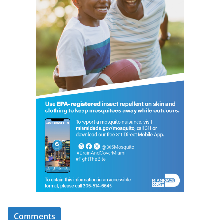
Comments