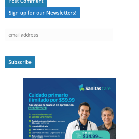
Sign up for our Newsletters!