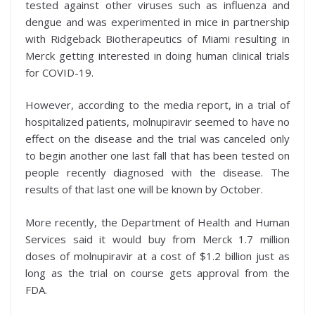
tested against other viruses such as influenza and
dengue and was experimented in mice
in partnership
with Ridgeback Biotherapeutics of Miami resulting in
Merck getting interested in doing human clinical trials
for COVID-19.
However, according to the media report, in a trial of
hospitalized patients, molnupiravir seemed to have no
effect on the disease and the trial was canceled only
to begin another one last fall that has been tested on
people recently diagnosed with the disease. The
results of that last one will be known by October.
More recently, the Department of Health and Human
Services said it would buy from Merck 1.7 million
doses of molnupiravir at a cost of $1.2 billion just as
long as the trial on course gets approval from the
FDA.