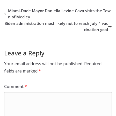
Miami-Dade Mayor Daniella Levine Cava visits the Tow
n of Medley
Biden administration most likely not to reach July 4 vac
cination goal
Leave a Reply
Your email address will not be published.
Required
fields are marked
*
Comment
*