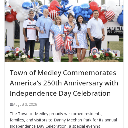
Town of Medley Commemorates
America’s 250th Anniversary with
Independence Day Celebration
August 3, 2026
The Town of Medley proudly welcomed residents,
families, and visitors to Danny Meehan Park for its annual
Independence Day Celebration, a special evening