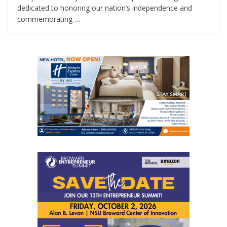
dedicated to honoring our nation’s independence and
commemorating …