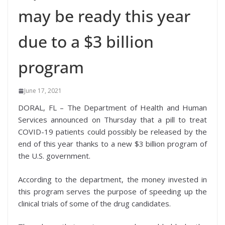
may be ready this year
due to a $3 billion
program
June 17, 2021
DORAL, FL – The Department of Health and Human
Services announced on Thursday that a pill to treat
COVID-19 patients could possibly be released by the
end of this year thanks to a new $3 billion program of
the U.S. government.
According to the department, the money invested in
this program serves the purpose of speeding up the
clinical trials of some of the drug candidates.