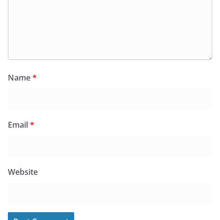
Name
*
Email
*
Website