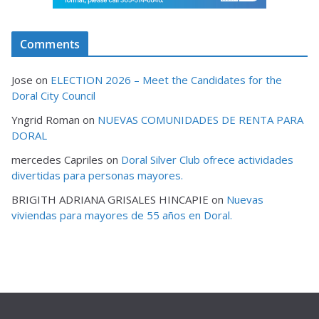
Comments
Jose
on
ELECTION 2026 – Meet the Candidates for the
Doral City Council
Yngrid Roman
on
NUEVAS COMUNIDADES DE RENTA PARA
DORAL
mercedes Capriles
on
Doral Silver Club ofrece actividades
divertidas para personas mayores.
BRIGITH ADRIANA GRISALES HINCAPIE
on
Nuevas
viviendas para mayores de 55 años en Doral.