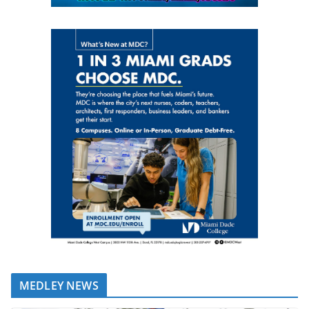
MEDLEY NEWS