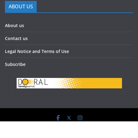
ABOUT US
About us
Contact us
Legal Notice and Terms of Use
Subscribe
Doral Family Journal 2023 - All Rights Reserved.
Powered by:
www.doralfamilyjournal.com