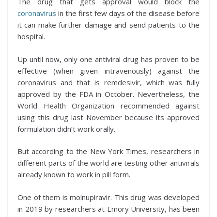
The drug that gets approval would block the
coronavirus
in the first few days of the disease before
it can make further damage and send patients to the
hospital.
Up until now, only one antiviral drug has proven to be
effective (when given intravenously) against the
coronavirus and that is remdesivir, which was fully
approved by the FDA in October. Nevertheless, the
World Health Organization recommended against
using this drug last November because its approved
formulation didn’t work orally.
But according to the New York Times, researchers in
different parts of the world are testing other antivirals
already known to work in pill form.
One of them is molnupiravir. This drug was developed
in 2019 by researchers at Emory University, has been