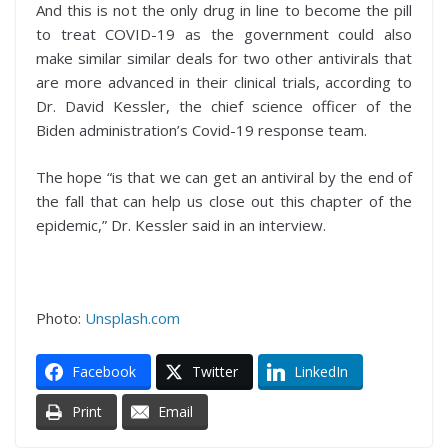
And this is not the only drug in line to become the pill
to treat COVID-19 as the government could also
make similar similar deals for two other antivirals that
are more advanced in their clinical trials, according to
Dr. David Kessler, the chief science officer of the
Biden administration’s Covid-19 response team.
The hope “is that we can get an antiviral by the end of
the fall that can help us close out this chapter of the
epidemic,” Dr. Kessler said in an interview.
Photo:
Unsplash.com
Facebook
Twitter
LinkedIn
Print
Email