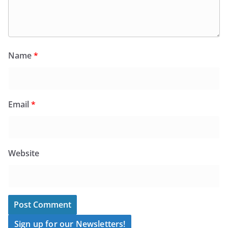
Name
*
Email
*
Website
Sign up for our Newsletters!