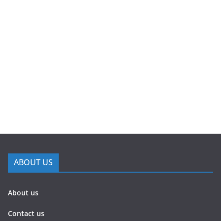
ABOUT US
About us
Contact us