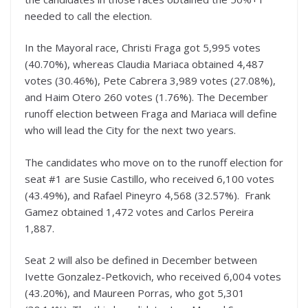
needed to call the election.
In the Mayoral race, Christi Fraga got 5,995 votes
(40.70%), whereas Claudia Mariaca obtained 4,487
votes (30.46%), Pete Cabrera 3,989 votes (27.08%),
and Haim Otero 260 votes (1.76%). The December
runoff election between Fraga and Mariaca will define
who will lead the City for the next two years.
The candidates who move on to the runoff election for
seat #1 are Susie Castillo, who received 6,100 votes
(43.49%), and Rafael Pineyro 4,568 (32.57%). Frank
Gamez obtained 1,472 votes and Carlos Pereira
1,887.
Seat 2 will also be defined in December between
Ivette Gonzalez-Petkovich, who received 6,004 votes
(43.20%), and Maureen Porras, who got 5,301