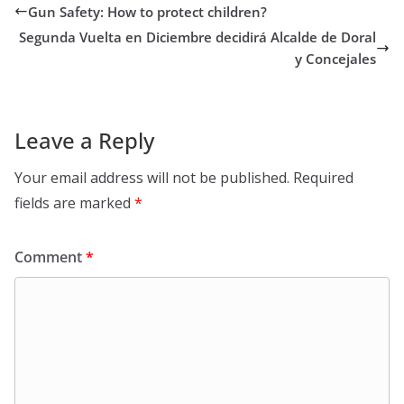
Gun Safety: How to protect children?
Segunda Vuelta en Diciembre decidirá Alcalde de Doral
y Concejales
Leave a Reply
Your email address will not be published.
Required
fields are marked
*
Comment
*