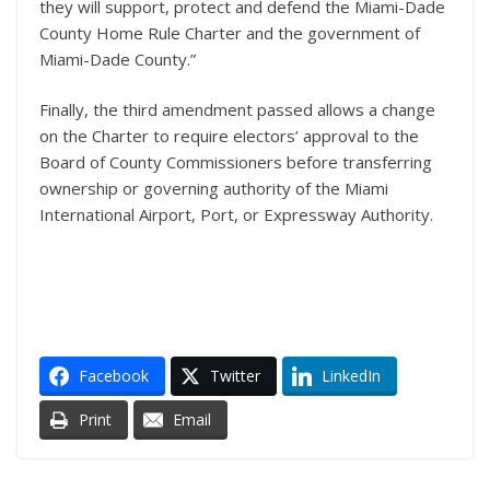
they will support, protect and defend the Miami-Dade
County Home Rule Charter and the government of
Miami-Dade County.”
Finally, the third amendment passed allows a change
on the Charter to require electors’ approval to the
Board of County Commissioners before transferring
ownership or governing authority of the Miami
International Airport, Port, or Expressway Authority.
Facebook
Twitter
LinkedIn
Print
Email