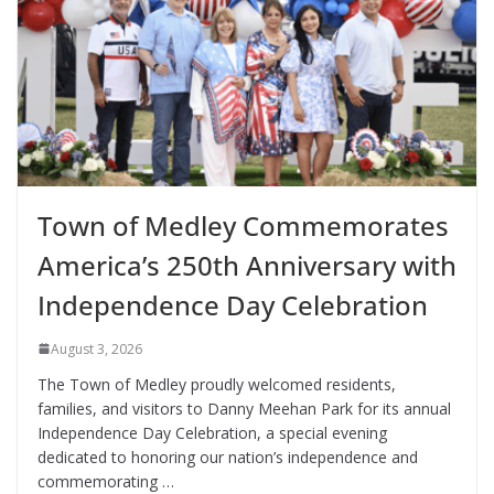
Town of Medley Commemorates
America’s 250th Anniversary with
Independence Day Celebration
August 3, 2026
The Town of Medley proudly welcomed residents,
families, and visitors to Danny Meehan Park for its annual
Independence Day Celebration, a special evening
dedicated to honoring our nation’s independence and
commemorating …