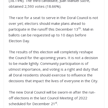
(38.14%). The third candidate, Juan Manuel Sucre,
obtained 2,593 votes (18.66%).
The race for a seat to serve in the Doral Council is not
over yet; electors should make plans ahead to
th
participate in the runoff this December 13
. Mail-in
ballots can be requested up to 10 days before
Election Day.
The results of this election will completely reshape
the Council for the upcoming years. It is not a decision
to be made lightly. Community participation is of
utmost importance, and voting is a right and duty that
all Doral residents should exercise to influence the
decisions that impact the lives of everyone in the City.
The new Doral Council will be sworn-in after the run-
off elections in the last Council Meeting of 2022
st
scheduled for December 21
.