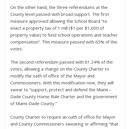
On the other hand, the three referendums at the
County level passed with broad support. The first
measure approved allowing the School Board “to
enact a property tax of 1 mill ($1 per $1,000 of
property value) to fund school operations and teacher
compensation”. This measure passed with 65% of the
votes.
The second referendum passed with 81.24% of the
votes, allowing a change on the County Charter to
modify the oath of office of the Mayor and
Commissioners. With this modification now, they will
swear to “support, protect and defend the Miami –
Dade County Home Rule Charter and the government
of Miami-Dade County.”
County Charter to require an oath of office for Mayor
and County Commissioners swearing or affirming “that