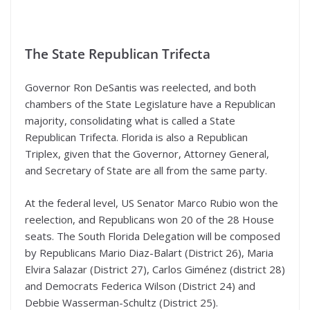
The State Republican Trifecta
Governor Ron DeSantis was reelected, and both
chambers of the State Legislature have a Republican
majority, consolidating what is called a State
Republican Trifecta. Florida is also a Republican
Triplex, given that the Governor, Attorney General,
and Secretary of State are all from the same party.
At the federal level, US Senator Marco Rubio won the
reelection, and Republicans won 20 of the 28 House
seats. The South Florida Delegation will be composed
by Republicans Mario Diaz-Balart (District 26), Maria
Elvira Salazar (District 27), Carlos Giménez (district 28)
and Democrats Federica Wilson (District 24) and
Debbie Wasserman-Schultz (District 25).