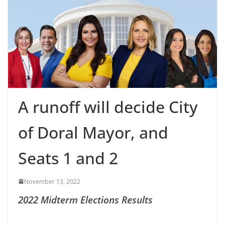
A runoff will decide City
of Doral Mayor, and
Seats 1 and 2
November 13, 2022
2022 Midterm Elections Results