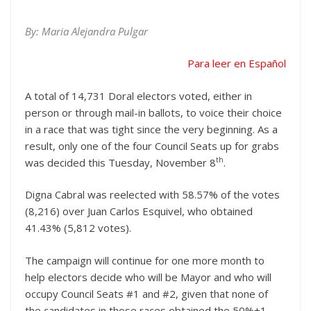
By: Maria Alejandra Pulgar
Para leer en Español
A total of 14,731 Doral electors voted, either in
person or through mail-in ballots, to voice their choice
in a race that was tight since the very beginning. As a
result, only one of the four Council Seats up for grabs
th
was decided this Tuesday, November 8
.
Digna Cabral was reelected with 58.57% of the votes
(8,216) over Juan Carlos Esquivel, who obtained
41.43% (5,812 votes).
The campaign will continue for one more month to
help electors decide who will be Mayor and who will
occupy Council Seats #1 and #2, given that none of
the candidates in those races obtained the 50%+1