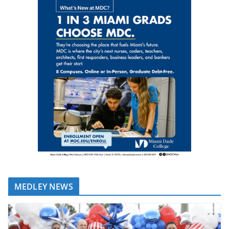
MEDLEY NEWS