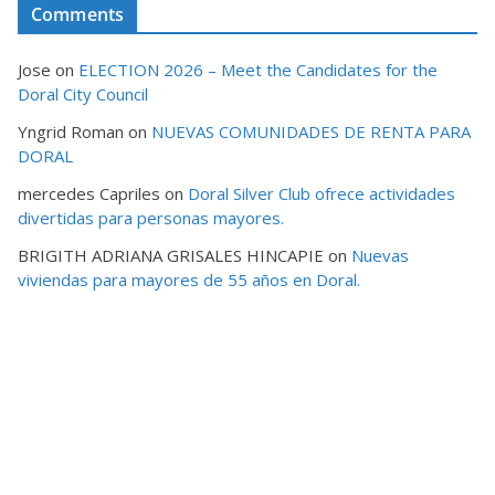
Comments
Jose
on
ELECTION 2026 – Meet the Candidates for the
Doral City Council
Yngrid Roman
on
NUEVAS COMUNIDADES DE RENTA PARA
DORAL
mercedes Capriles
on
Doral Silver Club ofrece actividades
divertidas para personas mayores.
BRIGITH ADRIANA GRISALES HINCAPIE
on
Nuevas
viviendas para mayores de 55 años en Doral.