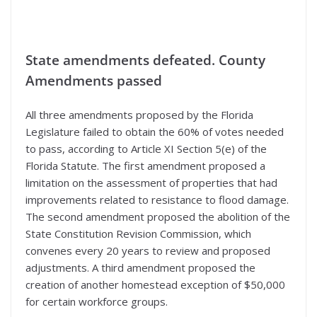
State amendments defeated. County
Amendments passed
All three amendments proposed by the Florida
Legislature failed to obtain the 60% of votes needed
to pass, according to Article XI Section 5(e) of the
Florida Statute. The first amendment proposed a
limitation on the assessment of properties that had
improvements related to resistance to flood damage.
The second amendment proposed the abolition of the
State Constitution Revision Commission, which
convenes every 20 years to review and proposed
adjustments. A third amendment proposed the
creation of another homestead exception of $50,000
for certain workforce groups.