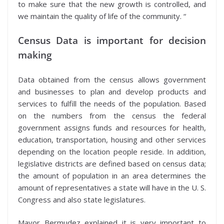
to make sure that the new growth is controlled, and
we maintain the quality of life of the community. “
Census Data is important for decision
making
Data obtained from the census allows government
and businesses to plan and develop products and
services to fulfill the needs of the population. Based
on the numbers from the census the federal
government assigns funds and resources for health,
education, transportation, housing and other services
depending on the location people reside. In addition,
legislative districts are defined based on census data;
the amount of population in an area determines the
amount of representatives a state will have in the U. S.
Congress and also state legislatures.
Mayor Bermudez explained it is very important to