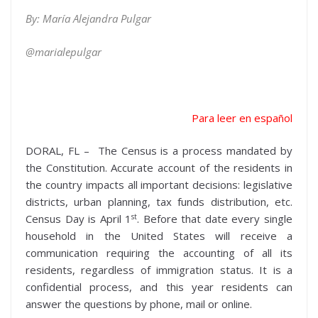
By: María Alejandra Pulgar
@marialepulgar
Para leer en español
DORAL, FL – The Census is a process mandated by
the Constitution. Accurate account of the residents in
the country impacts all important decisions: legislative
districts, urban planning, tax funds distribution, etc.
st
Census Day is April 1
. Before that date every single
household in the United States will receive a
communication requiring the accounting of all its
residents, regardless of immigration status. It is a
confidential process, and this year residents can
answer the questions by phone, mail or online.