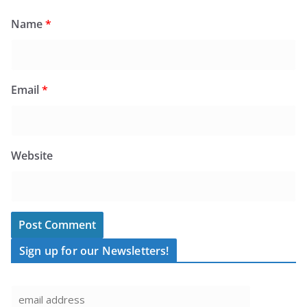
Name
*
Email
*
Website
Sign up for our Newsletters!