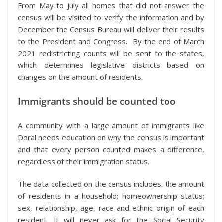
From May to July all homes that did not answer the
census will be visited to verify the information and by
December the Census Bureau will deliver their results
to the President and Congress. By the end of March
2021 redistricting counts will be sent to the states,
which determines legislative districts based on
changes on the amount of residents.
Immigrants should be counted too
A community with a large amount of immigrants like
Doral needs education on why the census is important
and that every person counted makes a difference,
regardless of their immigration status.
The data collected on the census includes: the amount
of residents in a household; homeownership status;
sex, relationship, age, race and ethnic origin of each
resident. It will never ask for the Social Security