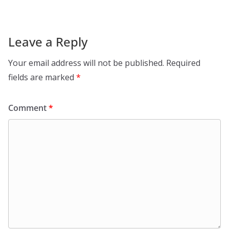
Leave a Reply
Your email address will not be published.
Required
fields are marked
*
Comment
*