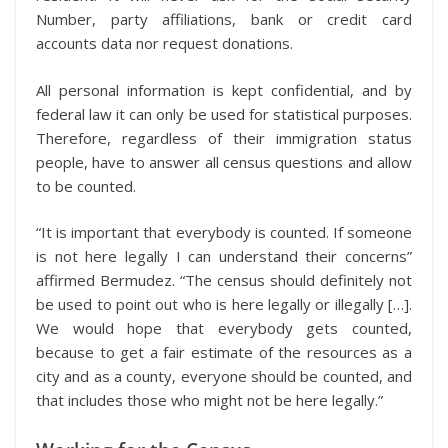
Number, party affiliations, bank or credit card
accounts data nor request donations.
All personal information is kept confidential, and by
federal law it can only be used for statistical purposes.
Therefore, regardless of their immigration status
people, have to answer all census questions and allow
to be counted.
“It is important that everybody is counted. If someone
is not here legally I can understand their concerns”
affirmed Bermudez. “The census should definitely not
be used to point out who is here legally or illegally […].
We would hope that everybody gets counted,
because to get a fair estimate of the resources as a
city and as a county, everyone should be counted, and
that includes those who might not be here legally.”