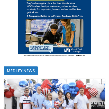
MEDLEY NEWS