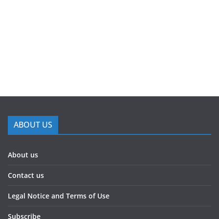
ABOUT US
About us
Contact us
Legal Notice and Terms of Use
Subscribe