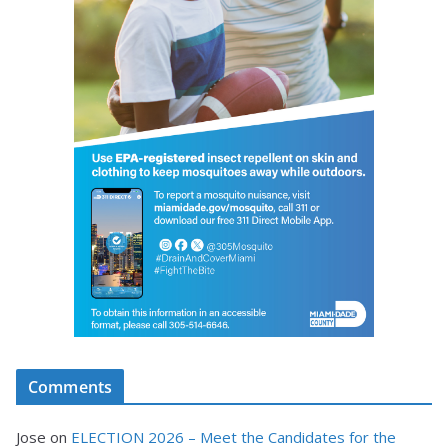
Comments
Jose
on
ELECTION 2026 – Meet the Candidates for the