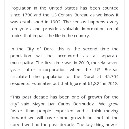
Population in the United States has been counted
since 1790 and the US Census Bureau as we know it
was established in 1902. The census happens every
ten years and provides valuable information on all
topics that impact the life in the country.
In the City of Doral this is the second time the
population will be accounted as a separate
municipality. The first time was in 2010, merely seven
years after incorporation when the US Bureau
calculated the population of the Doral at 45,704
residents. Estimates put that figure at 61,824 in 2018.
“This past decade has been one of growth for the
city” said Mayor Juan Carlos Bermudez. “We grew
faster than people expected and I think moving
forward we will have some growth but not at the
speed we had the past decade. The key thing now is