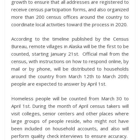
growth to ensure that all addresses are registered to
receive census participation forms, and also organized
more than 200 census offices around the country to
coordinate local activities toward the process in 2020.
According to the timeline published by the Census
Bureau, remote villages in Alaska will be the first to be
counted, starting January 21st. Official mail from the
census, with instructions on how to respond online, by
mail or by phone, will be distributed to households
around the country from March 12th to March 20th;
people are expected to answer by April 1st.
Homeless people will be counted from March 30 to
April 1st. During the month of April census takers will
visit colleges, senior centers and other places where
large groups of people reside, who might not have
been included on household accounts, and also will
perform quality check interviews to ensure accuracy.