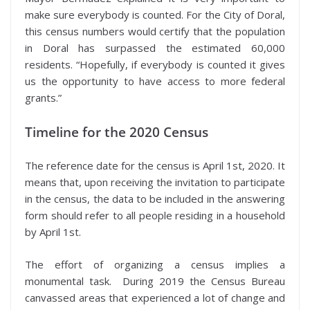
make sure everybody is counted. For the City of Doral,
this census numbers would certify that the population
in Doral has surpassed the estimated 60,000
residents. “Hopefully, if everybody is counted it gives
us the opportunity to have access to more federal
grants.”
Timeline for the 2020 Census
The reference date for the census is April 1st, 2020. It
means that, upon receiving the invitation to participate
in the census, the data to be included in the answering
form should refer to all people residing in a household
by April 1st.
The effort of organizing a census implies a
monumental task. During 2019 the Census Bureau
canvassed areas that experienced a lot of change and