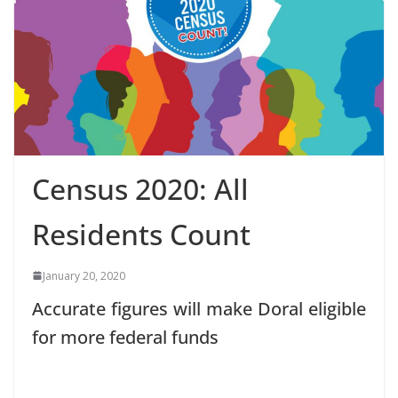
Census 2020: All
Residents Count
January 20, 2020
Accurate figures will make Doral eligible
for more federal funds