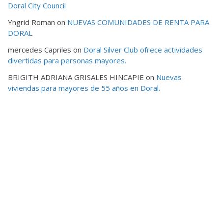
Doral City Council
Yngrid Roman
on
NUEVAS COMUNIDADES DE RENTA PARA
DORAL
mercedes Capriles
on
Doral Silver Club ofrece actividades
divertidas para personas mayores.
BRIGITH ADRIANA GRISALES HINCAPIE
on
Nuevas
viviendas para mayores de 55 años en Doral.