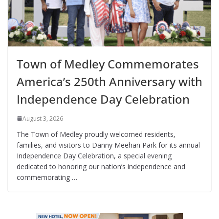
Town of Medley Commemorates
America’s 250th Anniversary with
Independence Day Celebration
August 3, 2026
The Town of Medley proudly welcomed residents,
families, and visitors to Danny Meehan Park for its annual
Independence Day Celebration, a special evening
dedicated to honoring our nation’s independence and
commemorating …