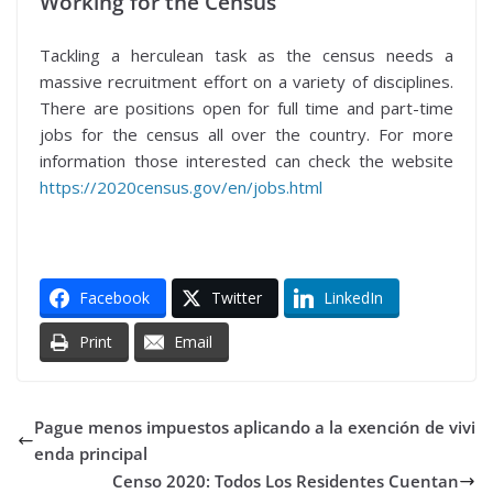
Working for the Census
Tackling a herculean task as the census needs a
massive recruitment effort on a variety of disciplines.
There are positions open for full time and part-time
jobs for the census all over the country. For more
information those interested can check the website
https://2020census.gov/en/jobs.html
Facebook
Twitter
LinkedIn
Print
Email
Pague menos impuestos aplicando a la exención de vivi
enda principal
Censo 2020: Todos Los Residentes Cuentan