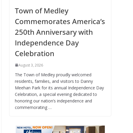
Town of Medley
Commemorates America’s
250th Anniversary with
Independence Day
Celebration
August 3, 2026
The Town of Medley proudly welcomed
residents, families, and visitors to Danny
Meehan Park for its annual Independence Day
Celebration, a special evening dedicated to
honoring our nation’s independence and
commemorating …