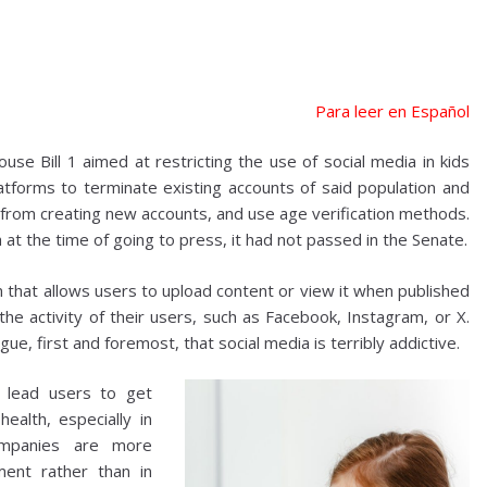
Para leer en Español
e Bill 1 aimed at restricting the use of social media in kids
atforms to terminate existing accounts of said population and
m from creating new accounts, and use age verification methods.
t the time of going to press, it had not passed in the Senate.
m that allows users to upload content or view it when published
the activity of their users, such as Facebook, Instagram, or X.
ue, first and foremost, that social media is terribly addictive.
m lead users to get
ealth, especially in
ompanies are more
ment rather than in