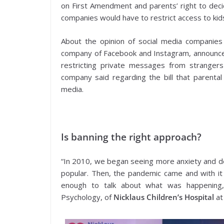
on First Amendment and parents’ right to decid
companies would have to restrict access to kid
About the opinion of social media companies
company of Facebook and Instagram, announced
restricting private messages from strangers
company said regarding the bill that parental
media.
Is banning the right approach?
“In 2010, we began seeing more anxiety and d
popular. Then, the pandemic came and with it
enough to talk about what was happening,” 
Psychology, of
Nicklaus Children’s Hospital
at