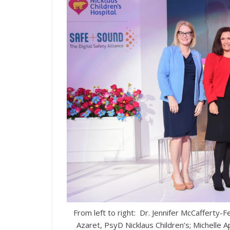
From left to right: Dr. Jennifer McCafferty-
Azaret, PsyD Nicklaus Children’s; Michelle A