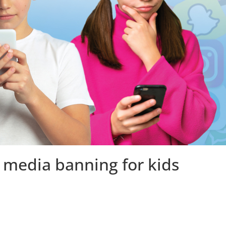
 media banning for kids