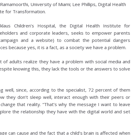
amamoorthi, University of Miami; Lee Phillips, Digital Health
ute for Transformation.
cklaus Children’s Hospital, the Digital Health Institute for
keholders and corporate leaders, seeks to empower parents
 campaign and a website) to combat the potential dangers
ices because yes, it is a fact, as a society we have a problem.
 of adults realize they have a problem with social media and
espite knowing this, they lack the tools or the answers to solve
ng well, since, according to the specialist, 72 percent of them
w they don’t sleep well, interact enough with their peers or
change that reality. “That’s why the message I want to leave
plore the relationship they have with the digital world and set
ge can cause and the fact that a child’s brain is affected when