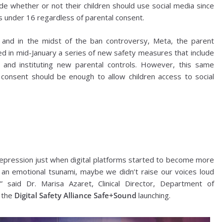
e whether or not their children should use social media since
s under 16 regardless of parental consent.
 and in the midst of the ban controversy, Meta, the parent
 in mid-January a series of new safety measures that include
 and instituting new parental controls. However, this same
 consent should be enough to allow children access to social
epression just when digital platforms started to become more
 an emotional tsunami, maybe we didn’t raise our voices loud
said Dr. Marisa Azaret, Clinical Director, Department of
 the
Digital Safety Alliance Safe+Sound
launching.