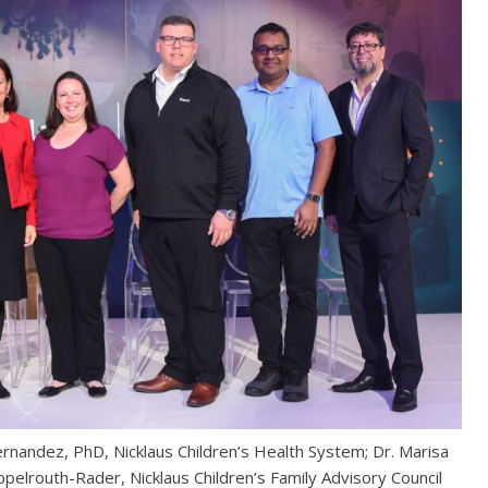
Fernandez, PhD, Nicklaus Children’s Health System; Dr. Marisa
ppelrouth-Rader, Nicklaus Children’s Family Advisory Council