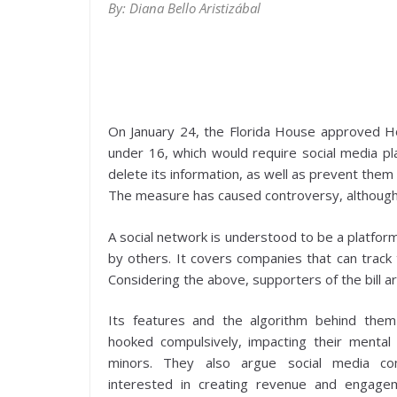
By: Diana Bello Aristizábal
On January 24, the Florida House approved Hous
under 16, which would require social media pl
delete its information, as well as prevent the
The measure has caused controversy, although a
A social network is understood to be a platfor
by others. It covers companies that can track 
Considering the above, supporters of the bill arg
Its features and the algorithm behind the
hooked compulsively, impacting their mental h
minors. They also argue social media c
interested in creating revenue and engage