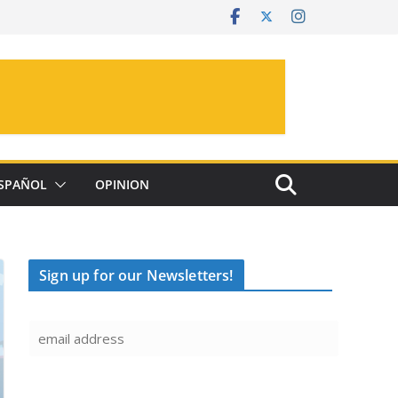
SPAÑOL
OPINION
Sign up for our Newsletters!