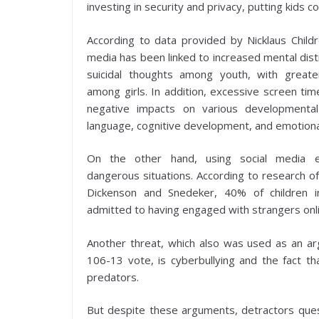
investing in security and privacy, putting kids co
According to data provided by Nicklaus Childre
media has been linked to increased mental distr
suicidal thoughts among youth, with great
among girls. In addition, excessive screen tim
negative impacts on various developmental
language, cognitive development, and emotiona
On the other hand, using social media 
dangerous situations. According to research 
Dickenson and Snedeker, 40% of children 
admitted to having engaged with strangers onli
Another threat, which also was used as an ar
106-13 vote, is cyberbullying and the fact th
predators.
But despite these arguments, detractors questio