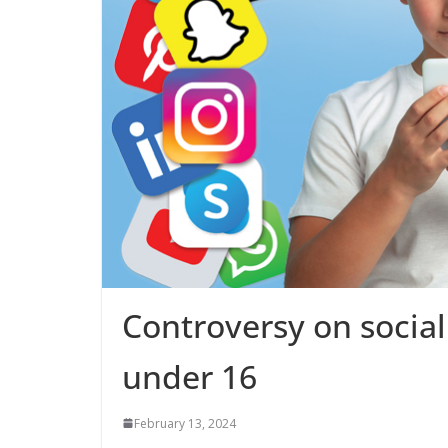
Controversy on social
under 16
February 13, 2024