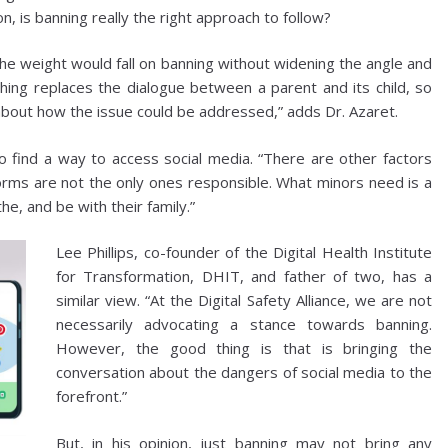
n, is banning really the right approach to follow?
ll the weight would fall on banning without widening the angle and
hing replaces the dialogue between a parent and its child, so
 about how the issue could be addressed,” adds Dr. Azaret.
 find a way to access social media. “There are other factors
tforms are not the only ones responsible. What minors need is a
he, and be with their family.”
Lee Phillips, co-founder of the Digital Health Institute
for Transformation, DHIT, and father of two, has a
similar view. “At the Digital Safety Alliance, we are not
necessarily advocating a stance towards banning.
However, the good thing is that is bringing the
conversation about the dangers of social media to the
forefront.”
But, in his opinion, just banning may not bring any