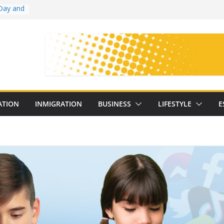
Day and
ollege
ates
with
on
oral
: 25
ATION
INMIGRATION
BUSINESS
LIFESTYLE
E
y