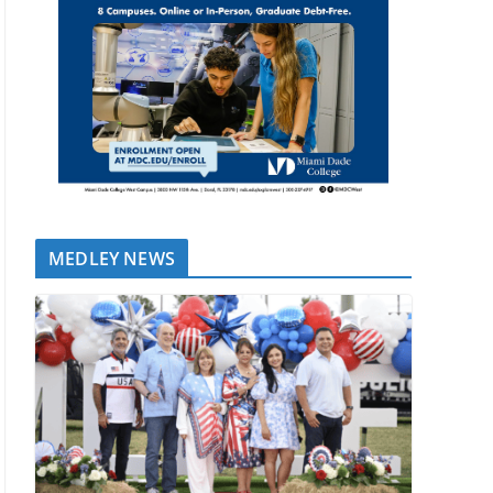
MEDLEY NEWS