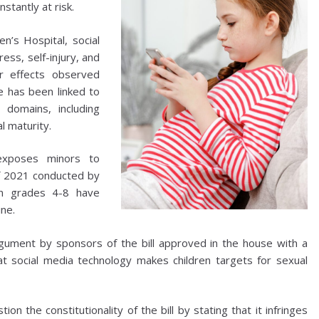
nstantly at risk.
n’s Hospital, social
ess, self-injury, and
er effects observed
e has been linked to
 domains, including
l maturity.
exposes minors to
of 2021 conducted by
in grades 4-8 have
ne.
gument by sponsors of the bill approved in the house with a
at social media technology makes children targets for sexual
n the constitutionality of the bill by stating that it infringes