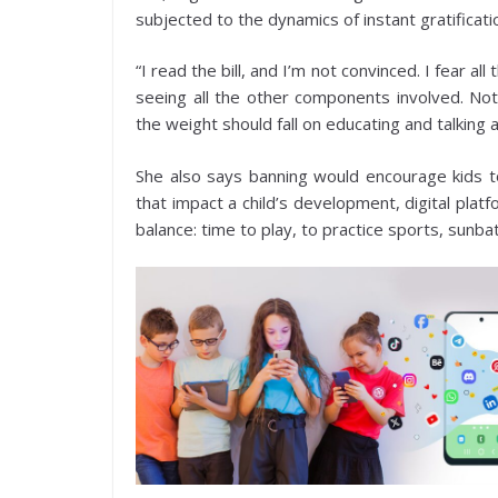
subjected to the dynamics of instant gratificatio
“I read the bill, and I’m not convinced. I fear a
seeing all the other components involved. Not
the weight should fall on educating and talking
She also says banning would encourage kids to
that impact a child’s development, digital pla
balance: time to play, to practice sports, sunbat