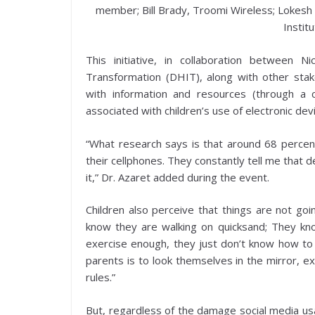
member; Bill Brady, Troomi Wireless; Lokesh R
Instit
This initiative, in collaboration between Ni
Transformation (DHIT), along with other sta
with information and resources (through a
associated with children’s use of electronic dev
“What research says is that around 68 percent
their cellphones. They constantly tell me that d
it,” Dr. Azaret added during the event.
Children also perceive that things are not goi
know they are walking on quicksand; They kno
exercise enough, they just don’t know how to 
parents is to look themselves in the mirror, ex
rules.”
But, regardless of the damage social media usa