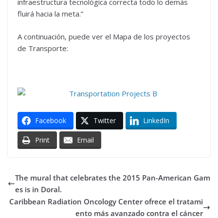
infraestructura tecnológica correcta todo lo demás
fluirá hacia la meta.”
A continuación, puede ver el Mapa de los proyectos
de Transporte:
Facebook
Twitter
LinkedIn
Print
Email
The mural that celebrates the 2015 Pan-American Gam
es is in Doral.
Caribbean Radiation Oncology Center ofrece el tratami
ento más avanzado contra el cáncer