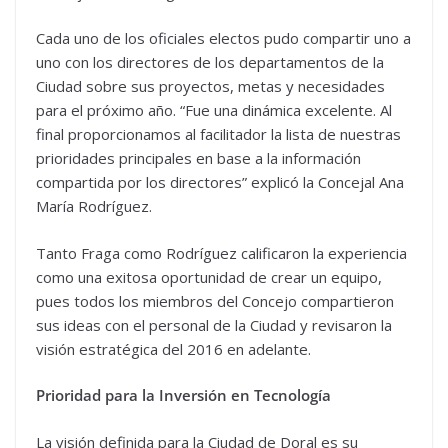
Cada uno de los oficiales electos pudo compartir uno a
uno con los directores de los departamentos de la
Ciudad sobre sus proyectos, metas y necesidades
para el próximo año. “Fue una dinámica excelente. Al
final proporcionamos al facilitador la lista de nuestras
prioridades principales en base a la información
compartida por los directores” explicó la Concejal Ana
María Rodríguez.
Tanto Fraga como Rodríguez calificaron la experiencia
como una exitosa oportunidad de crear un equipo,
pues todos los miembros del Concejo compartieron
sus ideas con el personal de la Ciudad y revisaron la
visión estratégica del 2016 en adelante.
Prioridad para la Inversión en Tecnología
La visión definida para la Ciudad de Doral es su