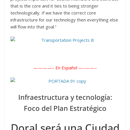
that is the core and it ties to being stronger
technologically. If we have the correct core
infrastructure for our technology then everything else
will flow into that goal.”
————– En Español —–
——–
Infraestructura y tecnología:
Foco del Plan Estratégico
Doral será una Ciudad