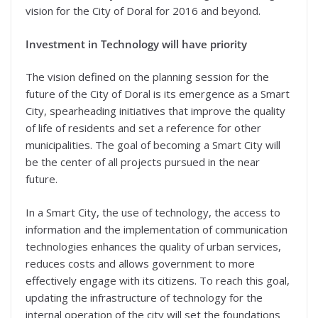
vision for the City of Doral for 2016 and beyond.
Investment in Technology will have priority
The vision defined on the planning session for the
future of the City of Doral is its emergence as a Smart
City, spearheading initiatives that improve the quality
of life of residents and set a reference for other
municipalities. The goal of becoming a Smart City will
be the center of all projects pursued in the near
future.
In a Smart City, the use of technology, the access to
information and the implementation of communication
technologies enhances the quality of urban services,
reduces costs and allows government to more
effectively engage with its citizens. To reach this goal,
updating the infrastructure of technology for the
internal operation of the city will set the foundations