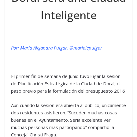
Inteligente
Por: Maria Alejandra Pulgar, @marialepulgar
El primer fin de semana de Junio tuvo lugar la sesión
de Planificación Estratégica de la Ciudad de Doral, el
paso previo para la formulación del presupuesto 2016
Aun cuando la sesión era abierta al público, únicamente
dos residentes asistieron. “Suceden muchas cosas
buenas en el Ayuntamiento. Seria excelente ver
muchas personas más participando” compartió la
Concejal Christi Fraga.