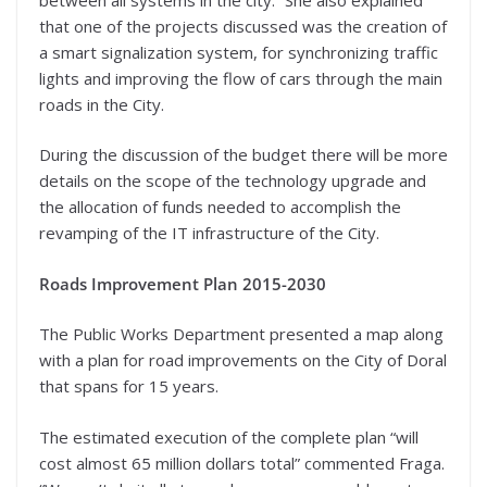
that one of the projects discussed was the creation of
a smart signalization system, for synchronizing traffic
lights and improving the flow of cars through the main
roads in the City.
During the discussion of the budget there will be more
details on the scope of the technology upgrade and
the allocation of funds needed to accomplish the
revamping of the IT infrastructure of the City.
Roads Improvement Plan 2015-2030
The Public Works Department presented a map along
with a plan for road improvements on the City of Doral
that spans for 15 years.
The estimated execution of the complete plan “will
cost almost 65 million dollars total” commented Fraga.