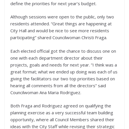
define the priorities for next year’s budget.
Although sessions were open to the public, only two
residents attended. “Great things are happening at
City Hall and would be nice to see more residents
participating” shared Councilwoman Christi Fraga.
Each elected official got the chance to discuss one on
one with each department director about their
projects, goals and needs for next year. ”I think was a
great format; what we ended up doing was each of us
giving the facilitators our two top priorities based on
hearing all comments from all the directors” said
Councilwoman Ana Maria Rodriguez.
Both Fraga and Rodriguez agreed on qualifying the
planning exercise as a very successful team building
opportunity, where all Council Members shared their
ideas with the City Staff while revising their strategic