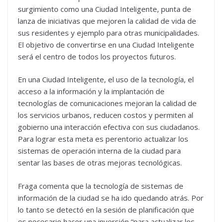
surgimiento como una Ciudad Inteligente, punta de
lanza de iniciativas que mejoren la calidad de vida de
sus residentes y ejemplo para otras municipalidades.
El objetivo de convertirse en una Ciudad Inteligente
será el centro de todos los proyectos futuros.
En una Ciudad Inteligente, el uso de la tecnología, el
acceso a la información y la implantación de
tecnologías de comunicaciones mejoran la calidad de
los servicios urbanos, reducen costos y permiten al
gobierno una interacción efectiva con sus ciudadanos.
Para lograr esta meta es perentorio actualizar los
sistemas de operación interna de la ciudad para
sentar las bases de otras mejoras tecnológicas.
Fraga comenta que la tecnología de sistemas de
información de la ciudad se ha ido quedando atrás. Por
lo tanto se detectó en la sesión de planificación que
es necesario hacer una inversión “para actualizar los