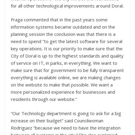
for all other technological improvements around Doral.
Fraga commented that in the past years some
information systems became outdated and on the
planning session the conclusion was that there is a
need to spend “to get the latest software for several
key operations. It is our priority to make sure that the
City of Doral is up to the highest standards and quality
of service on IT, in parks, in everything. We want to
make sure that for government to be fully transparent
everything is available online, we are making changes
on the website to make that possible. We want a
more personalized experience for businesses and
residents through our website.”
“Our Technology department is going to ask for a big
increase on their budget” said Councilwoman
Rodriguez “because we need to have the integration
between all systems in the city.” She also explained