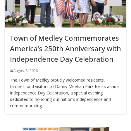
Town of Medley Commemorates
America’s 250th Anniversary with
Independence Day Celebration
August 3, 2026
The Town of Medley proudly welcomed residents,
families, and visitors to Danny Meehan Park for its annual
Independence Day Celebration, a special evening
dedicated to honoring our nation’s independence and
commemorating …