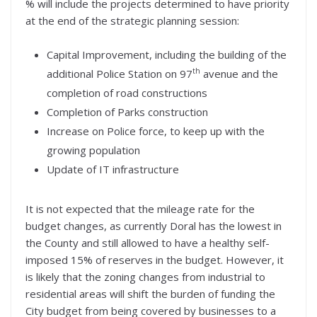
% will include the projects determined to have priority
at the end of the strategic planning session:
Capital Improvement, including the building of the
th
additional Police Station on 97
avenue and the
completion of road constructions
Completion of Parks construction
Increase on Police force, to keep up with the
growing population
Update of IT infrastructure
It is not expected that the mileage rate for the
budget changes, as currently Doral has the lowest in
the County and still allowed to have a healthy self-
imposed 15% of reserves in the budget. However, it
is likely that the zoning changes from industrial to
residential areas will shift the burden of funding the
City budget from being covered by businesses to a