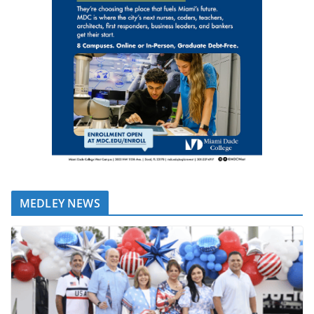
MEDLEY NEWS