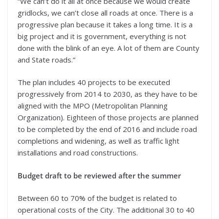
“We can’t do it all at once because we would create
gridlocks, we can’t close all roads at once. There is a
progressive plan because it takes a long time. It is a
big project and it is government, everything is not
done with the blink of an eye. A lot of them are County
and State roads.”
The plan includes 40 projects to be executed
progressively from 2014 to 2030, as they have to be
aligned with the MPO (Metropolitan Planning
Organization). Eighteen of those projects are planned
to be completed by the end of 2016 and include road
completions and widening, as well as traffic light
installations and road constructions.
Budget draft to be reviewed after the summer
Between 60 to 70% of the budget is related to
operational costs of the City. The additional 30 to 40