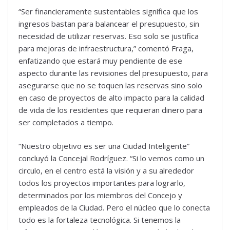
“Ser financieramente sustentables significa que los
ingresos bastan para balancear el presupuesto, sin
necesidad de utilizar reservas. Eso solo se justifica
para mejoras de infraestructura,” comentó Fraga,
enfatizando que estará muy pendiente de ese
aspecto durante las revisiones del presupuesto, para
asegurarse que no se toquen las reservas sino solo
en caso de proyectos de alto impacto para la calidad
de vida de los residentes que requieran dinero para
ser completados a tiempo.
“Nuestro objetivo es ser una Ciudad Inteligente”
concluyó la Concejal Rodríguez. “Si lo vemos como un
circulo, en el centro está la visión y a su alrededor
todos los proyectos importantes para lograrlo,
determinados por los miembros del Concejo y
empleados de la Ciudad. Pero el núcleo que lo conecta
todo es la fortaleza tecnológica. Si tenemos la