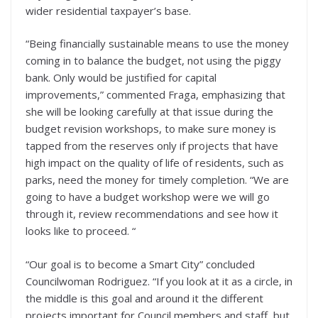
wider residential taxpayer’s base.
“Being financially sustainable means to use the money
coming in to balance the budget, not using the piggy
bank. Only would be justified for capital
improvements,” commented Fraga, emphasizing that
she will be looking carefully at that issue during the
budget revision workshops, to make sure money is
tapped from the reserves only if projects that have
high impact on the quality of life of residents, such as
parks, need the money for timely completion. “We are
going to have a budget workshop were we will go
through it, review recommendations and see how it
looks like to proceed. “
“Our goal is to become a Smart City” concluded
Councilwoman Rodriguez. “If you look at it as a circle, in
the middle is this goal and around it the different
projects important for Council members and staff, but