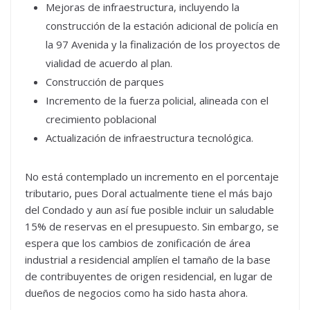
Mejoras de infraestructura, incluyendo la
construcción de la estación adicional de policía en
la 97 Avenida y la finalización de los proyectos de
vialidad de acuerdo al plan.
Construcción de parques
Incremento de la fuerza policial, alineada con el
crecimiento poblacional
Actualización de infraestructura tecnológica.
No está contemplado un incremento en el porcentaje
tributario, pues Doral actualmente tiene el más bajo
del Condado y aun así fue posible incluir un saludable
15% de reservas en el presupuesto. Sin embargo, se
espera que los cambios de zonificación de área
industrial a residencial amplíen el tamaño de la base
de contribuyentes de origen residencial, en lugar de
dueños de negocios como ha sido hasta ahora.