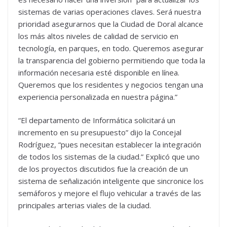
sistemas de varias operaciones claves. Será nuestra
prioridad asegurarnos que la Ciudad de Doral alcance
los más altos niveles de calidad de servicio en
tecnología, en parques, en todo. Queremos asegurar
la transparencia del gobierno permitiendo que toda la
información necesaria esté disponible en línea.
Queremos que los residentes y negocios tengan una
experiencia personalizada en nuestra página.”
“El departamento de Informática solicitará un
incremento en su presupuesto” dijo la Concejal
Rodríguez, “pues necesitan establecer la integración
de todos los sistemas de la ciudad.” Explicó que uno
de los proyectos discutidos fue la creación de un
sistema de señalización inteligente que sincronice los
semáforos y mejore el flujo vehicular a través de las
principales arterias viales de la ciudad.