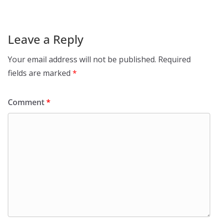
Leave a Reply
Your email address will not be published.
Required
fields are marked
*
Comment
*