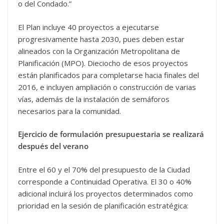
o del Condado.”
El Plan incluye 40 proyectos a ejecutarse
progresivamente hasta 2030, pues deben estar
alineados con la Organización Metropolitana de
Planificación (MPO). Dieciocho de esos proyectos
están planificados para completarse hacia finales del
2016, e incluyen ampliación o construcción de varias
vías, además de la instalación de semáforos
necesarios para la comunidad.
Ejercicio de formulación presupuestaria se realizará
después del verano
Entre el 60 y el 70% del presupuesto de la Ciudad
corresponde a Continuidad Operativa. El 30 o 40%
adicional incluirá los proyectos determinados como
prioridad en la sesión de planificación estratégica: