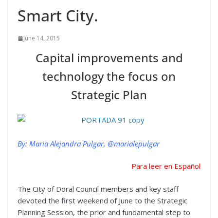
Smart City.
June 14, 2015
Capital improvements and
technology the focus on
Strategic Plan
By: Maria Alejandra Pulgar, @marialepulgar
Para leer en Español
The City of Doral Council members and key staff
devoted the first weekend of June to the Strategic
Planning Session, the prior and fundamental step to