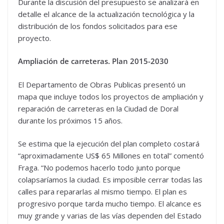
Durante la discusión del presupuesto se analizará en
detalle el alcance de la actualización tecnológica y la
distribución de los fondos solicitados para ese
proyecto.
Ampliación de carreteras. Plan 2015-2030
El Departamento de Obras Publicas presentó un
mapa que incluye todos los proyectos de ampliación y
reparación de carreteras en la Ciudad de Doral
durante los próximos 15 años.
Se estima que la ejecución del plan completo costará
“aproximadamente US$ 65 Millones en total” comentó
Fraga. “No podemos hacerlo todo junto porque
colapsaríamos la ciudad. Es imposible cerrar todas las
calles para repararlas al mismo tiempo. El plan es
progresivo porque tarda mucho tiempo. El alcance es
muy grande y varias de las vías dependen del Estado