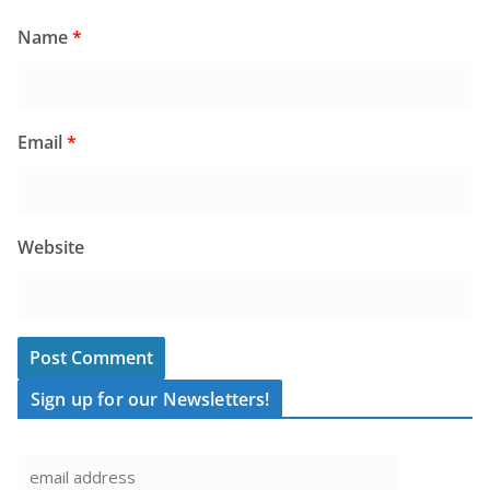
Name
*
Email
*
Website
Sign up for our Newsletters!