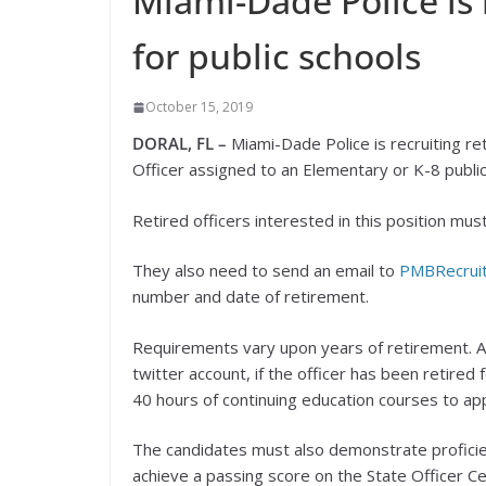
Miami-Dade Police is r
for public schools
October 15, 2019
DORAL, FL –
Miami-Dade Police is recruiting ret
Officer assigned to an Elementary or K-8 public
Retired officers interested in this position m
They also need to send an email to
PMBRecrui
number and date of retirement.
Requirements vary upon years of retirement. A
twitter account, if the officer has been retire
40 hours of continuing education courses to app
The candidates must also demonstrate proficienc
achieve a passing score on the State Officer Ce