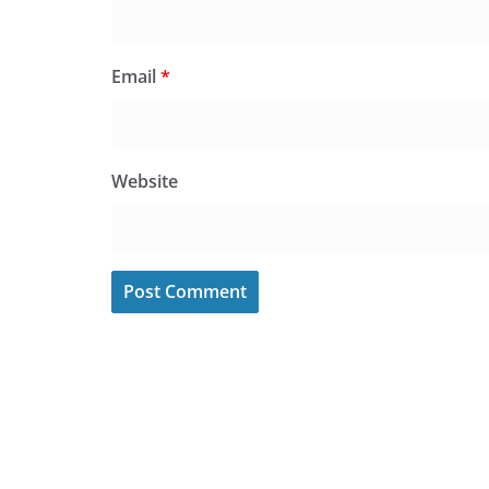
Email
*
Website