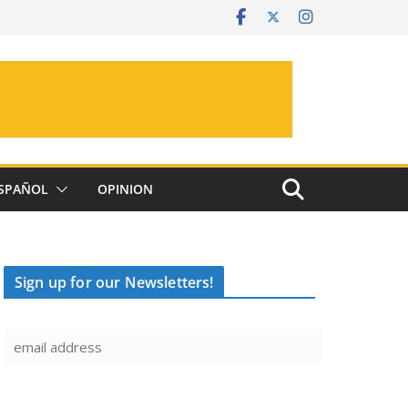
SPAÑOL
OPINION
Sign up for our Newsletters!