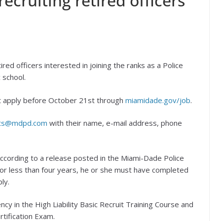
ecruiting retired officers
ired officers interested in joining the ranks as a Police
 school.
ust apply before October 21st through
miamidade.gov/job
.
ts@mdpd.com
with their name, e-mail address, phone
ccording to a release posted in the Miami-Dade Police
d for less than four years, he or she must have completed
ly.
y in the High Liability Basic Recruit Training Course and
rtification Exam.