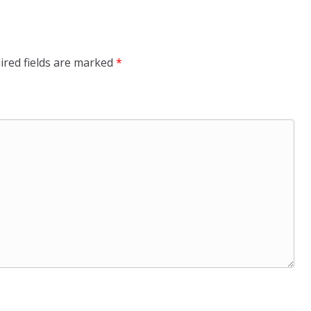
ired fields are marked
*