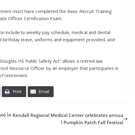
rement must have completed the Basic Recruit Training
te Officer Certification Exam.
tion include bi-weekly pay schedule, medical and dental
 and birthday leave, uniforms and equipment provided, and
Douglas HS Public Safety Act” allows a retired law
ool Resource Officer by an employer that participates in
of retirement.
Print
Email
ntó In
Kendall Regional Medical Center celebrates annua
l Pumpkin Patch Fall Festival