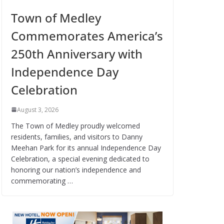
Town of Medley
Commemorates America’s
250th Anniversary with
Independence Day
Celebration
August 3, 2026
The Town of Medley proudly welcomed
residents, families, and visitors to Danny
Meehan Park for its annual Independence Day
Celebration, a special evening dedicated to
honoring our nation’s independence and
commemorating …