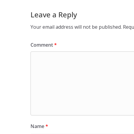
Leave a Reply
Your email address will not be published.
Requ
Comment
*
Name
*