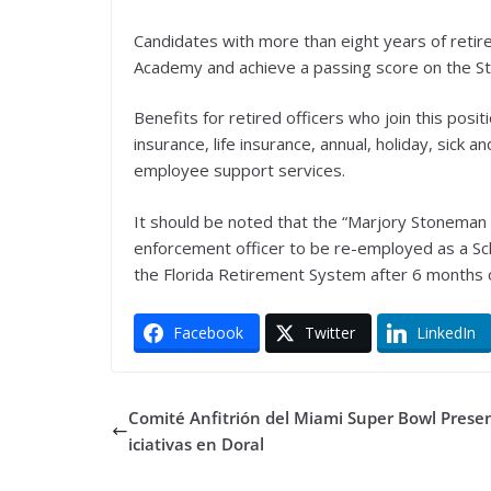
Candidates with more than eight years of reti
Academy and achieve a passing score on the Sta
Benefits for retired officers who join this posi
insurance, life insurance, annual, holiday, sick
employee support services.
It should be noted that the “Marjory Stoneman 
enforcement officer to be re-employed as a Sch
the Florida Retirement System after 6 months 
Facebook
Twitter
LinkedIn
Comité Anfitrión del Miami Super Bowl Prese
iciativas en Doral