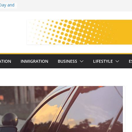
Day and
ollege
ates
with
on
oral
: 25
ATION
INMIGRATION
BUSINESS
LIFESTYLE
E
y