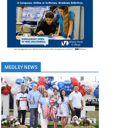
MEDLEY NEWS