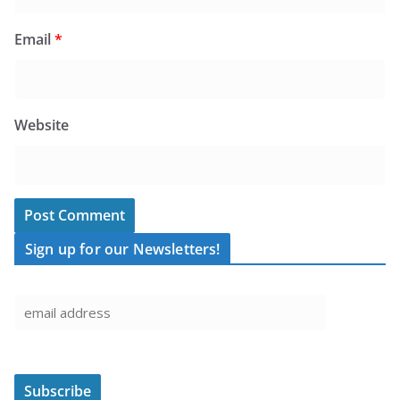
Email
*
Website
Sign up for our Newsletters!