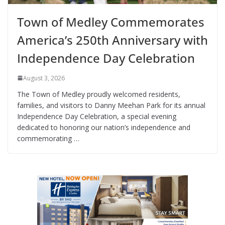
Town of Medley Commemorates
America’s 250th Anniversary with
Independence Day Celebration
August 3, 2026
The Town of Medley proudly welcomed residents,
families, and visitors to Danny Meehan Park for its annual
Independence Day Celebration, a special evening
dedicated to honoring our nation’s independence and
commemorating …