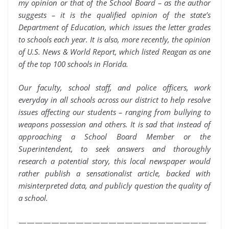
my opinion or that of the School Board – as the author
suggests – it is the qualified opinion of the state’s
Department of Education, which issues the letter grades
to schools each year. It is also, more recently, the opinion
of U.S. News & World Report, which listed Reagan as one
of the top 100 schools in Florida.
Our faculty, school staff, and police officers, work
everyday in all schools across our district to help resolve
issues affecting our students – ranging from bullying to
weapons possession and others. It is sad that instead of
approaching a School Board Member or the
Superintendent, to seek answers and thoroughly
research a potential story, this local newspaper would
rather publish a sensationalist article, backed with
misinterpreted data, and publicly question the quality of
a school.
———————————————————————