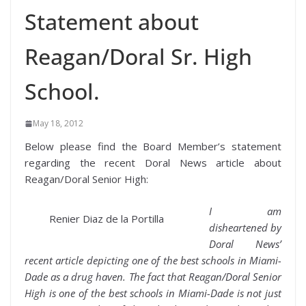
Statement about
Reagan/Doral Sr. High
School.
May 18, 2012
Below please find the Board Member’s statement
regarding the recent Doral News article about
Reagan/Doral Senior High:
I am
Renier Diaz de la Portilla
disheartened by
Doral News’
recent article depicting one of the best schools in Miami-
Dade as a drug haven. The fact that Reagan/Doral Senior
High is one of the best schools in Miami-Dade is not just