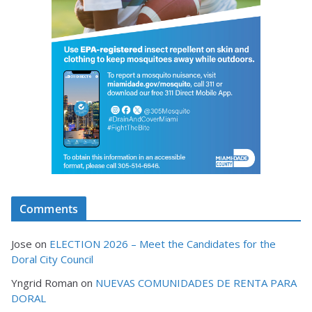
Comments
Jose
on
ELECTION 2026 – Meet the Candidates for the
Doral City Council
Yngrid Roman
on
NUEVAS COMUNIDADES DE RENTA PARA
DORAL