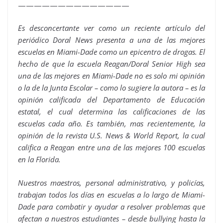
——————————————
Es desconcertante ver como un reciente artículo del
periódico Doral News presenta a una de las mejores
escuelas en Miami-Dade como un epicentro de drogas. El
hecho de que la escuela Reagan/Doral Senior High sea
una de las mejores en Miami-Dade no es solo mi opinión
o la de la Junta Escolar – como lo sugiere la autora – es la
opinión calificada del Departamento de Educación
estatal, el cual determina las calificaciones de las
escuelas cada año. Es también, mas recientemente, la
opinión de la revista U.S. News & World Report, la cual
califica a Reagan entre una de las mejores 100 escuelas
en la Florida.
Nuestros maestros, personal administrativo, y policías,
trabajan todos los días en escuelas a lo largo de Miami-
Dade para combatir y ayudar a resolver problemas que
afectan a nuestros estudiantes – desde bullying hasta la