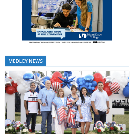
MEDLEY NEWS