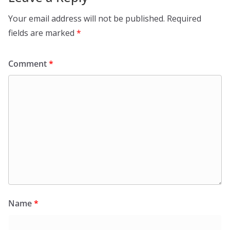
Your email address will not be published.
Required
fields are marked
*
Comment
*
Name
*