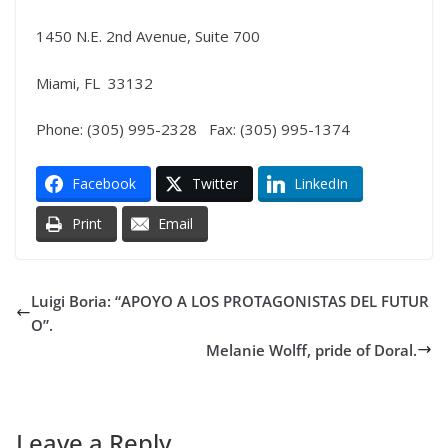
1450 N.E. 2nd Avenue, Suite 700
Miami, FL 33132
Phone: (305) 995-2328 Fax: (305) 995-1374
Facebook
Twitter
LinkedIn
Print
Email
Luigi Boria: “APOYO A LOS PROTAGONISTAS DEL FUTUR
O”.
Melanie Wolff, pride of Doral.
Leave a Reply