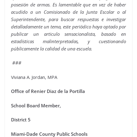
posesión de armas. Es lamentable que en vez de haber
acudido a un Comisionado de la Junta Escolar o al
Superintendente, para buscar respuestas e investigar
detalladamente un tema, este periódico haya optado por
publicar un articulo sensacionalista, basado en
estadísticas malinterpretadas, y cuestionando
públicamente la calidad de una escuela.
###
Viviana A. Jordan, MPA
Office of Renier Diaz de la Portilla
School Board Member,
District 5
Miami-Dade County Public Schools