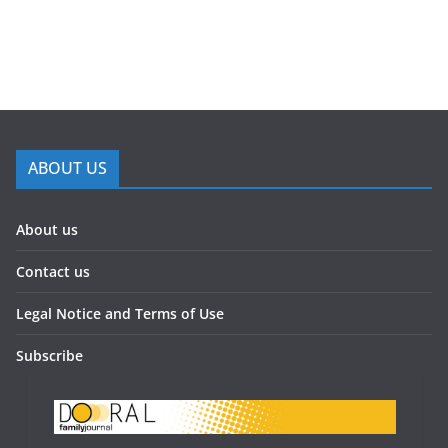
ABOUT US
About us
Contact us
Legal Notice and Terms of Use
Subscribe