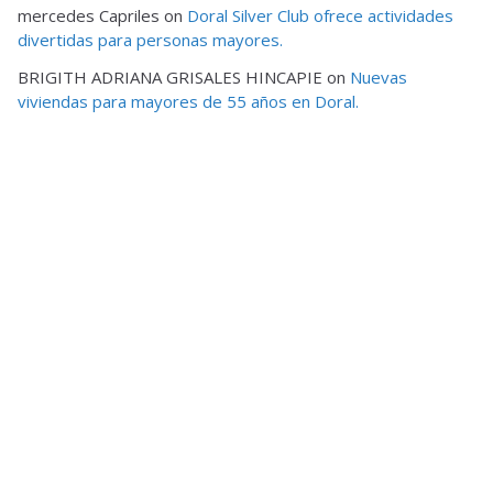
mercedes Capriles
on
Doral Silver Club ofrece actividades
divertidas para personas mayores.
BRIGITH ADRIANA GRISALES HINCAPIE
on
Nuevas
viviendas para mayores de 55 años en Doral.