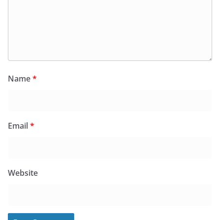
Name
*
Email
*
Website