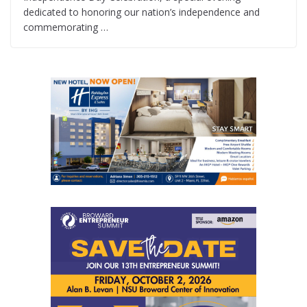
dedicated to honoring our nation’s independence and
commemorating …