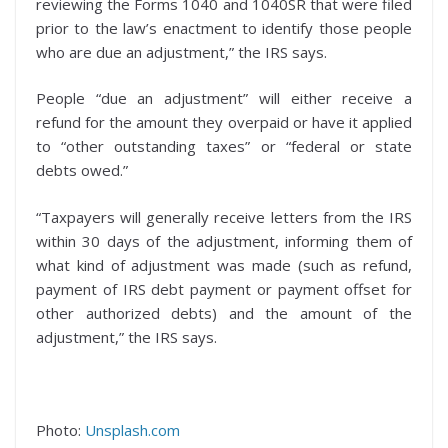
reviewing the Forms 1040 and 1040SR that were filed
prior to the law’s enactment to identify those people
who are due an adjustment,” the IRS says.
People “due an adjustment” will either receive a
refund for the amount they overpaid or have it applied
to “other outstanding taxes” or “federal or state
debts owed.”
“Taxpayers will generally receive letters from the IRS
within 30 days of the adjustment, informing them of
what kind of adjustment was made (such as refund,
payment of IRS debt payment or payment offset for
other authorized debts) and the amount of the
adjustment,” the IRS says.
Photo:
Unsplash.com