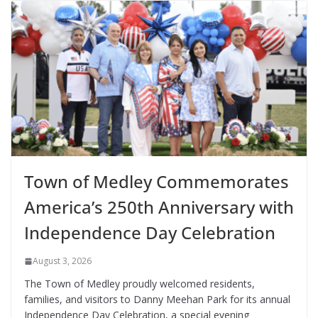
Town of Medley Commemorates
America’s 250th Anniversary with
Independence Day Celebration
August 3, 2026
The Town of Medley proudly welcomed residents,
families, and visitors to Danny Meehan Park for its annual
Independence Day Celebration, a special evening