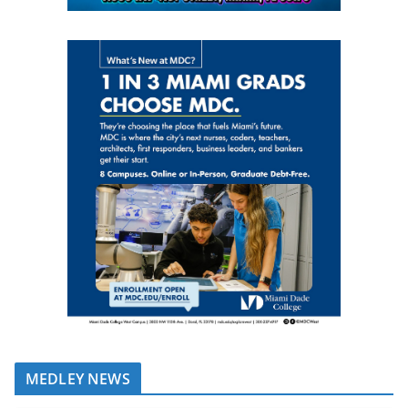
MEDLEY NEWS