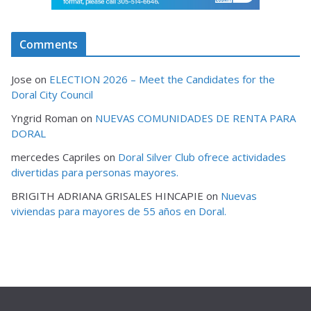
Comments
Jose
on
ELECTION 2026 – Meet the Candidates for the
Doral City Council
Yngrid Roman
on
NUEVAS COMUNIDADES DE RENTA PARA
DORAL
mercedes Capriles
on
Doral Silver Club ofrece actividades
divertidas para personas mayores.
BRIGITH ADRIANA GRISALES HINCAPIE
on
Nuevas
viviendas para mayores de 55 años en Doral.