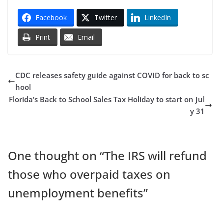
Facebook
Twitter
LinkedIn
Print
Email
CDC releases safety guide against COVID for back to sc
hool
Florida’s Back to School Sales Tax Holiday to start on Jul
y 31
One thought on “
The IRS will refund
those who overpaid taxes on
unemployment benefits
”