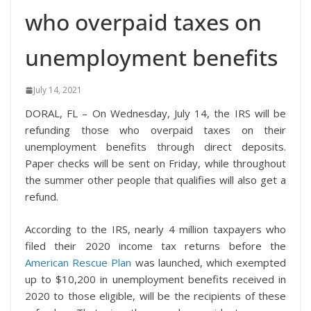
who overpaid taxes on
unemployment benefits
July 14, 2021
DORAL, FL – On Wednesday, July 14, the IRS will be
refunding those who overpaid taxes on their
unemployment benefits through direct deposits.
Paper checks will be sent on Friday, while throughout
the summer other people that qualifies will also get a
refund.
According to the IRS, nearly 4 million taxpayers who
filed their 2020 income tax returns before the
American Rescue Plan
was launched, which exempted
up to $10,200 in unemployment benefits received in
2020 to those eligible, will be the recipients of these