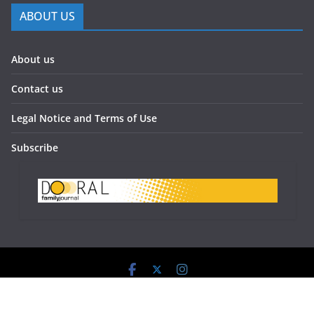
ABOUT US
About us
Contact us
Legal Notice and Terms of Use
Subscribe
Doral Family Journal 2023 - All Rights Reserved.
Powered by:
www.doralfamilyjournal.com