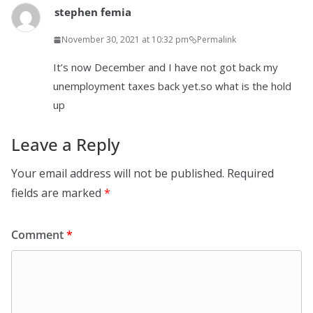
stephen femia
November 30, 2021 at 10:32 pm
Permalink
It’s now December and I have not got back my
unemployment taxes back yet.so what is the hold
up
Leave a Reply
Your email address will not be published.
Required
fields are marked
*
Comment
*