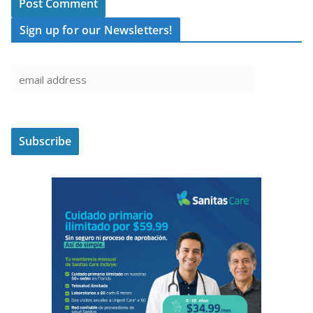
Sign up for our Newsletters!