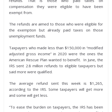
refunds. That is those who paid taxes on
compensation they were eligible to have been
exempt from.
The refunds are aimed to those who were eligible for
the exemption but already paid taxes on those
unemployment funds.
Taxpayers who made less than $150,000 in “modified
adjusted gross income” in 2020 were the ones the
American Rescue Plan wanted to benefit. In June, the
IRS sent 2.8 million refunds to eligible taxpayers but
said more were qualified.
The average refund sent this week is $1,265,
according to the IRS. Some taxpayers will get more
and some will get less.
“To ease the burden on taxpayers, the IRS has been