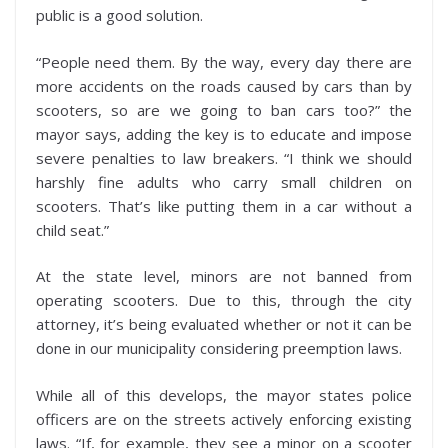
public is a good solution.
“People need them. By the way, every day there are
more accidents on the roads caused by cars than by
scooters, so are we going to ban cars too?” the
mayor says, adding the key is to educate and impose
severe penalties to law breakers. “I think we should
harshly fine adults who carry small children on
scooters. That’s like putting them in a car without a
child seat.”
At the state level, minors are not banned from
operating scooters. Due to this, through the city
attorney, it’s being evaluated whether or not it can be
done in our municipality considering preemption laws.
While all of this develops, the mayor states police
officers are on the streets actively enforcing existing
laws. “If, for example, they see a minor on a scooter