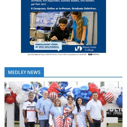
MEDLEY NEWS