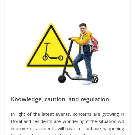
Know
ledge, caution, and regulation
In light of the latest events, concerns are growing in
Doral and residents are wondering if the situation will
improve or accidents will have to continue happening