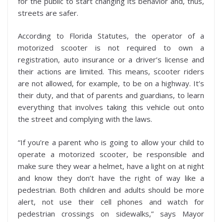
for the public to start changing its behavior and, thus,
streets are safer.
According to Florida Statutes, the operator of a
motorized scooter is not required to own a
registration, auto insurance or a driver’s license and
their actions are limited. This means, scooter riders
are not allowed, for example, to be on a highway. It’s
their duty, and that of parents and guardians, to learn
everything that involves taking this vehicle out onto
the street and complying with the laws.
“If you’re a parent who is going to allow your child to
operate a motorized scooter, be responsible and
make sure they wear a helmet, have a light on at night
and know they don’t have the right of way like a
pedestrian. Both children and adults should be more
alert, not use their cell phones and watch for
pedestrian crossings on sidewalks,” says Mayor