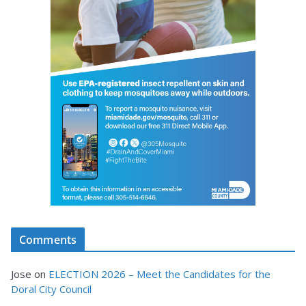
Comments
Jose
on
ELECTION 2026 – Meet the Candidates for the
Doral City Council