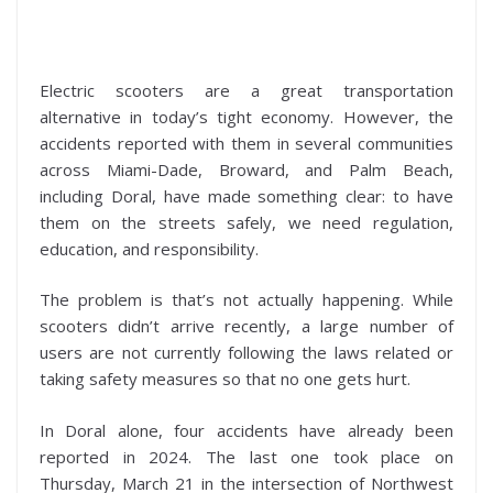
Electric scooters are a great transportation
alternative in today’s tight economy. However, the
accidents reported with them in several communities
across Miami-Dade, Broward, and Palm Beach,
including Doral, have made something clear: to have
them on the streets safely, we need regulation,
education, and responsibility.
The problem is that’s not actually happening. While
scooters didn’t arrive recently, a large number of
users are not currently following the laws related or
taking safety measures so that no one gets hurt.
In Doral alone, four accidents have already been
reported in 2024. The last one took place on
Thursday, March 21 in the intersection of Northwest