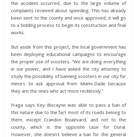
the accident occurred, due to the large volume of
complaints received about speeding. This has already
been sent to the county and once approved, it will go
to a bidding process to begin its construction and final
works.
But aside from this project, the local government has
been deploying educational campaigns to encourage
the proper use of scooters. “We are doing everything
in our power, and I have asked the city attorney to
study the possibility of banning scooters in our city for
minors to ask approval from Miami-Dade because
they are the ones who act more recklessly.”
Fraga says Key Biscayne was able to pass a ban of
this nature due to the fact most of its roads belong to
them, except Crandon Boulevard, and not to the
county, which is the opposite case for Doral.
However, she doesn’t believe a ban for the general