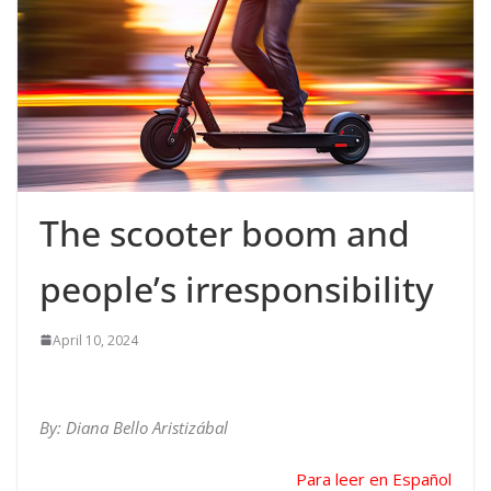
The scooter boom and
people’s irresponsibility
April 10, 2024
By: Diana Bello Aristizábal
Para leer en Español