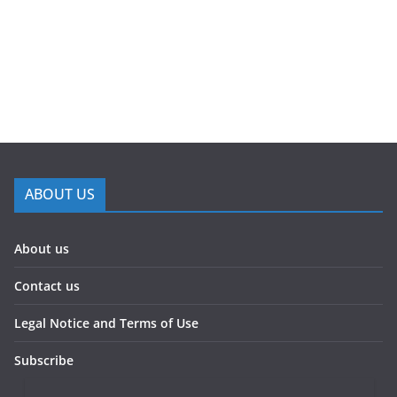
ABOUT US
About us
Contact us
Legal Notice and Terms of Use
Subscribe