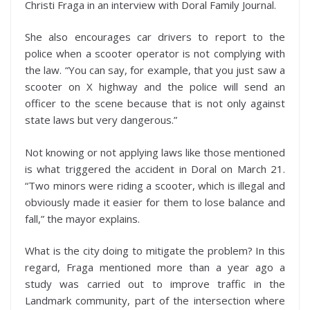
Christi Fraga in an interview with Doral Family Journal.
She also encourages car drivers to report to the
police when a scooter operator is not complying with
the law. “You can say, for example, that you just saw a
scooter on X highway and the police will send an
officer to the scene because that is not only against
state laws but very dangerous.”
Not knowing or not applying laws like those mentioned
is what triggered the accident in Doral on March 21.
“Two minors were riding a scooter, which is illegal and
obviously made it easier for them to lose balance and
fall,” the mayor explains.
What is the city doing to mitigate the problem? In this
regard, Fraga mentioned more than a year ago a
study was carried out to improve traffic in the
Landmark community, part of the intersection where