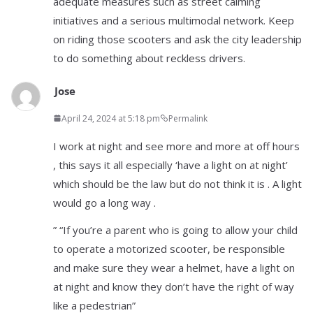
adequate measures such as street calming
initiatives and a serious multimodal network. Keep
on riding those scooters and ask the city leadership
to do something about reckless drivers.
Jose
April 24, 2024 at 5:18 pm
Permalink
I work at night and see more and more at off hours
, this says it all especially ‘have a light on at night’
which should be the law but do not think it is . A light
would go a long way .
” “If you’re a parent who is going to allow your child
to operate a motorized scooter, be responsible
and make sure they wear a helmet, have a light on
at night and know they don’t have the right of way
like a pedestrian”