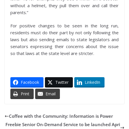
without a helmet, they pull them over and call their
parents.”
For positive changes to be seen in the long run,
residents must do their part by not only following the
laws but also sending emails to state legislators and
senators expressing their concerns about the issue
so that laws at the state level are stricter.
Facebook
Twitter
LinkedIn
Print
Email
Coffee with the Community: Information is Power
Freebie Senior On-Demand Service to be launched Apri