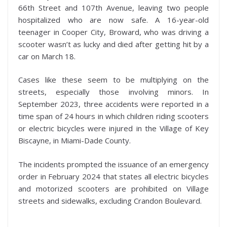
66th Street and 107th Avenue, leaving two people
hospitalized who are now safe. A 16-year-old
teenager in Cooper City, Broward, who was driving a
scooter wasn’t as lucky and died after getting hit by a
car on March 18.
Cases like these seem to be multiplying on the
streets, especially those involving minors. In
September 2023, three accidents were reported in a
time span of 24 hours in which children riding scooters
or electric bicycles were injured in the Village of Key
Biscayne, in Miami-Dade County.
The incidents prompted the issuance of an emergency
order in February 2024 that states all electric bicycles
and motorized scooters are prohibited on Village
streets and sidewalks, excluding Crandon Boulevard.