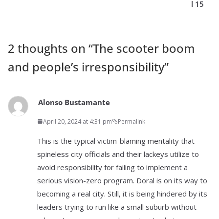
l 15
2 thoughts on “
The scooter boom
and people’s irresponsibility
”
Alonso Bustamante
April 20, 2024 at 4:31 pm
Permalink
This is the typical victim-blaming mentality that
spineless city officials and their lackeys utilize to
avoid responsibility for failing to implement a
serious vision-zero program. Doral is on its way to
becoming a real city. Still, it is being hindered by its
leaders trying to run like a small suburb without