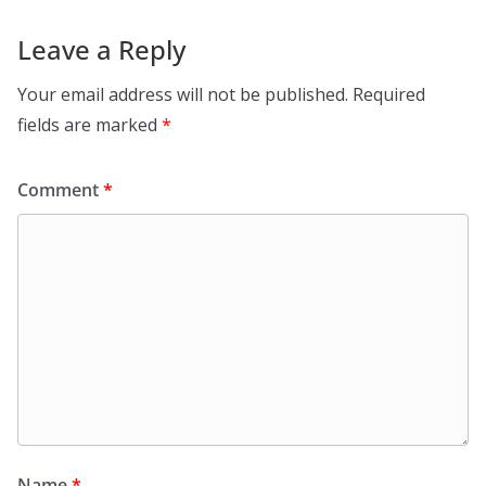
Leave a Reply
Your email address will not be published.
Required
fields are marked
*
Comment
*
Name
*