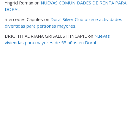
Yngrid Roman
on
NUEVAS COMUNIDADES DE RENTA PARA
DORAL
mercedes Capriles
on
Doral Silver Club ofrece actividades
divertidas para personas mayores.
BRIGITH ADRIANA GRISALES HINCAPIE
on
Nuevas
viviendas para mayores de 55 años en Doral.