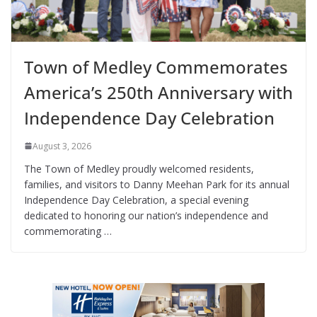
Town of Medley Commemorates
America’s 250th Anniversary with
Independence Day Celebration
August 3, 2026
The Town of Medley proudly welcomed residents,
families, and visitors to Danny Meehan Park for its annual
Independence Day Celebration, a special evening
dedicated to honoring our nation’s independence and
commemorating …