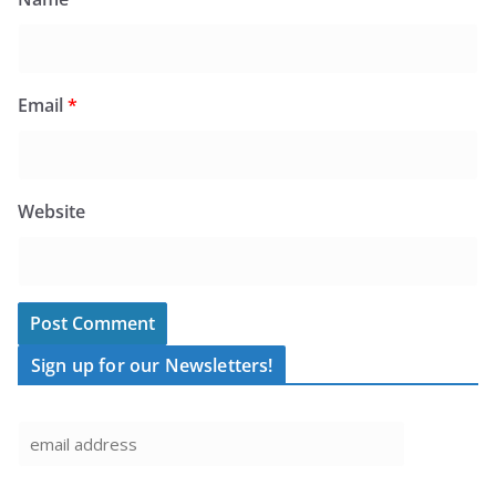
Email
*
Website
Sign up for our Newsletters!