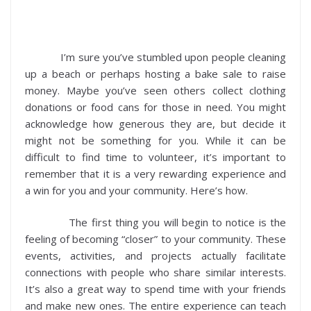
I’m sure you’ve stumbled upon people cleaning
up a beach or perhaps hosting a bake sale to raise
money. Maybe you’ve seen others collect clothing
donations or food cans for those in need. You might
acknowledge how generous they are, but decide it
might not be something for you. While it can be
difficult to find time to volunteer, it’s important to
remember that it is a very rewarding experience and
a win for you and your community. Here’s how.
The first thing you will begin to notice is the
feeling of becoming “closer” to your community. These
events, activities, and projects actually facilitate
connections with people who share similar interests.
It’s also a great way to spend time with your friends
and make new ones. The entire experience can teach