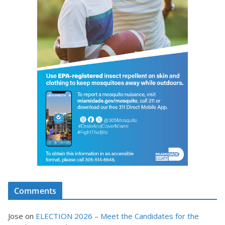
Comments
Jose
on
ELECTION 2026 – Meet the Candidates for the