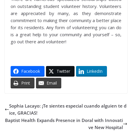
on outstanding student volunteer history. Volunteers
are appreciated by many, as they demonstrate
commitment to making their community a better place
for its residents. Any form of volunteering you can do
is a great help to your community and yourself – so,
go out there and volunteer!
Facebook
Twitter
LinkedIn
Print
Email
Sophia Lacayo: ¡Te sientes especial cuando alguien te d
ice, GRACIAS!
Baptist Health Expands Presence in Doral with Innovati
ve New Hospital