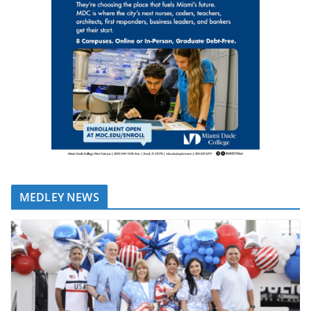
MEDLEY NEWS