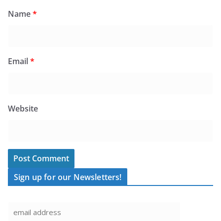
Name
*
Email
*
Website
Sign up for our Newsletters!