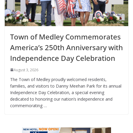
Town of Medley Commemorates
America’s 250th Anniversary with
Independence Day Celebration
August 3, 2026
The Town of Medley proudly welcomed residents,
families, and visitors to Danny Meehan Park for its annual
Independence Day Celebration, a special evening
dedicated to honoring our nation’s independence and
commemorating …