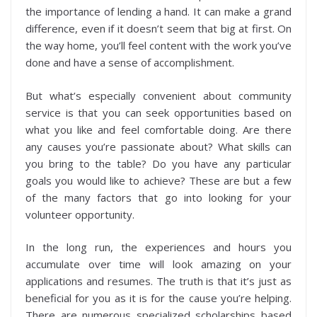
the importance of lending a hand. It can make a grand
difference, even if it doesn’t seem that big at first. On
the way home, you’ll feel content with the work you’ve
done and have a sense of accomplishment.
But what’s especially convenient about community
service is that you can seek opportunities based on
what you like and feel comfortable doing. Are there
any causes you’re passionate about? What skills can
you bring to the table? Do you have any particular
goals you would like to achieve? These are but a few
of the many factors that go into looking for your
volunteer opportunity.
In the long run, the experiences and hours you
accumulate over time will look amazing on your
applications and resumes. The truth is that it’s just as
beneficial for you as it is for the cause you’re helping.
There are numerous specialized scholarships based