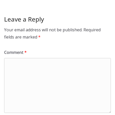
Leave a Reply
Your email address will not be published.
Required
fields are marked
*
Comment
*