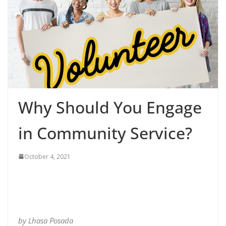
Why Should You Engage
in Community Service?
October 4, 2021
by Lhasa Posada