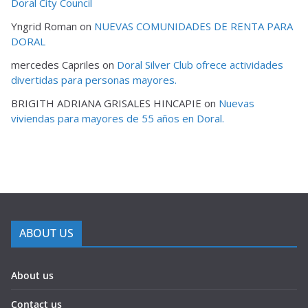
Doral City Council
Yngrid Roman
on
NUEVAS COMUNIDADES DE RENTA PARA
DORAL
mercedes Capriles
on
Doral Silver Club ofrece actividades
divertidas para personas mayores.
BRIGITH ADRIANA GRISALES HINCAPIE
on
Nuevas
viviendas para mayores de 55 años en Doral.
ABOUT US
About us
Contact us