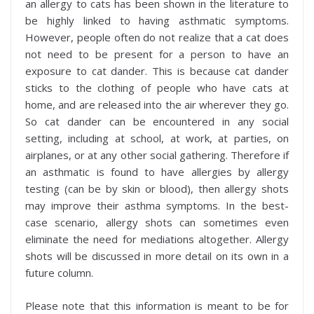
an allergy to cats has been shown in the literature to
be highly linked to having asthmatic symptoms.
However, people often do not realize that a cat does
not need to be present for a person to have an
exposure to cat dander. This is because cat dander
sticks to the clothing of people who have cats at
home, and are released into the air wherever they go.
So cat dander can be encountered in any social
setting, including at school, at work, at parties, on
airplanes, or at any other social gathering. Therefore if
an asthmatic is found to have allergies by allergy
testing (can be by skin or blood), then allergy shots
may improve their asthma symptoms. In the best-
case scenario, allergy shots can sometimes even
eliminate the need for mediations altogether. Allergy
shots will be discussed in more detail on its own in a
future column.
Please note that this information is meant to be for