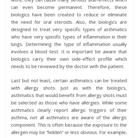
can even become permanent. Therefore, these
biologics have been created to reduce or eliminate
the need for oral steroids. Also, the biologics are
designed to treat very specific types of asthmatics
who have very specific types of inflammation in their
lungs. Determining the type of inflammation usually
involves a blood test. It is important be aware that
biologics carry their own side-effect profile which
needs to be reviewed by the doctor with the patient.
Last but not least, certain asthmatics can be treated
with allergy shots. Just as with the biologics,
asthmatics that would benefit from allergy shots must
be selected as those who have allergies. While some
asthmatics clearly report allergic triggers of their
asthma, not all asthmatics are aware of the allergic
component. This is often because the exposure to the
allergen may be “hidden” or less obvious. For example,