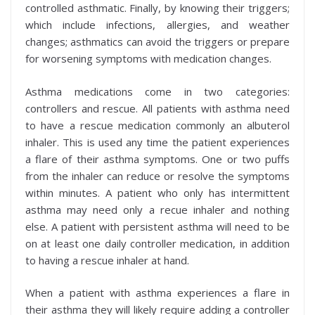
controlled asthmatic. Finally, by knowing their triggers;
which include infections, allergies, and weather
changes; asthmatics can avoid the triggers or prepare
for worsening symptoms with medication changes.
Asthma medications come in two categories:
controllers and rescue. All patients with asthma need
to have a rescue medication commonly an albuterol
inhaler. This is used any time the patient experiences
a flare of their asthma symptoms. One or two puffs
from the inhaler can reduce or resolve the symptoms
within minutes. A patient who only has intermittent
asthma may need only a recue inhaler and nothing
else. A patient with persistent asthma will need to be
on at least one daily controller medication, in addition
to having a rescue inhaler at hand.
When a patient with asthma experiences a flare in
their asthma they will likely require adding a controller