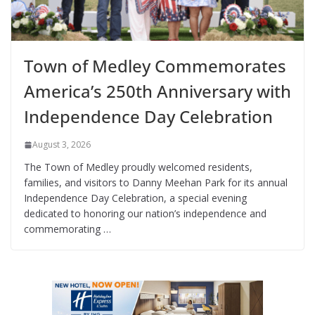
Town of Medley Commemorates
America’s 250th Anniversary with
Independence Day Celebration
August 3, 2026
The Town of Medley proudly welcomed residents,
families, and visitors to Danny Meehan Park for its annual
Independence Day Celebration, a special evening
dedicated to honoring our nation’s independence and
commemorating …