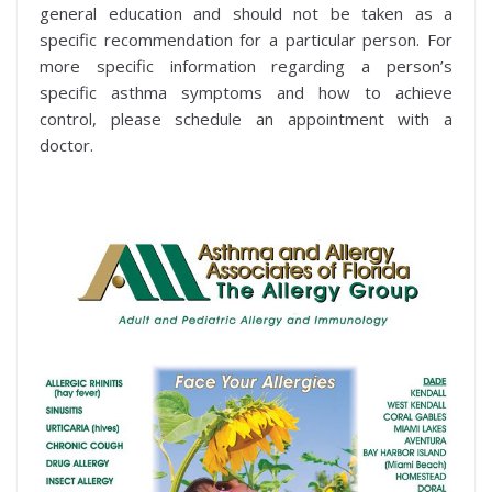
general education and should not be taken as a
specific recommendation for a particular person. For
more specific information regarding a person’s
specific asthma symptoms and how to achieve
control, please schedule an appointment with a
doctor.