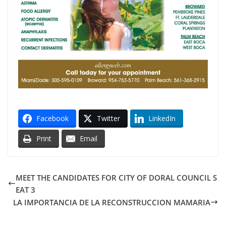
Facebook
Twitter
LinkedIn
Print
Email
MEET THE CANDIDATES FOR CITY OF DORAL COUNCIL S
EAT 3
LA IMPORTANCIA DE LA RECONSTRUCCION MAMARIA