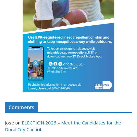
Comments
Jose
on
ELECTION 2026 – Meet the Candidates for the
Doral City Council