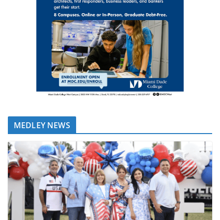
MEDLEY NEWS