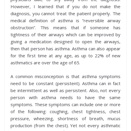
However, I learned that if you do not make the
diagnosis, you cannot treat the patient properly. The
medical definition of asthma is “reversible airway
obstruction”. This means that if someone has
tightness of their airways which can be improved by
giving a medication designed to open the airways,
then that person has asthma. Asthma can also appear
for the first time at any age, as up to 22% of new
asthmatics are over the age of 65.
A common misconception is that asthma symptoms
need to be constant (persistent). Asthma can in fact
be intermittent as well as persistent. Also, not every
person with asthma needs to have the same
symptoms. These symptoms can include one or more
of the following: coughing, chest tightness, chest
pressure, wheezing, shortness of breath, mucus
production (from the chest). Yet not every asthmatic