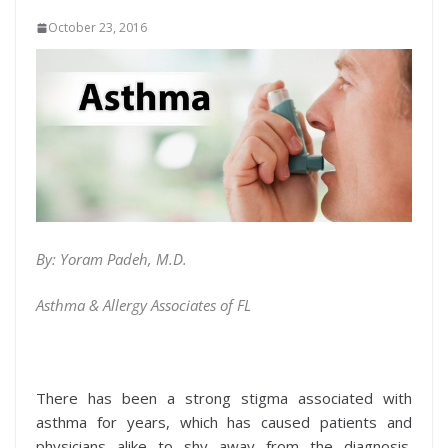
October 23, 2016
By: Yoram Padeh, M.D.
Asthma & Allergy Associates of FL
There has been a strong stigma associated with
asthma for years, which has caused patients and
physicians alike to shy away from the diagnosis.