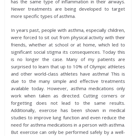
has the same type of inflammation in their airways.
Newer treatments are being developed to target
more specific types of asthma.
In years past, people with asthma, especially children,
were forced to sit out from physical activity with their
friends, whether at school or at home, which led to
significant social stigma its consequences. Today this
is no longer the case. Many of my patients are
surprised to learn that up to 10% of Olympic athletes
and other world-class athletes have asthma! This is
due to the many simple and effective treatments
available today. However, asthma medications only
work when taken as directed. Cutting corners or
forgetting does not lead to the same results.
Additionally, exercise has been shown in medical
studies to improve lung function and even reduce the
need for asthma medications in a person with asthma.
But exercise can only be performed safely by a well-