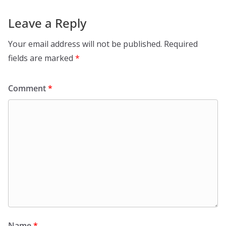
Leave a Reply
Your email address will not be published.
Required
fields are marked
*
Comment
*
Name
*