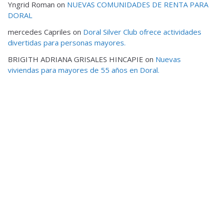
Yngrid Roman
on
NUEVAS COMUNIDADES DE RENTA PARA
DORAL
mercedes Capriles
on
Doral Silver Club ofrece actividades
divertidas para personas mayores.
BRIGITH ADRIANA GRISALES HINCAPIE
on
Nuevas
viviendas para mayores de 55 años en Doral.