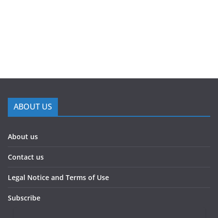
ABOUT US
About us
Contact us
Legal Notice and Terms of Use
Subscribe