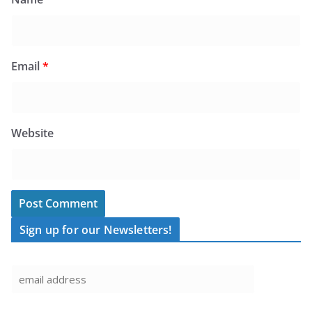
Email
*
Website
Sign up for our Newsletters!