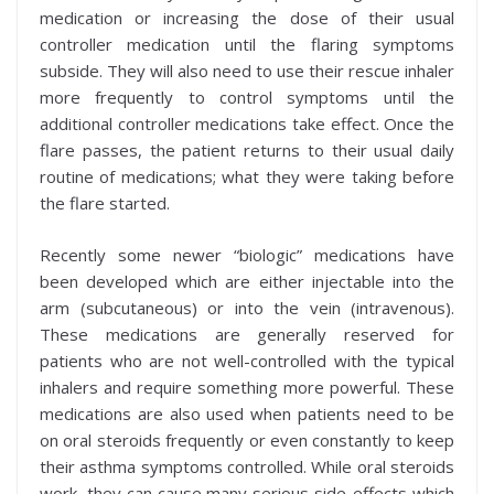
medication or increasing the dose of their usual
controller medication until the flaring symptoms
subside. They will also need to use their rescue inhaler
more frequently to control symptoms until the
additional controller medications take effect. Once the
flare passes, the patient returns to their usual daily
routine of medications; what they were taking before
the flare started.
Recently some newer “biologic” medications have
been developed which are either injectable into the
arm (subcutaneous) or into the vein (intravenous).
These medications are generally reserved for
patients who are not well-controlled with the typical
inhalers and require something more powerful. These
medications are also used when patients need to be
on oral steroids frequently or even constantly to keep
their asthma symptoms controlled. While oral steroids
work, they can cause many serious side-effects which