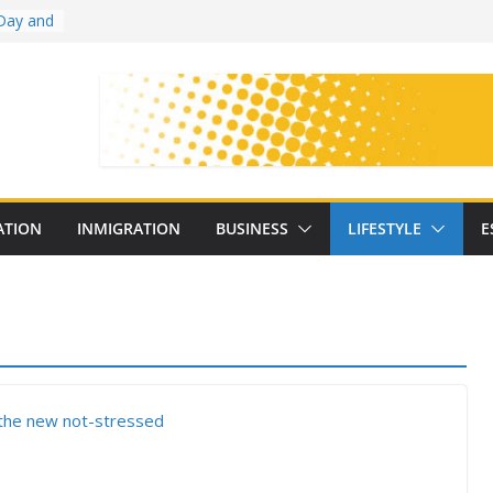
Day and
ollege
ates
with
on
oral
: 25
ATION
INMIGRATION
BUSINESS
LIFESTYLE
E
y