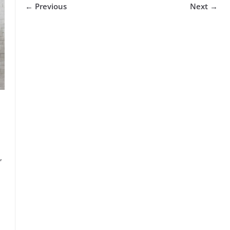
← Previous
Next →
,