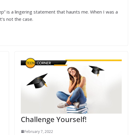
ep” is a lingering statement that haunts me. When I was a
t’s not the case.
Challenge Yourself!
February 7, 2022