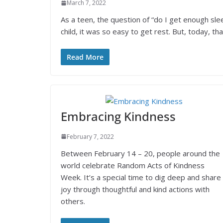
March 7, 2022
As a teen, the question of “do I get enough sle
child, it was so easy to get rest. But, today, tha
Read More
Embracing Kindness
February 7, 2022
Between February 14 – 20, people around the
world celebrate Random Acts of Kindness
Week. It’s a special time to dig deep and share
joy through thoughtful and kind actions with
others.