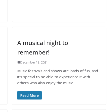
A musical night to
remember!
December 13, 2021
Music festivals and shows are loads of fun, and
it’s special to be able to experience it with
others who also enjoy the music.
Read More