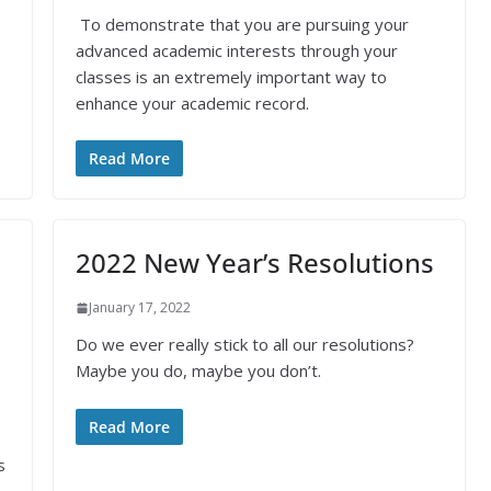
To demonstrate that you are pursuing your
advanced academic interests through your
classes is an extremely important way to
enhance your academic record.
Read More
2022 New Year’s Resolutions
January 17, 2022
Do we ever really stick to all our resolutions?
Maybe you do, maybe you don’t.
Read More
s