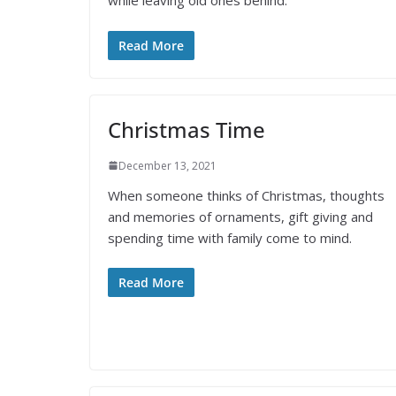
while leaving old ones behind.
Read More
Christmas Time
December 13, 2021
When someone thinks of Christmas, thoughts
and memories of ornaments, gift giving and
spending time with family come to mind.
Read More