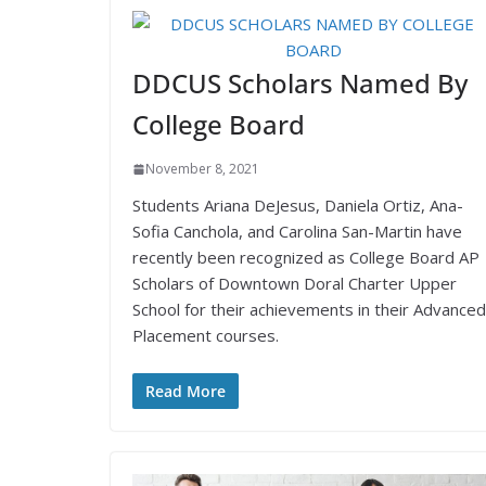
DDCUS Scholars Named By
College Board
November 8, 2021
Students Ariana DeJesus, Daniela Ortiz, Ana-
Sofia Canchola, and Carolina San-Martin have
recently been recognized as College Board AP
Scholars of Downtown Doral Charter Upper
School for their achievements in their Advanced
Placement courses.
Read More