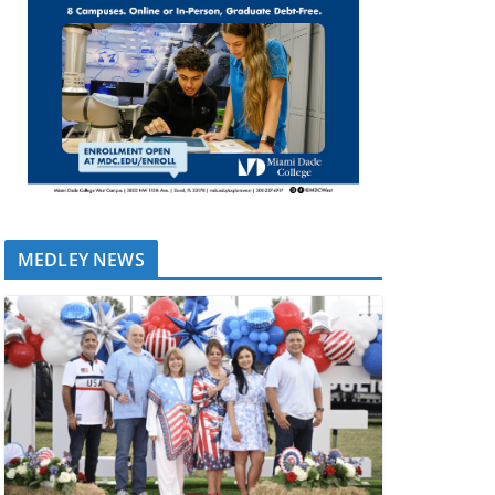
MEDLEY NEWS