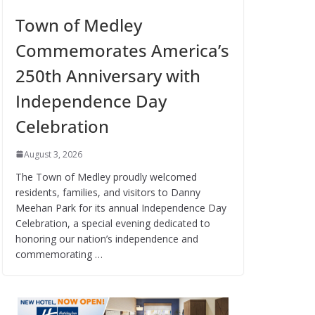
Town of Medley
Commemorates America’s
250th Anniversary with
Independence Day
Celebration
August 3, 2026
The Town of Medley proudly welcomed
residents, families, and visitors to Danny
Meehan Park for its annual Independence Day
Celebration, a special evening dedicated to
honoring our nation’s independence and
commemorating …