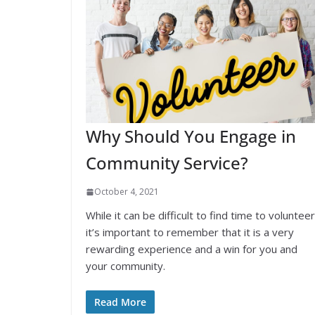
Why Should You Engage in
Community Service?
October 4, 2021
While it can be difficult to find time to volunteer
it’s important to remember that it is a very
rewarding experience and a win for you and
your community.
Read More