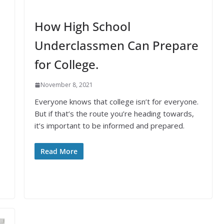
How High School
Underclassmen Can Prepare
for College.
November 8, 2021
Everyone knows that college isn’t for everyone.
But if that’s the route you’re heading towards,
it’s important to be informed and prepared.
Read More