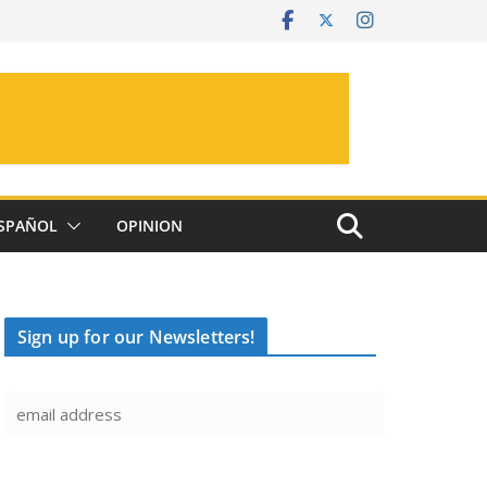
SPAÑOL
OPINION
Sign up for our Newsletters!