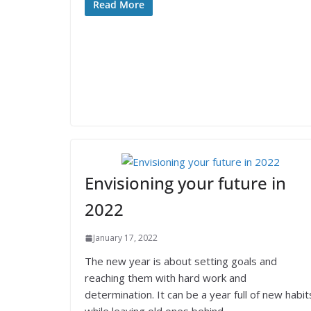
Read More
Envisioning your future in
2022
January 17, 2022
The new year is about setting goals and
reaching them with hard work and
determination. It can be a year full of new habit