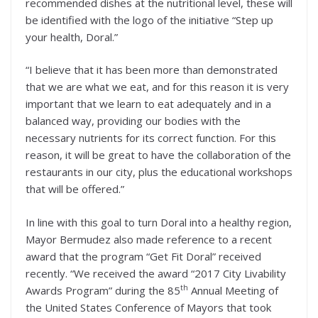
recommended dishes at the nutritional level, these will
be identified with the logo of the initiative “Step up
your health, Doral.”
“I believe that it has been more than demonstrated
that we are what we eat, and for this reason it is very
important that we learn to eat adequately and in a
balanced way, providing our bodies with the
necessary nutrients for its correct function. For this
reason, it will be great to have the collaboration of the
restaurants in our city, plus the educational workshops
that will be offered.”
In line with this goal to turn Doral into a healthy region,
Mayor Bermudez also made reference to a recent
award that the program “Get Fit Doral” received
recently. “We received the award “2017 City Livability
th
Awards Program” during the 85
Annual Meeting of
the United States Conference of Mayors that took