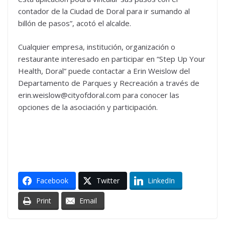
contador de la Ciudad de Doral para ir sumando al
billón de pasos”, acotó el alcalde.
Cualquier empresa, institución, organización o
restaurante interesado en participar en “Step Up Your
Health, Doral” puede contactar a Erin Weislow del
Departamento de Parques y Recreación a través de
erin.weislow@cityofdoral.com para conocer las
opciones de la asociación y participación.
Facebook
Twitter
LinkedIn
Print
Email