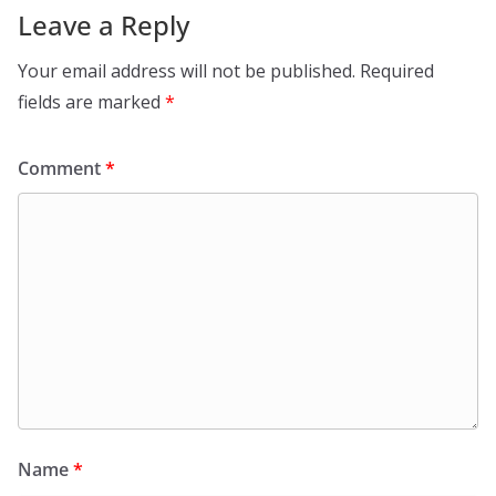
Leave a Reply
Your email address will not be published.
Required
fields are marked
*
Comment
*
Name
*