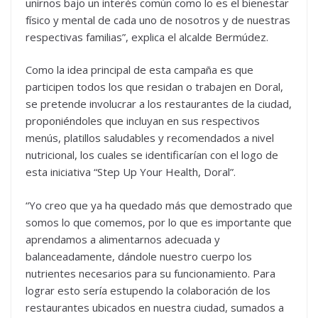
unirnos bajo un interés común como lo es el bienestar
físico y mental de cada uno de nosotros y de nuestras
respectivas familias”, explica el alcalde Bermúdez.
Como la idea principal de esta campaña es que
participen todos los que residan o trabajen en Doral,
se pretende involucrar a los restaurantes de la ciudad,
proponiéndoles que incluyan en sus respectivos
menús, platillos saludables y recomendados a nivel
nutricional, los cuales se identificarían con el logo de
esta iniciativa “Step Up Your Health, Doral”.
“Yo creo que ya ha quedado más que demostrado que
somos lo que comemos, por lo que es importante que
aprendamos a alimentarnos adecuada y
balanceadamente, dándole nuestro cuerpo los
nutrientes necesarios para su funcionamiento. Para
lograr esto sería estupendo la colaboración de los
restaurantes ubicados en nuestra ciudad, sumados a