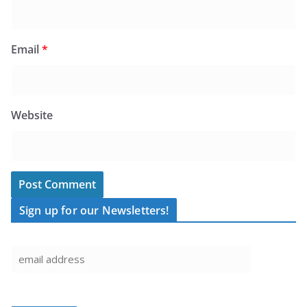
Email
*
Website
Sign up for our Newsletters!