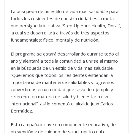
La búsqueda de un estilo de vida más saludable para
todos los residentes de nuestra ciudad es la meta
que persigue la iniciativa “Step Up Your Health, Doral”,
la cual se desarrollará a través de tres aspectos
fundamentales: físico, mental y de nutrición.
El programa se estará desarrollando durante todo el
año y alentará a toda la comunidad a unirse al mismo
en la búsqueda de un estilo de vida más saludable.
“Queremos que todos los residentes entiendan la
importancia de mantenerse saludables y logremos
convertirnos en una ciudad que sirva de ejemplo y
referente en materia de salud y bienestar a nivel
internacional”, así lo comentó el alcalde Juan Carlos
Bermúdez.
Esta campaña incluye un componente educativo, de
prevención y de cuidado de salud, por lo cual el