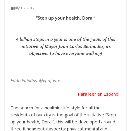
July 18, 2017
“Step up your health, Doral”
A billion steps in a year is one of the goals of this
initiative of Mayor Juan Carlos Bermudez, its
objective: to have everyone walking!
Edda Pujadas, @epujadas
Para leer en Español
The search for a healthier life style for all the
residents of our city is the goal of the initiative “Step
up your health, Doral”, this will be developed around
three fundamental aspects: physical, mental and