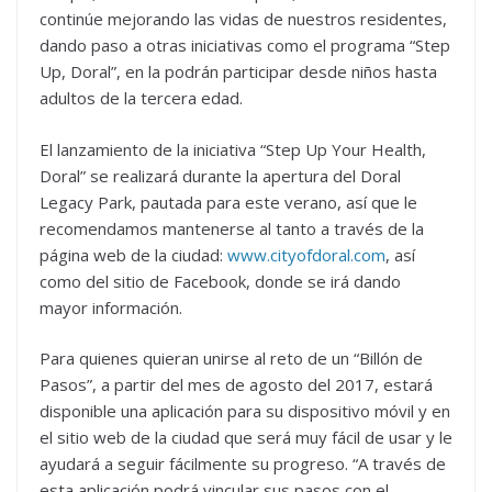
continúe mejorando las vidas de nuestros residentes,
dando paso a otras iniciativas como el programa “Step
Up, Doral”, en la podrán participar desde niños hasta
adultos de la tercera edad.
El lanzamiento de la iniciativa “Step Up Your Health,
Doral” se realizará durante la apertura del Doral
Legacy Park, pautada para este verano, así que le
recomendamos mantenerse al tanto a través de la
página web de la ciudad:
www.cityofdoral.com
, así
como del sitio de Facebook, donde se irá dando
mayor información.
Para quienes quieran unirse al reto de un “Billón de
Pasos”, a partir del mes de agosto del 2017, estará
disponible una aplicación para su dispositivo móvil y en
el sitio web de la ciudad que será muy fácil de usar y le
ayudará a seguir fácilmente su progreso. “A través de
esta aplicación podrá vincular sus pasos con el