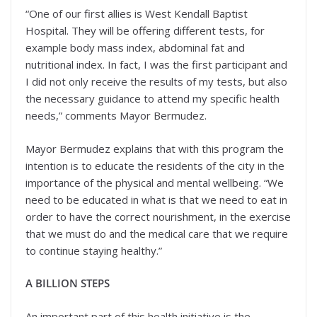
“One of our first allies is West Kendall Baptist
Hospital. They will be offering different tests, for
example body mass index, abdominal fat and
nutritional index. In fact, I was the first participant and
I did not only receive the results of my tests, but also
the necessary guidance to attend my specific health
needs,” comments Mayor Bermudez.
Mayor Bermudez explains that with this program the
intention is to educate the residents of the city in the
importance of the physical and mental wellbeing. “We
need to be educated in what is that we need to eat in
order to have the correct nourishment, in the exercise
that we must do and the medical care that we require
to continue staying healthy.”
A BILLION STEPS
An important part of this health initiative is the