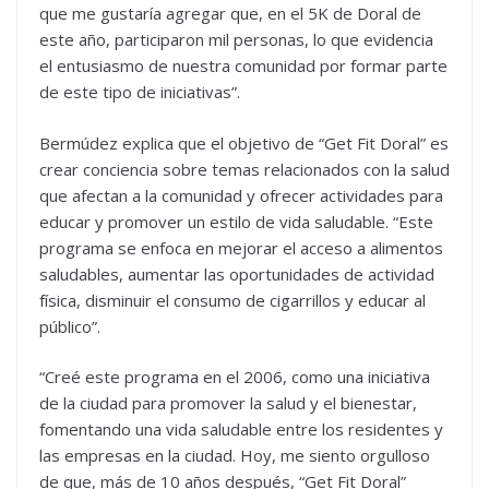
que me gustaría agregar que, en el 5K de Doral de
este año, participaron mil personas, lo que evidencia
el entusiasmo de nuestra comunidad por formar parte
de este tipo de iniciativas”.
Bermúdez explica que el objetivo de “Get Fit Doral” es
crear conciencia sobre temas relacionados con la salud
que afectan a la comunidad y ofrecer actividades para
educar y promover un estilo de vida saludable. “Este
programa se enfoca en mejorar el acceso a alimentos
saludables, aumentar las oportunidades de actividad
física, disminuir el consumo de cigarrillos y educar al
público”.
“Creé este programa en el 2006, como una iniciativa
de la ciudad para promover la salud y el bienestar,
fomentando una vida saludable entre los residentes y
las empresas en la ciudad. Hoy, me siento orgulloso
de que, más de 10 años después, “Get Fit Doral”