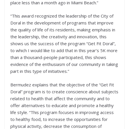
place less than a month ago in Miami Beach.”
“This award recognized the leadership of the City of
Doral in the development of programs that improve
the quality of life of its residents, making emphasis in
the leadership, the creativity and innovation, this
shows us the success of the program “Get Fit Doral”,
to which I would like to add that in this year’s 5K more
than a thousand-people participated, this shows
evidence of the enthusiasm of our community in taking
part in this type of initiatives.”
Bermudez explains that the objective of the “Get Fit
Doral” program is to create conscience about subjects
related to health that affect the community and to
offer alternatives to educate and promote a healthy
life style. “This program focuses in improving access
to healthy food, to increase the opportunities for
physical activity, decrease the consumption of