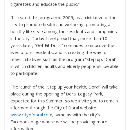
cigarettes and educate the public.”
“I created this program in 2006, as an initiative of the
city to promote health and wellbeing, promoting a
healthy life style among the residents and companies
in the city. Today I feel proud that, more than 10
years later, “Get Fit Doral” continues to improve the
lives of our residents, and is creating the way for
other initiatives such as the program “Step up, Doral”,
in which children, adults and elderly people will be able
to participate.
The launch of the “Step up your health, Doral” will take
place during the opening of Doral Legacy Park,
expected for this Summer, so we invite you to remain
informed through the City of Doral website:
www.cityofdoral.com
, same as with the city’s
Facebook page where we will be providing more
information.