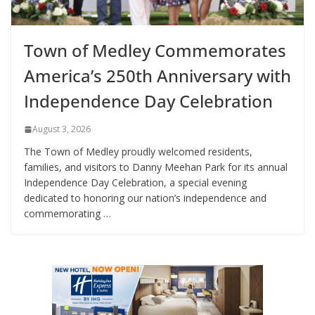
Town of Medley Commemorates
America’s 250th Anniversary with
Independence Day Celebration
August 3, 2026
The Town of Medley proudly welcomed residents,
families, and visitors to Danny Meehan Park for its annual
Independence Day Celebration, a special evening
dedicated to honoring our nation’s independence and
commemorating …