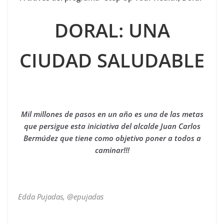
DORAL: UNA
CIUDAD SALUDABLE
Mil millones de pasos en un año es una de las metas
que persigue esta iniciativa del alcalde Juan Carlos
Bermúdez que tiene como objetivo poner a todos a
caminar!!!
Edda Pujadas, @epujadas