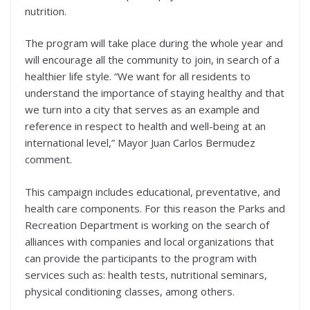
nutrition.
The program will take place during the whole year and
will encourage all the community to join, in search of a
healthier life style. “We want for all residents to
understand the importance of staying healthy and that
we turn into a city that serves as an example and
reference in respect to health and well-being at an
international level,” Mayor Juan Carlos Bermudez
comment.
This campaign includes educational, preventative, and
health care components. For this reason the Parks and
Recreation Department is working on the search of
alliances with companies and local organizations that
can provide the participants to the program with
services such as: health tests, nutritional seminars,
physical conditioning classes, among others.