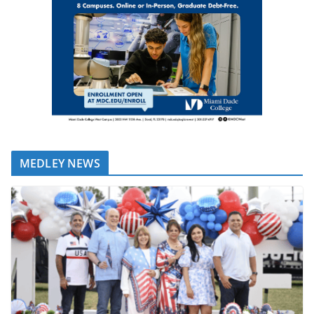
MEDLEY NEWS