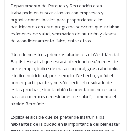
Departamento de Parques y Recreación está
trabajando en buscar alianzas con empresas y
organizaciones locales para proporcionar a los
participantes en este programa servicios que incluirán
exámenes de salud, seminarios de nutrición y clases
de acondicionamiento físico, entre otros.
“Uno de nuestros primeros aliados es el West Kendall
Baptist Hospital que estará ofreciendo exámenes de,
por ejemplo, índice de masa corporal, grasa abdominal
e índice nutricional, por ejemplo. De hecho, yo fui el
primer participante y no sólo recibí el resultado de
estas pruebas, sino también la orientación necesaria
para atender mis necesidades de salud”, comenta el
alcalde Bermúdez.
Explica el alcalde que se pretende instruir a los
habitantes de la ciudad en la importancia del bienestar