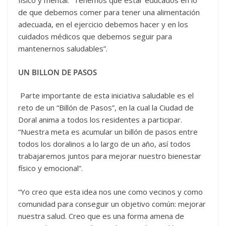
físico y mental. “Tenemos que estar educados en lo
de que debemos comer para tener una alimentación
adecuada, en el ejercicio debemos hacer y en los
cuidados médicos que debemos seguir para
mantenernos saludables”.
UN BILLON DE PASOS
Parte importante de esta iniciativa saludable es el
reto de un “Billón de Pasos”, en la cual la Ciudad de
Doral anima a todos los residentes a participar.
“Nuestra meta es acumular un billón de pasos entre
todos los doralinos a lo largo de un año, así todos
trabajaremos juntos para mejorar nuestro bienestar
físico y emocional”.
“Yo creo que esta idea nos une como vecinos y como
comunidad para conseguir un objetivo común: mejorar
nuestra salud. Creo que es una forma amena de