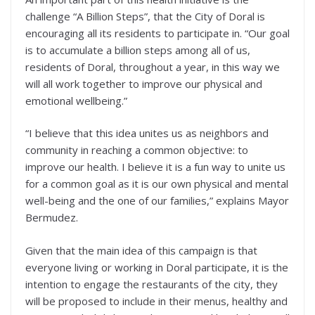
challenge “A Billion Steps”, that the City of Doral is
encouraging all its residents to participate in. “Our goal
is to accumulate a billion steps among all of us,
residents of Doral, throughout a year, in this way we
will all work together to improve our physical and
emotional wellbeing.”
“I believe that this idea unites us as neighbors and
community in reaching a common objective: to
improve our health. I believe it is a fun way to unite us
for a common goal as it is our own physical and mental
well-being and the one of our families,” explains Mayor
Bermudez.
Given that the main idea of this campaign is that
everyone living or working in Doral participate, it is the
intention to engage the restaurants of the city, they
will be proposed to include in their menus, healthy and