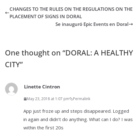
CHANGES TO THE RULES ON THE REGULATIONS ON THE
PLACEMENT OF SIGNS IN DORAL
Se inauguró Epic Events en Doral
One thought on “
DORAL: A HEALTHY
CITY
”
Linette Cintron
May 23, 2018 at 1:07 pm
Permalink
App just froze up and steps disappeared. Logged
in again and didn’t do anything. What can I do? I was
within the first 20s