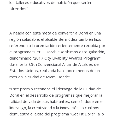
los talleres educativos de nutrición que serán
ofrecidos”.
Alineada con esta meta de convertir a Doral en una
región saludable, el alcalde Bermúdez también hizo
referencia a la premiación recientemente recibida por
el programa “Get Fi Doral”. “Recibimos este galardón,
denominado “2017 City Livability Awards Program”,
durante la 85th Convencional Anual de Alcaldes de
Estados Unidos, realizada hace poco menos de un
mes en la ciudad de Miami Beach”.
“Este premio reconoce el liderazgo de la Ciudad de
Doral en el desarrollo de programas que mejoran la
calidad de vida de sus habitantes, centrándose en el
liderazgo, la creatividad y la innovación, lo cual nos
demuestra el éxito del programa “Get Fit Doral”, a lo