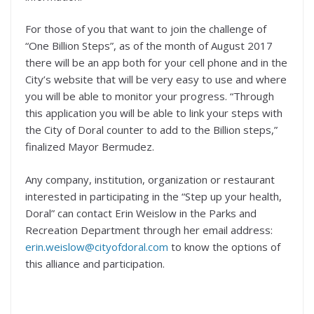
For those of you that want to join the challenge of
“One Billion Steps”, as of the month of August 2017
there will be an app both for your cell phone and in the
City’s website that will be very easy to use and where
you will be able to monitor your progress. “Through
this application you will be able to link your steps with
the City of Doral counter to add to the Billion steps,”
finalized Mayor Bermudez.
Any company, institution, organization or restaurant
interested in participating in the “Step up your health,
Doral” can contact Erin Weislow in the Parks and
Recreation Department through her email address:
erin.weislow@cityofdoral.com
to know the options of
this alliance and participation.