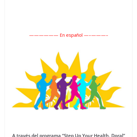
—————— En español —–
———–
A través del programa “Step Up Your Health, Doral”