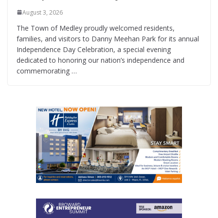
August 3, 2026
The Town of Medley proudly welcomed residents,
families, and visitors to Danny Meehan Park for its annual
Independence Day Celebration, a special evening
dedicated to honoring our nation’s independence and
commemorating …