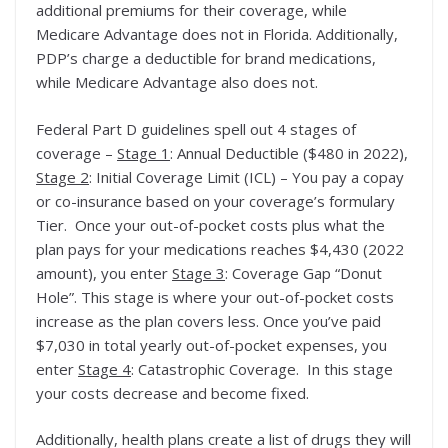
additional premiums for their coverage, while
Medicare Advantage does not in Florida. Additionally,
PDP’s charge a deductible for brand medications,
while Medicare Advantage also does not.
Federal Part D guidelines spell out 4 stages of
coverage –
Stage 1
: Annual Deductible ($480 in 2022),
Stage 2
: Initial Coverage Limit (ICL) – You pay a copay
or co-insurance based on your coverage’s formulary
Tier. Once your out-of-pocket costs plus what the
plan pays for your medications reaches $4,430 (2022
amount), you enter
Stage 3
: Coverage Gap “Donut
Hole”. This stage is where your out-of-pocket costs
increase as the plan covers less. Once you’ve paid
$7,030 in total yearly out-of-pocket expenses, you
enter
Stage 4
: Catastrophic Coverage. In this stage
your costs decrease and become fixed.
Additionally, health plans create a list of drugs they will