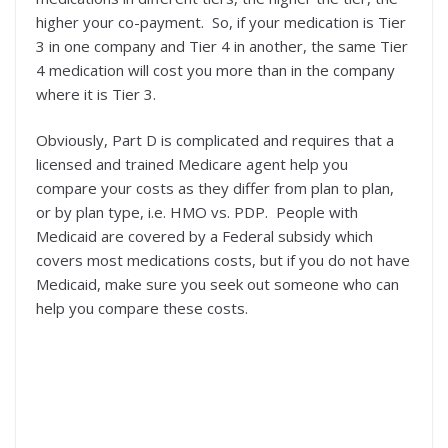
higher your co-payment. So, if your medication is Tier
3 in one company and Tier 4 in another, the same Tier
4 medication will cost you more than in the company
where it is Tier 3.
Obviously, Part D is complicated and requires that a
licensed and trained Medicare agent help you
compare your costs as they differ from plan to plan,
or by plan type, i.e. HMO vs. PDP. People with
Medicaid are covered by a Federal subsidy which
covers most medications costs, but if you do not have
Medicaid, make sure you seek out someone who can
help you compare these costs.