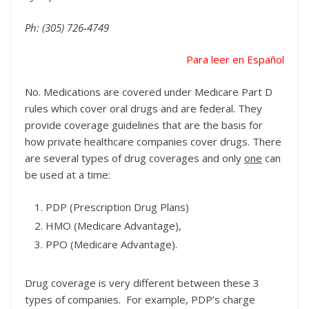
Ph: (305) 726-4749
Para leer en Español
No. Medications are covered under Medicare Part D
rules which cover oral drugs and are federal. They
provide coverage guidelines that are the basis for
how private healthcare companies cover drugs. There
are several types of drug coverages and only
one
can
be used at a time:
PDP (Prescription Drug Plans)
HMO (Medicare Advantage),
PPO (Medicare Advantage).
Drug coverage is very different between these 3
types of companies. For example, PDP’s charge