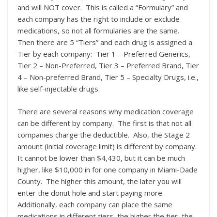
and will NOT cover. This is called a “Formulary” and
each company has the right to include or exclude
medications, so not all formularies are the same.
Then there are 5 “Tiers” and each drug is assigned a
Tier by each company: Tier 1 – Preferred Generics,
Tier 2 – Non-Preferred, Tier 3 – Preferred Brand, Tier
4 – Non-preferred Brand, Tier 5 – Specialty Drugs, i.e.,
like self-injectable drugs.
There are several reasons why medication coverage
can be different by company. The first is that not all
companies charge the deductible. Also, the Stage 2
amount (initial coverage limit) is different by company.
It cannot be lower than $4,430, but it can be much
higher, like $10,000 in for one company in Miami-Dade
County. The higher this amount, the later you will
enter the donut hole and start paying more.
Additionally, each company can place the same
medications in different tiers, the higher the tier, the