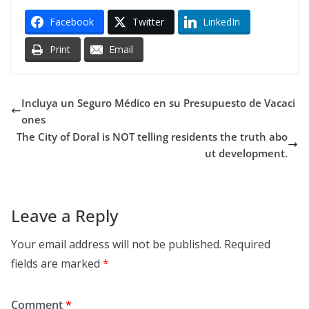
Facebook
Twitter
LinkedIn
Print
Email
Incluya un Seguro Médico en su Presupuesto de Vacaci
ones
The City of Doral is NOT telling residents the truth abo
ut development.
Leave a Reply
Your email address will not be published.
Required
fields are marked
*
Comment
*