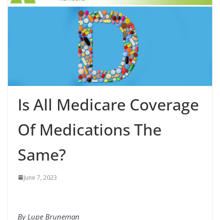
Is All Medicare Coverage
Of Medications The
Same?
June 7, 2023
By Lupe Bruneman