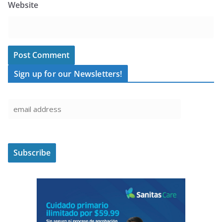
Website
Sign up for our Newsletters!