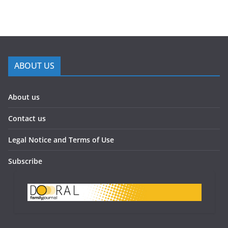
ABOUT US
About us
Contact us
Legal Notice and Terms of Use
Subscribe