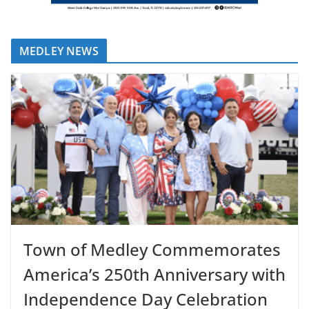
MEDLEY NEWS
Town of Medley Commemorates
America’s 250th Anniversary with
Independence Day Celebration