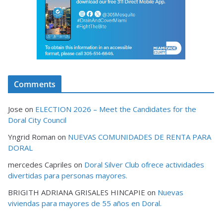
Comments
Jose
on
ELECTION 2026 – Meet the Candidates for the
Doral City Council
Yngrid Roman
on
NUEVAS COMUNIDADES DE RENTA PARA
DORAL
mercedes Capriles
on
Doral Silver Club ofrece actividades
divertidas para personas mayores.
BRIGITH ADRIANA GRISALES HINCAPIE
on
Nuevas
viviendas para mayores de 55 años en Doral.