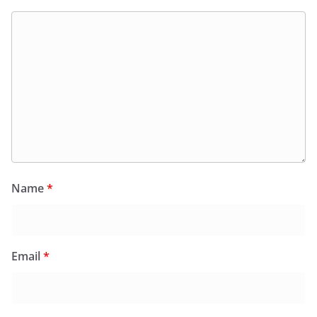
Name
*
Email
*