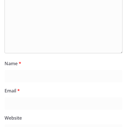
Name
*
Email
*
Website