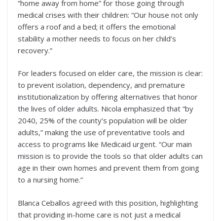
“home away from home” for those going through
medical crises with their children: “Our house not only
offers a roof and a bed; it offers the emotional
stability a mother needs to focus on her child’s
recovery.”
For leaders focused on elder care, the mission is clear:
to prevent isolation, dependency, and premature
institutionalization by offering alternatives that honor
the lives of older adults. Nicola emphasized that “by
2040, 25% of the county’s population will be older
adults,” making the use of preventative tools and
access to programs like Medicaid urgent. “Our main
mission is to provide the tools so that older adults can
age in their own homes and prevent them from going
to a nursing home.”
Blanca Ceballos agreed with this position, highlighting
that providing in-home care is not just a medical