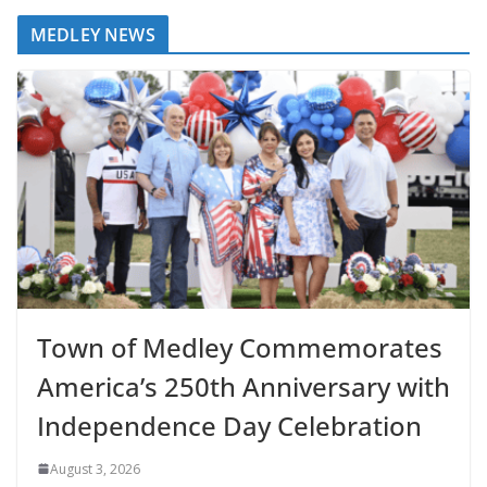
MEDLEY NEWS
Town of Medley Commemorates
America’s 250th Anniversary with
Independence Day Celebration
August 3, 2026