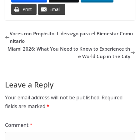
Print
Email
Voces con Propósito: Liderazgo para el Bienestar Comu
nitario
Miami 2026: What You Need to Know to Experience th
e World Cup in the City
Leave a Reply
Your email address will not be published.
Required
fields are marked
*
Comment
*