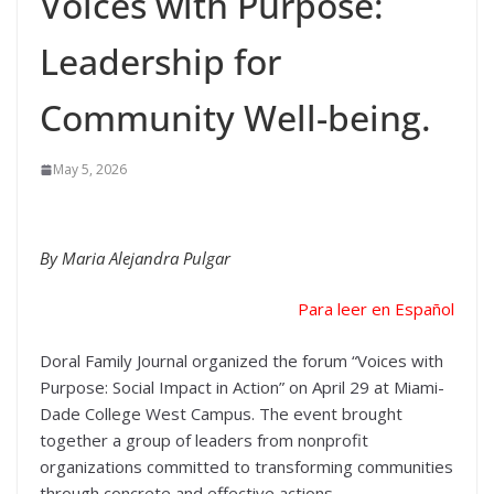
Voices with Purpose:
Leadership for
Community Well-being.
May 5, 2026
By Maria Alejandra Pulgar
Para leer en Español
Doral Family Journal organized the forum “Voices with
Purpose: Social Impact in Action” on April 29 at Miami-
Dade College West Campus. The event brought
together a group of leaders from nonprofit
organizations committed to transforming communities
through concrete and effective actions.