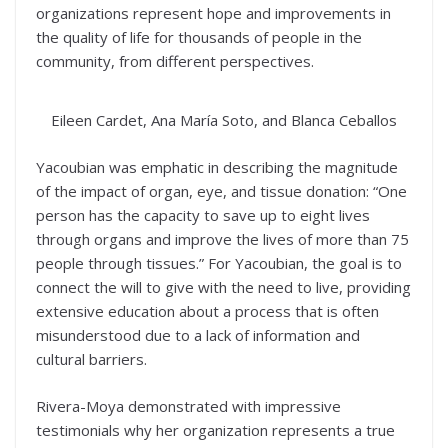
organizations represent hope and improvements in
the quality of life for thousands of people in the
community, from different perspectives.
Eileen Cardet, Ana María Soto, and Blanca Ceballos
Yacoubian was emphatic in describing the magnitude
of the impact of organ, eye, and tissue donation: “One
person has the capacity to save up to eight lives
through organs and improve the lives of more than 75
people through tissues.” For Yacoubian, the goal is to
connect the will to give with the need to live, providing
extensive education about a process that is often
misunderstood due to a lack of information and
cultural barriers.
Rivera-Moya demonstrated with impressive
testimonials why her organization represents a true