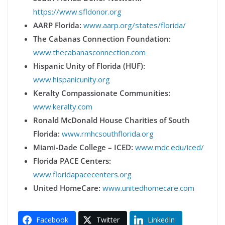
https://www.sfldonor.org
AARP Florida:
www.aarp.org/states/florida/
The Cabanas Connection Foundation:
www.thecabanasconnection.com
Hispanic Unity of Florida (HUF):
www.hispanicunity.org
Keralty Compassionate Communities:
www.keralty.com
Ronald McDonald House Charities of South
Florida:
www.rmhcsouthflorida.org
Miami-Dade College – ICED:
www.mdc.edu/iced/
Florida PACE Centers:
www.floridapacecenters.org
United HomeCare:
www.unitedhomecare.com
Facebook
Twitter
LinkedIn