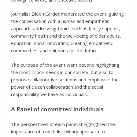
Journalist Eileen Cardet moderated the event, guiding
the conversation with a human and empathetic
approach, addressing topics such as family support,
community health and the well-being of older adults,
education, social innovation, creating empathetic
communities, and solutions for the future.
The purpose of the event went beyond highlighting
the most critical needs in our society, but also to
propose collaborative solutions and emphasize the
power of citizen collaboration and the social
responsibility we have as individuals.
A Panel of committed individuals
The perspectives of each panelist highlighted the
importance of a multidisciplinary approach to