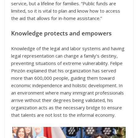
service, but a lifeline for families. “Public funds are
limited, so it is vital to plan and know how to access
the aid that allows for in-home assistance.”
Knowledge protects and empowers
Knowledge of the legal and labor systems and having
legal representation can change a family’s destiny,
preventing situations of extreme vulnerability. Felipe
Pinzón explained that his organization has served
more than 600,000 people, guiding them toward
economic independence and holistic development. In
an environment where many immigrant professionals
arrive without their degrees being validated, his
organization acts as the necessary bridge to ensure
that talents are not lost to the informal economy.