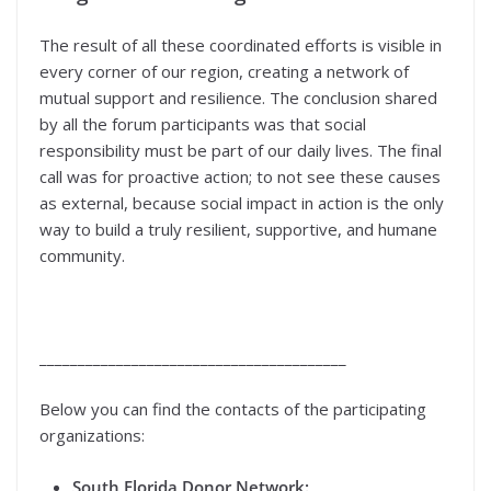
The result of all these coordinated efforts is visible in
every corner of our region, creating a network of
mutual support and resilience. The conclusion shared
by all the forum participants was that social
responsibility must be part of our daily lives. The final
call was for proactive action; to not see these causes
as external, because social impact in action is the only
way to build a truly resilient, supportive, and humane
community.
________________________________________
Below you can find the contacts of the participating
organizations:
South Florida Donor Network: