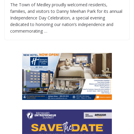
The Town of Medley proudly welcomed residents,
families, and visitors to Danny Meehan Park for its annual
Independence Day Celebration, a special evening
dedicated to honoring our nation’s independence and
commemorating …