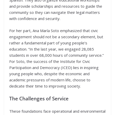
Spanish. They also organize educational workshops
and provide scholarships and resources to guide the
community so they can navigate their legal matters
with confidence and security.
For her part, Ana María Soto emphasized that civic
engagement should not be a secondary element, but
rather a fundamental part of young people’s
education. “In the last year, we engaged 28,085
students in over 68,000 hours of community service.”
For Soto, the success of the Institute for Civic
Participation and Democracy (ICED) lies in inspiring
young people who, despite the economic and
academic pressures of modern life, choose to
dedicate their time to improving society.
The Challenges of Service
These foundations face operational and environmental