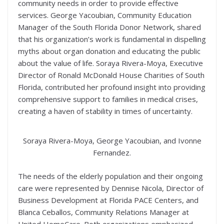
community needs in order to provide effective
services. George Yacoubian, Community Education
Manager of the South Florida Donor Network, shared
that his organization’s work is fundamental in dispelling
myths about organ donation and educating the public
about the value of life. Soraya Rivera-Moya, Executive
Director of Ronald McDonald House Charities of South
Florida, contributed her profound insight into providing
comprehensive support to families in medical crises,
creating a haven of stability in times of uncertainty.
Soraya Rivera-Moya, George Yacoubian, and Ivonne
Fernandez.
The needs of the elderly population and their ongoing
care were represented by Dennise Nicola, Director of
Business Development at Florida PACE Centers, and
Blanca Ceballos, Community Relations Manager at
United HomeCare. Both organizations emphasized