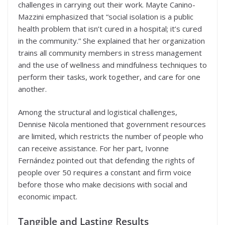
challenges in carrying out their work. Mayte Canino-
Mazzini emphasized that “social isolation is a public
health problem that isn’t cured in a hospital; it’s cured
in the community.” She explained that her organization
trains all community members in stress management
and the use of wellness and mindfulness techniques to
perform their tasks, work together, and care for one
another.
Among the structural and logistical challenges,
Dennise Nicola mentioned that government resources
are limited, which restricts the number of people who
can receive assistance. For her part, Ivonne
Fernández pointed out that defending the rights of
people over 50 requires a constant and firm voice
before those who make decisions with social and
economic impact.
Tangible and Lasting Results