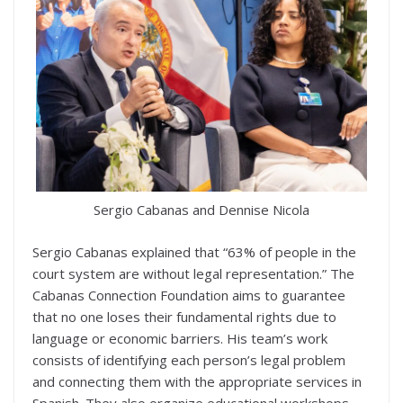
Sergio Cabanas and Dennise Nicola
Sergio Cabanas explained that “63% of people in the
court system are without legal representation.” The
Cabanas Connection Foundation aims to guarantee
that no one loses their fundamental rights due to
language or economic barriers. His team’s work
consists of identifying each person’s legal problem
and connecting them with the appropriate services in