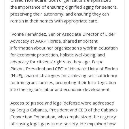
the importance of ensuring dignified aging for seniors,
preserving their autonomy, and ensuring they can
remain in their homes with appropriate care.
Ivonne Fernández, Senior Associate Director of Elder
Advocacy at AARP Florida, shared important
information about her organization’s work in education
for economic protection, holistic well-being, and
advocacy for citizens’ rights as they age. Felipe
Pinzón, President and CEO of Hispanic Unity of Florida
(HUF), shared strategies for achieving self-sufficiency
for immigrant families, promoting their full integration
into the region’s labor and economic development.
Access to justice and legal defense were addressed
by Sergio Cabanas, President and CEO of the Cabanas
Connection Foundation, who emphasized the urgency
of closing legal gaps in our society. He explained how