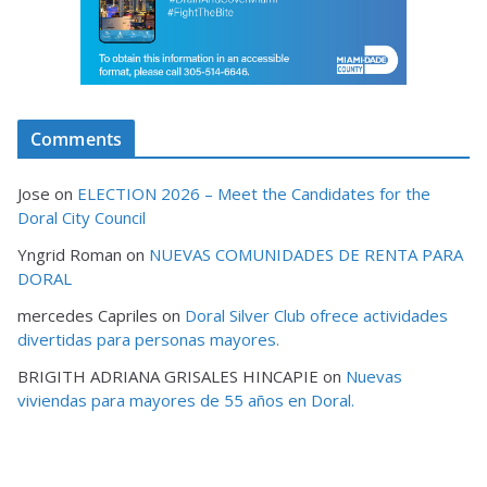
Comments
Jose
on
ELECTION 2026 – Meet the Candidates for the
Doral City Council
Yngrid Roman
on
NUEVAS COMUNIDADES DE RENTA PARA
DORAL
mercedes Capriles
on
Doral Silver Club ofrece actividades
divertidas para personas mayores.
BRIGITH ADRIANA GRISALES HINCAPIE
on
Nuevas
viviendas para mayores de 55 años en Doral.