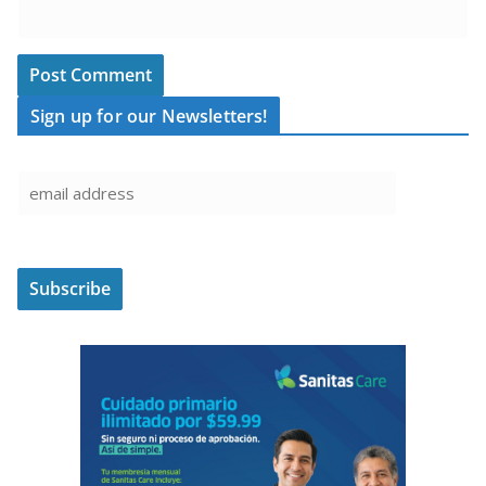
Sign up for our Newsletters!