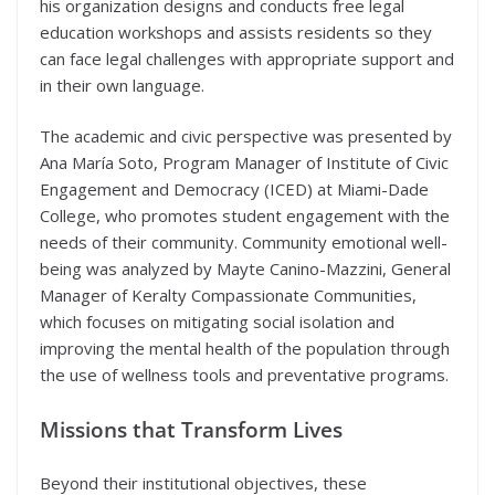
his organization designs and conducts free legal
education workshops and assists residents so they
can face legal challenges with appropriate support and
in their own language.
The academic and civic perspective was presented by
Ana María Soto, Program Manager of Institute of Civic
Engagement and Democracy (ICED) at Miami-Dade
College, who promotes student engagement with the
needs of their community. Community emotional well-
being was analyzed by Mayte Canino-Mazzini, General
Manager of Keralty Compassionate Communities,
which focuses on mitigating social isolation and
improving the mental health of the population through
the use of wellness tools and preventative programs.
Missions that Transform Lives
Beyond their institutional objectives, these