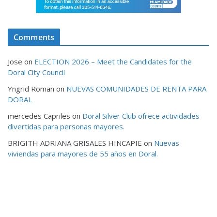
Comments
Jose
on
ELECTION 2026 – Meet the Candidates for the
Doral City Council
Yngrid Roman
on
NUEVAS COMUNIDADES DE RENTA PARA
DORAL
mercedes Capriles
on
Doral Silver Club ofrece actividades
divertidas para personas mayores.
BRIGITH ADRIANA GRISALES HINCAPIE
on
Nuevas
viviendas para mayores de 55 años en Doral.