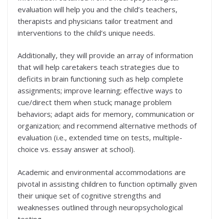
evaluation will help you and the child’s teachers,
therapists and physicians tailor treatment and
interventions to the child’s unique needs.
Additionally, they will provide an array of information
that will help caretakers teach strategies due to
deficits in brain functioning such as help complete
assignments; improve learning; effective ways to
cue/direct them when stuck; manage problem
behaviors; adapt aids for memory, communication or
organization; and recommend alternative methods of
evaluation (i.e., extended time on tests, multiple-
choice vs. essay answer at school).
Academic and environmental accommodations are
pivotal in assisting children to function optimally given
their unique set of cognitive strengths and
weaknesses outlined through neuropsychological
testing.