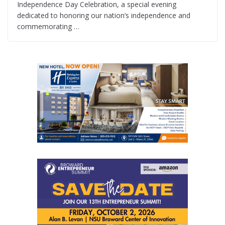
Independence Day Celebration, a special evening
dedicated to honoring our nation’s independence and
commemorating …