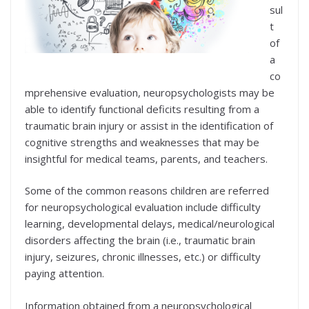
sul
t
of
a
co
mprehensive evaluation, neuropsychologists may be
able to identify functional deficits resulting from a
traumatic brain injury or assist in the identification of
cognitive strengths and weaknesses that may be
insightful for medical teams, parents, and teachers.
Some of the common reasons children are referred
for neuropsychological evaluation include difficulty
learning, developmental delays, medical/neurological
disorders affecting the brain (i.e., traumatic brain
injury, seizures, chronic illnesses, etc.) or difficulty
paying attention.
Information obtained from a neuropsychological