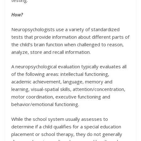
How?
Neuropsychologists use a variety of standardized
tests that provide information about different parts of
the child’s brain function when challenged to reason,
analyze, store and recall information.
A neuropsychological evaluation typically evaluates all
of the following areas: intellectual functioning,
academic achievement, language, memory and
learning, visual-spatial skills, attention/concentration,
motor coordination, executive functioning and
behavior/emotional functioning.
While the school system usually assesses to
determine if a child qualifies for a special education
placement or school therapy, they do not generally