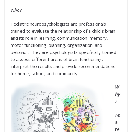
Who?
Pediatric neuropsychologists are professionals
trained to evaluate the relationship of a child’s brain
and its role in learning, communication, memory,
motor functioning, planning, organization, and
behavior. They are psychologists specifically trained
to assess different areas of brain functioning,
interpret the results and provide recommendations
for home, school, and community.
W
hy
?
As
a
re