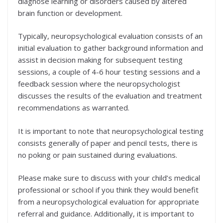
diagnose learning or disorders caused by altered
brain function or development.
Typically, neuropsychological evaluation consists of an
initial evaluation to gather background information and
assist in decision making for subsequent testing
sessions, a couple of 4-6 hour testing sessions and a
feedback session where the neuropsychologist
discusses the results of the evaluation and treatment
recommendations as warranted.
It is important to note that neuropsychological testing
consists generally of paper and pencil tests, there is
no poking or pain sustained during evaluations.
Please make sure to discuss with your child’s medical
professional or school if you think they would benefit
from a neuropsychological evaluation for appropriate
referral and guidance. Additionally, it is important to