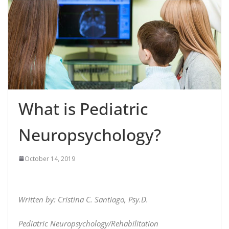
What is Pediatric
Neuropsychology?
October 14, 2019
Written by: Cristina C. Santiago, Psy.D.
Pediatric Neuropsychology/Rehabilitation