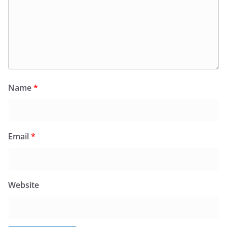
Name
*
Email
*
Website