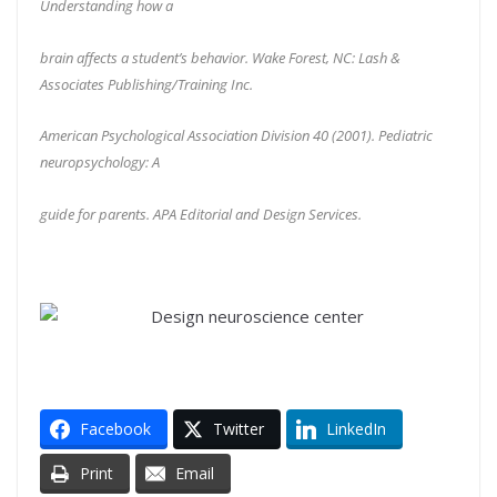
Understanding how a
brain affects a student’s behavior. Wake Forest, NC: Lash &
Associates Publishing/Training Inc.
American Psychological Association Division 40 (2001). Pediatric
neuropsychology: A
guide for parents. APA Editorial and Design Services.
Facebook
Twitter
LinkedIn
Print
Email