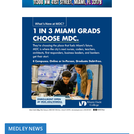
MEDLEY NEWS