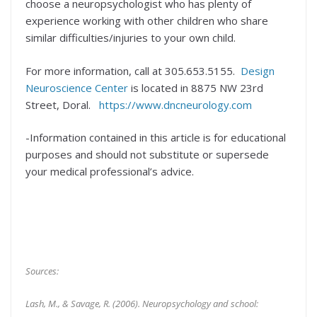
choose a neuropsychologist who has plenty of
experience working with other children who share
similar difficulties/injuries to your own child.
For more information, call at 305.653.5155.
Design
Neuroscience Center
is located in 8875 NW 23rd
Street, Doral.
https://www.dncneurology.com
-Information contained in this article is for educational
purposes and should not substitute or supersede
your medical professional’s advice.
Sources:
Lash, M., & Savage, R. (2006). Neuropsychology and school: