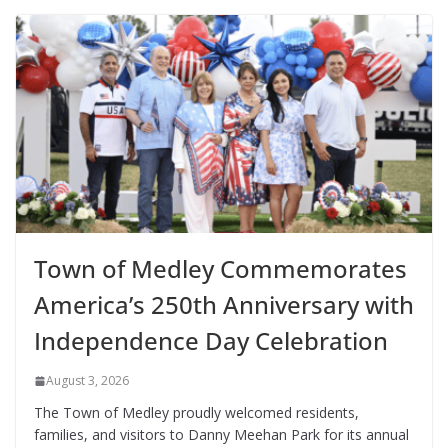
Town of Medley Commemorates
America’s 250th Anniversary with
Independence Day Celebration
August 3, 2026
The Town of Medley proudly welcomed residents,
families, and visitors to Danny Meehan Park for its annual