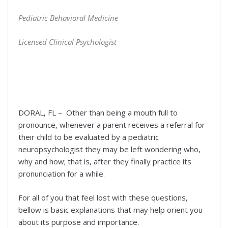
Pediatric Behavioral Medicine
Licensed Clinical Psychologist
DORAL, FL – Other than being a mouth full to
pronounce, whenever a parent receives a referral for
their child to be evaluated by a pediatric
neuropsychologist they may be left wondering who,
why and how; that is, after they finally practice its
pronunciation for a while.
For all of you that feel lost with these questions,
bellow is basic explanations that may help orient you
about its purpose and importance.