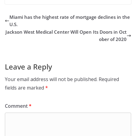
Miami has the highest rate of mortgage declines in the
U.S.
Jackson West Medical Center Will Open Its Doors in Oct
ober of 2020
Leave a Reply
Your email address will not be published.
Required
fields are marked
*
Comment
*