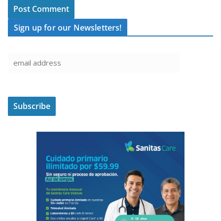
Sign up for our Newsletters!