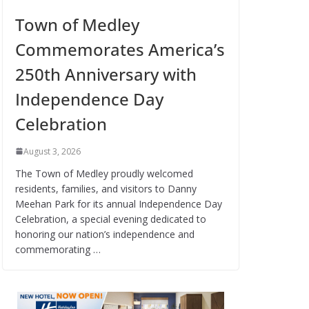
Town of Medley
Commemorates America’s
250th Anniversary with
Independence Day
Celebration
August 3, 2026
The Town of Medley proudly welcomed
residents, families, and visitors to Danny
Meehan Park for its annual Independence Day
Celebration, a special evening dedicated to
honoring our nation’s independence and
commemorating …