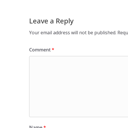
Leave a Reply
Your email address will not be published.
Requ
Comment
*
Name
*