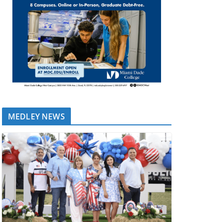
MEDLEY NEWS