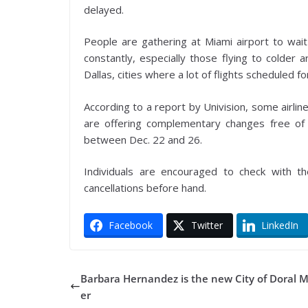
delayed.
People are gathering at Miami airport to wait
constantly, especially those flying to colder 
Dallas, cities where a lot of flights scheduled 
According to a report by Univision, some airlin
are offering complementary changes free of 
between Dec. 22 and 26.
Individuals are encouraged to check with the
cancellations before hand.
Facebook
Twitter
LinkedIn
Barbara Hernandez is the new City of Doral 
er