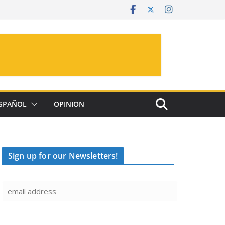
SPAÑOL
OPINION
Sign up for our Newsletters!