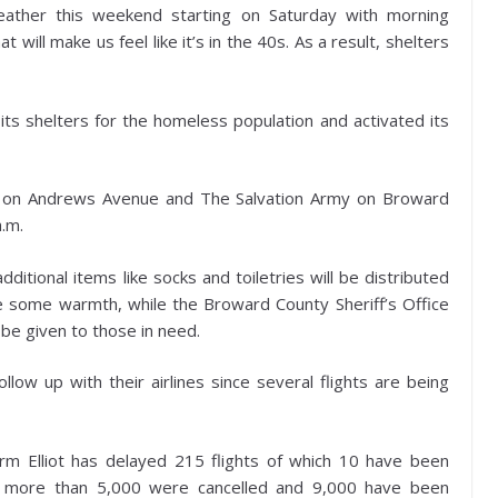
eather this weekend starting on Saturday with morning
ill make us feel like it’s in the 40s. As a result, shelters
 shelters for the homeless population and activated its
a on Andrews Avenue and The Salvation Army on Broward
a.m.
itional items like socks and toiletries will be distributed
e some warmth, while the Broward County Sheriff’s Office
 be given to those in need.
llow up with their airlines since several flights are being
orm Elliot has delayed 215 flights of which 10 have been
y, more than 5,000 were cancelled and 9,000 have been