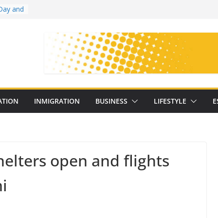
Day and
ollege
ates
with
on
oral
: 25
ATION
INMIGRATION
BUSINESS
LIFESTYLE
E
y
elters open and flights
i