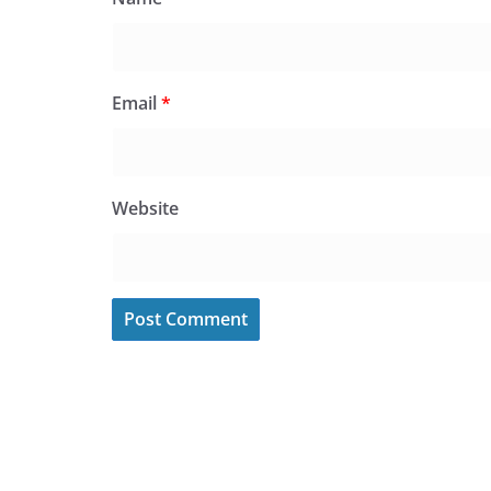
Email
*
Website