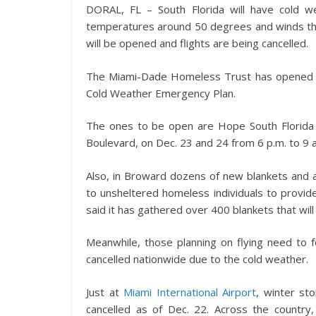
DORAL, FL – South Florida will have cold w
temperatures around 50 degrees and winds that w
will be opened and flights are being cancelled.
The Miami-Dade Homeless Trust has opened its
Cold Weather Emergency Plan.
The ones to be open are Hope South Florid
Boulevard, on Dec. 23 and 24 from 6 p.m. to 9 
Also, in Broward dozens of new blankets and add
to unsheltered homeless individuals to provid
said it has gathered over 400 blankets that will
Meanwhile, those planning on flying need to fo
cancelled nationwide due to the cold weather.
Just at
Miami International Airport
, winter st
cancelled as of Dec. 22. Across the countr