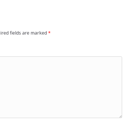
ired fields are marked
*