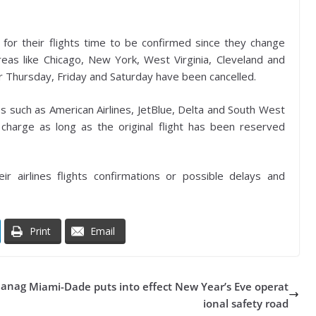
 for their flights time to be confirmed since they change
areas like Chicago, New York, West Virginia, Cleveland and
for Thursday, Friday and Saturday have been cancelled.
es such as American Airlines, JetBlue, Delta and South West
charge as long as the original flight has been reserved
ir airlines flights confirmations or possible delays and
Print
Email
Manag
Miami-Dade puts into effect New Year’s Eve operat
ional safety road