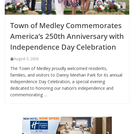
Town of Medley Commemorates
America’s 250th Anniversary with
Independence Day Celebration
August 3, 2026
The Town of Medley proudly welcomed residents,
families, and visitors to Danny Meehan Park for its annual
Independence Day Celebration, a special evening
dedicated to honoring our nation’s independence and
commemorating …