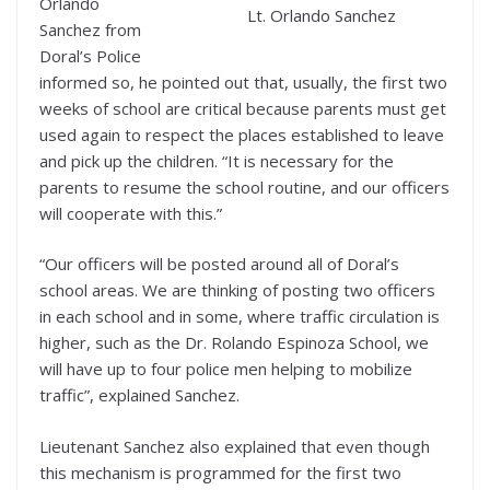
Orlando
Lt. Orlando Sanchez
Sanchez from
Doral’s Police
informed so, he pointed out that, usually, the first two
weeks of school are critical because parents must get
used again to respect the places established to leave
and pick up the children. “It is necessary for the
parents to resume the school routine, and our officers
will cooperate with this.”
“Our officers will be posted around all of Doral’s
school areas. We are thinking of posting two officers
in each school and in some, where traffic circulation is
higher, such as the Dr. Rolando Espinoza School, we
will have up to four police men helping to mobilize
traffic”, explained Sanchez.
Lieutenant Sanchez also explained that even though
this mechanism is programmed for the first two