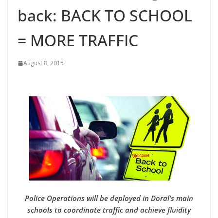
back: BACK TO SCHOOL
= MORE TRAFFIC
August 8, 2015
Police Operations will be deployed in Doral’s main
schools to coordinate traffic and achieve fluidity