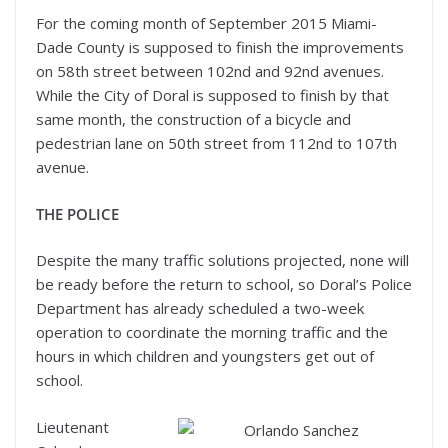
For the coming month of September 2015 Miami-
Dade County is supposed to finish the improvements
on 58th street between 102nd and 92nd avenues.
While the City of Doral is supposed to finish by that
same month, the construction of a bicycle and
pedestrian lane on 50th street from 112nd to 107th
avenue.
THE POLICE
Despite the many traffic solutions projected, none will
be ready before the return to school, so Doral’s Police
Department has already scheduled a two-week
operation to coordinate the morning traffic and the
hours in which children and youngsters get out of
school.
Lieutenant