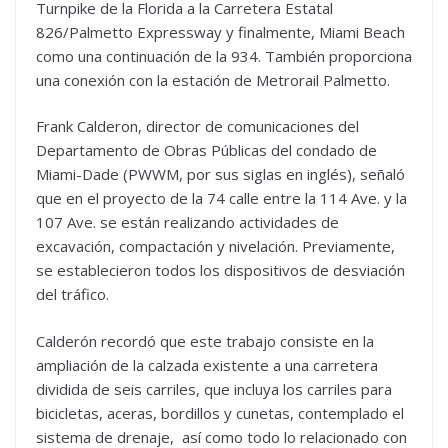
Turnpike de la Florida a la Carretera Estatal
826/Palmetto Expressway y finalmente, Miami Beach
como una continuación de la 934. También proporciona
una conexión con la estación de Metrorail Palmetto.
Frank Calderon, director de comunicaciones del
Departamento de Obras Públicas del condado de
Miami-Dade (PWWM, por sus siglas en inglés), señaló
que en el proyecto de la 74 calle entre la 114 Ave. y la
107 Ave. se están realizando actividades de
excavación, compactación y nivelación. Previamente,
se establecieron todos los dispositivos de desviación
del tráfico.
Calderón recordó que este trabajo consiste en la
ampliación de la calzada existente a una carretera
dividida de seis carriles, que incluya los carriles para
bicicletas, aceras, bordillos y cunetas, contemplado el
sistema de drenaje, así como todo lo relacionado con