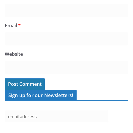
Email
*
Website
Sign up for our Newsletters!