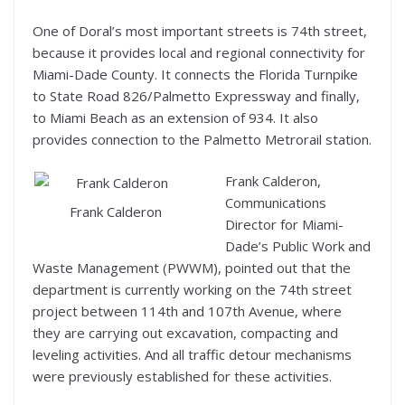
One of Doral’s most important streets is 74th street,
because it provides local and regional connectivity for
Miami-Dade County. It connects the Florida Turnpike
to State Road 826/Palmetto Expressway and finally,
to Miami Beach as an extension of 934. It also
provides connection to the Palmetto Metrorail station.
Frank Calderon,
Communications
Frank Calderon
Director for Miami-
Dade’s Public Work and
Waste Management (PWWM), pointed out that the
department is currently working on the 74th street
project between 114th and 107th Avenue, where
they are carrying out excavation, compacting and
leveling activities. And all traffic detour mechanisms
were previously established for these activities.