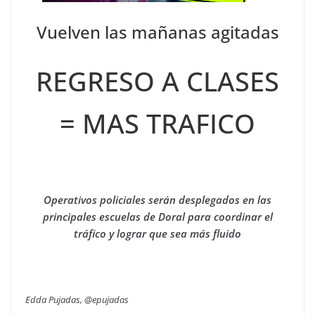
Vuelven las mañanas agitadas
REGRESO A CLASES
= MAS TRAFICO
Operativos policiales serán desplegados en las
principales escuelas de Doral para coordinar el
tráfico y lograr que sea más fluido
Edda Pujadas, @epujadas