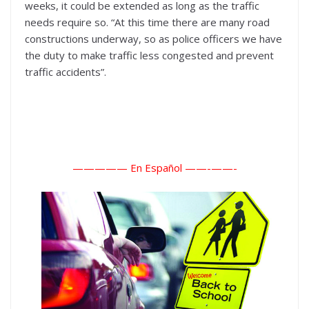
weeks, it could be extended as long as the traffic
needs require so. “At this time there are many road
constructions underway, so as police officers we have
the duty to make traffic less congested and prevent
traffic accidents”.
————— En Español ——-
——-