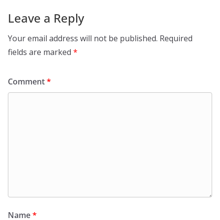
Leave a Reply
Your email address will not be published.
Required
fields are marked
*
Comment
*
Name
*