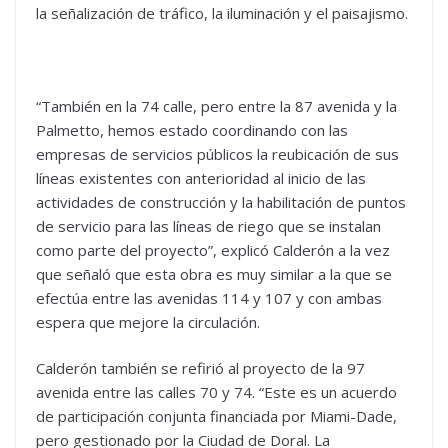
la señalización de tráfico, la iluminación y el paisajismo.
“También en la 74 calle, pero entre la 87 avenida y la
Palmetto, hemos estado coordinando con las
empresas de servicios públicos la reubicación de sus
líneas existentes con anterioridad al inicio de las
actividades de construcción y la habilitación de puntos
de servicio para las líneas de riego que se instalan
como parte del proyecto”, explicó Calderón a la vez
que señaló que esta obra es muy similar a la que se
efectúa entre las avenidas 114 y 107 y con ambas
espera que mejore la circulación.
Calderón también se refirió al proyecto de la 97
avenida entre las calles 70 y 74. “Este es un acuerdo
de participación conjunta financiada por Miami-Dade,
pero gestionado por la Ciudad de Doral. La