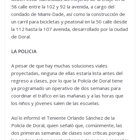
58 calle entre la 102 y 92 la avenida, a cargo del
condado de Miami-Dade, así como la construcción de
un carril para bicicletas y peatonal en la 50 calle desde
la 112 hasta la 107 avenida, desarrollado por la ciudad
de Doral.
LA POLICIA
A pesar de que hay muchas soluciones viales
proyectadas, ninguna de ellas estaría lista antes del
regreso a clases, por lo que la Policía de Doral tiene
ya programado un operativo de dos semanas para
coordinar el tráfico en las mañanas y a las horas que
los niños y jóvenes salen de las escuelas.
Así lo informó el Teniente Orlando Sánchez de la
Policía de Doral, quien señaló que, comúnmente, las
dos primeras semanas de clases son críticas porque