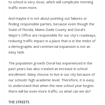
to school is very close, which will complicate morning
traffic even more.
And maybe it is not about pointing out failures or
finding responsible parties, because even though the
State of Florida, Miami-Dade County and Doral’s
Major’s Office are responsible for our city’s roadways,
reducing traffic impact in a place that is in the midst of
a demographic and commercial expansion is not an
easy task.
The population growth Doral has experienced in the
past years has also created an increase in school
enrollment. Many choose to live in our city because of
our schools’ high academic level. Therefore, it is easy
to understand that when the new school year begins
there will be even more traffic; so what can we do?
THE STREETS