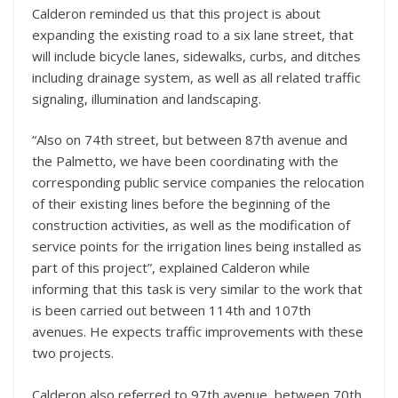
Calderon reminded us that this project is about
expanding the existing road to a six lane street, that
will include bicycle lanes, sidewalks, curbs, and ditches
including drainage system, as well as all related traffic
signaling, illumination and landscaping.
“Also on 74th street, but between 87th avenue and
the Palmetto, we have been coordinating with the
corresponding public service companies the relocation
of their existing lines before the beginning of the
construction activities, as well as the modification of
service points for the irrigation lines being installed as
part of this project”, explained Calderon while
informing that this task is very similar to the work that
is been carried out between 114th and 107th
avenues. He expects traffic improvements with these
two projects.
Calderon also referred to 97th avenue, between 70th