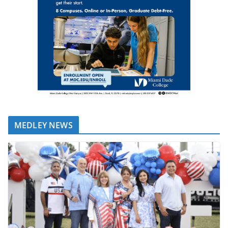
MEDLEY NEWS