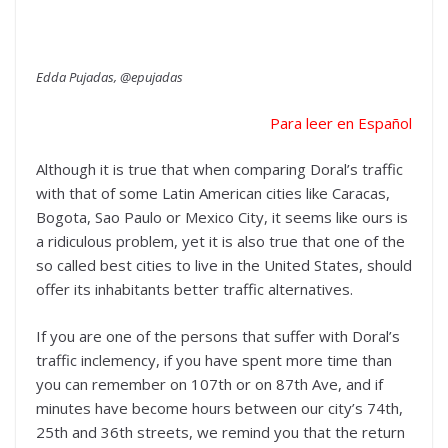
Edda Pujadas, @epujadas
Para leer en Español
Although it is true that when comparing Doral’s traffic
with that of some Latin American cities like Caracas,
Bogota, Sao Paulo or Mexico City, it seems like ours is
a ridiculous problem, yet it is also true that one of the
so called best cities to live in the United States, should
offer its inhabitants better traffic alternatives.
If you are one of the persons that suffer with Doral’s
traffic inclemency, if you have spent more time than
you can remember on 107th or on 87th Ave, and if
minutes have become hours between our city’s 74th,
25th and 36th streets, we remind you that the return