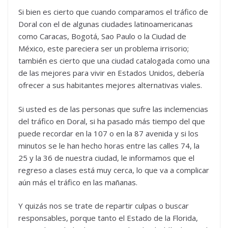
Si bien es cierto que cuando comparamos el tráfico de
Doral con el de algunas ciudades latinoamericanas
como Caracas, Bogotá, Sao Paulo o la Ciudad de
México, este pareciera ser un problema irrisorio;
también es cierto que una ciudad catalogada como una
de las mejores para vivir en Estados Unidos, debería
ofrecer a sus habitantes mejores alternativas viales.
Si usted es de las personas que sufre las inclemencias
del tráfico en Doral, si ha pasado más tiempo del que
puede recordar en la 107 o en la 87 avenida y si los
minutos se le han hecho horas entre las calles 74, la
25 y la 36 de nuestra ciudad, le informamos que el
regreso a clases está muy cerca, lo que va a complicar
aún más el tráfico en las mañanas.
Y quizás nos se trate de repartir culpas o buscar
responsables, porque tanto el Estado de la Florida,