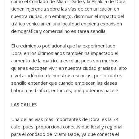
como el Condado de Miami-Dade y la Alcaldía de Doral
tienen injerencia sobre las vías de comunicación en
nuestra ciudad, sin embargo, disminuir el impacto del
tráfico vehicular en una localidad en plena expansión
demográfica y comercial no es tarea sencilla.
El crecimiento poblacional que ha experimentado
Doral en los últimos años también ha impactado el
aumento de la matrícula escolar, pues son muchos
quienes escogen vivir en nuestra ciudad gracias al alto
nivel académico de nuestras escuelas, por lo cual es
sencillo entender que cuando empiecen las clases
habrá más tráfico, entonces, qué podemos hacer?.
LAS CALLES
Una de las vías más importantes de Doral es la 74
calle, pues proporciona conectividad local y regional
para el condado de Miami-Dade, ya que conecta el