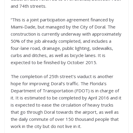
and 74th streets.
“This is a joint participation agreement financed by
Miami-Dade, but managed by the City of Doral. The
construction is currently underway with approximately
50% of the job already completed, and includes a
four-lane road, drainage, public lighting, sidewalks,
curbs and ditches, as well as bicycle lanes. It is
expected to be finished by October 2015.
The completion of 25th street’s viaduct is another
hope for improving Doral’s traffic. The Florida’s
Department of Transportation (FDOT) is in charge of
it. It is estimated to be completed by April 2016 and it
is expected to ease the circulation of heavy trucks
that go through Doral towards the airport, as well as
the daily commute of over 150 thousand people that
work in the city but do not live in it.