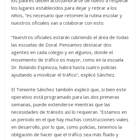
los padres deben acostumbrarse de nuevo a respetar
los lugares establecidos para dejar y retirar a los
niños, “es necesario que retomen la rutina escolar y
nuestros oficiales van a colaborar con esto.
“Nuestros oficiales estarán cubriendo el área de todas
las escuelas de Doral. Pensamos destacar dos
agentes en cada colegio y en algunos, donde el
movimiento de tráfico es mayor, como en la escuela
Dr. Rolando Espinoza, habrá hasta cuatro policías
ayudando a movilizar el tráfico”, explicó Sánchez.
El Teniente Sánchez también explicó que, si bien este
operativo está programado para las dos primeras
semanas, puede extenderse mientras que las
necesidades de tránsito así lo requieran. “Estamos en
un periodo en el que hay muchas construcciones viales
en desarrollo, por lo que, como policías, tenemos la
obligación de hacer que el tráfico sea más fluido y