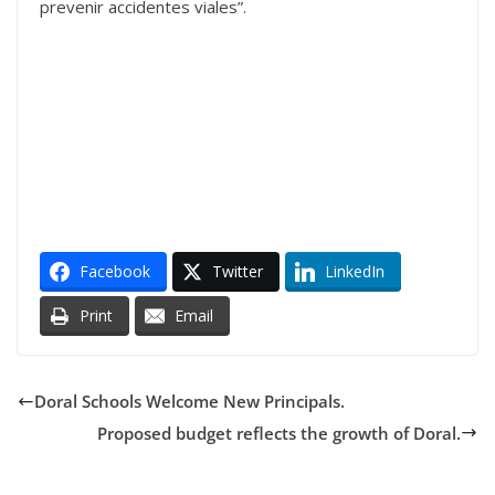
prevenir accidentes viales”.
Facebook
Twitter
LinkedIn
Print
Email
Doral Schools Welcome New Principals.
Proposed budget reflects the growth of Doral.