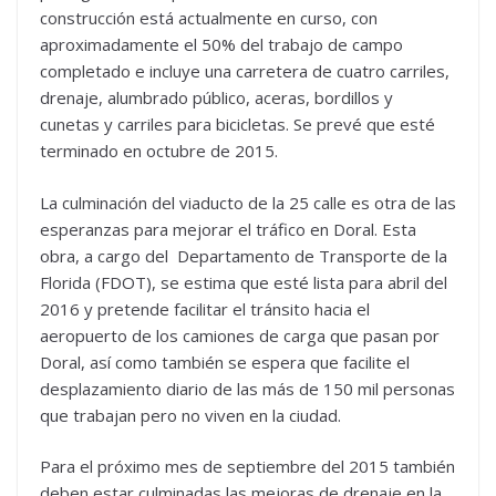
construcción está actualmente en curso, con
aproximadamente el 50% del trabajo de campo
completado e incluye una carretera de cuatro carriles,
drenaje, alumbrado público, aceras, bordillos y
cunetas y carriles para bicicletas. Se prevé que esté
terminado en octubre de 2015.
La culminación del viaducto de la 25 calle es otra de las
esperanzas para mejorar el tráfico en Doral. Esta
obra, a cargo del Departamento de Transporte de la
Florida (FDOT), se estima que esté lista para abril del
2016 y pretende facilitar el tránsito hacia el
aeropuerto de los camiones de carga que pasan por
Doral, así como también se espera que facilite el
desplazamiento diario de las más de 150 mil personas
que trabajan pero no viven en la ciudad.
Para el próximo mes de septiembre del 2015 también
deben estar culminadas las mejoras de drenaje en la